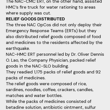
The NAC-CMC ERT, on the other hand, assisted
HMC’s fire truck for water rationing to areas
where supply was cut.
RELIEF GOODS DISTRIBUTED
The three NAC OpCos did not only deploy their
Emergency Response Teams (ERTs) but they
also distributed relief goods composed of food
and medicines to the residents affected by the
earthquake.
NAC-HMC ERT personnel led by Dr. Oliver Dennis
O. Lao, the Company Physician, packed relief
goods in the NAC-SLO building.
They readied 1,175 packs of relief goods and 92
packs of medicines.
The relief goods were composed of rice,
sardines, noodles, coffee, crackers, candles,
matches and water bottles.
While the packs of medicines consisted of
betadine solution, antibiotic ointment, sulfur