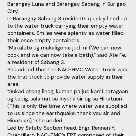
Barangay Luna and Barangay Sabang in Surigao
City.
In Barangay Sabang 3 residents quickly lined up
to the water truck carrying their empty water
containers. Smiles were aplenty as water filled
their once empty containers.
“Makaluto ug makaligo na jud mi (We can now
cook and we can now take a bath),” said Ate Fe,
a resident of Sabang 3.
She added that the NAC-HMC Water Truck was
the first truck to provide water supply in their
area.
“Sukad atong linog, kuman pa jud kami natagaan
ug tubig, salamat sa inyoha sir ug sa Hinatuan
(This is only the time where water was supplied
to us since the earthquake, thank you sir and
Hinatuan),” she added.
Led by Safety Section head, Engr. Rennan Y.
Cuadrillero, NAC-TMC’s ERT composed of their