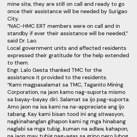
mine site, they are still on call and ready to go
once their assistance will be needed by Surigao
City.
“NAC-HMC ERT members were on call and in
standby if ever their assistance will be needed,”
said Dr. Lao.
Local government units and affected residents
expressed their gratitude for the help extended
to them.
Engr. Lalo Gesta thanked TMC for the
assistance it provided to the residents.
“Kami magpasalamat sa TMC, Taganito Mining
Corporation, na jaon kamo nag-suporta mismo
sa bayay-bayay diri. Salamat sa ijo pag-suporta.
Amo jaon na isa kami na na-appreciate ang ijo
tabang. Kay kami bisan tood ini ang sitwasyon,
nagkinahanglan gihapon kami ng mga hinabang
naglabi sa mga tubig…kuman na adlaw, kahapon,
na jaon may tubig nag-agas sa gripo pero lubog