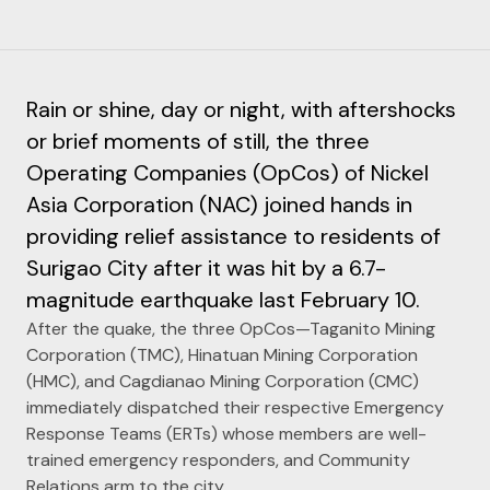
Rain or shine, day or night, with aftershocks
or brief moments of still, the three
Operating Companies (OpCos) of Nickel
Asia Corporation (NAC) joined hands in
providing relief assistance to residents of
Surigao City after it was hit by a 6.7-
magnitude earthquake last February 10.
After the quake, the three OpCos—Taganito Mining
Corporation (TMC), Hinatuan Mining Corporation
(HMC), and Cagdianao Mining Corporation (CMC)
immediately dispatched their respective Emergency
Response Teams (ERTs) whose members are well-
trained emergency responders, and Community
Relations arm to the city.