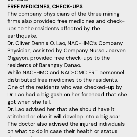
FREE MEDICINES, CHECK-UPS
The company physicians of the three mining
firms also provided free medicines and check-
ups to the residents affected by the
earthquake.
Dr. Oliver Dennis O. Lao, NAC-HMC’s Company
Physician, assisted by Company Nurse Joarven
Gigayon, provided free check-ups to the
residents of Barangay Danao.
While NAC-HMC and NAC-CMC ERT personnel
distributed free medicines to the residents.
One of the residents who was checked-up by
Dr. Lao had a big gash on her forehead that she
got when she fell.
Dr. Lao advised her that she should have it
stitched or else it will develop into a big scar.
The doctor also advised the injured individuals
on what to do in case their health or status