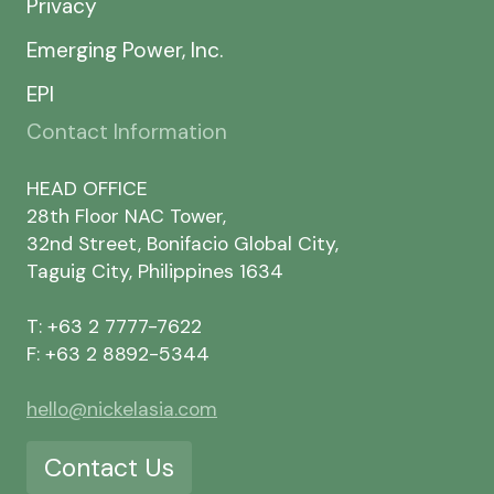
Privacy
Emerging Power, Inc.
EPI
Contact Information
HEAD OFFICE
28th Floor NAC Tower,
32nd Street, Bonifacio Global City,
Taguig City, Philippines 1634
T: +63 2 7777-7622
F: +63 2 8892-5344
hello@nickelasia.com
Contact Us