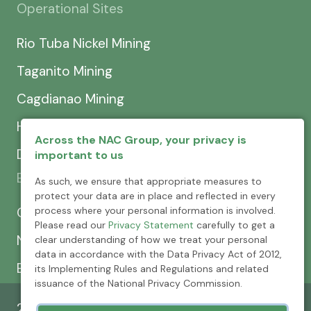
Operational Sites
Rio Tuba Nickel Mining
Taganito Mining
Cagdianao Mining
Hinatuan Mining
Across the NAC Group, your privacy is
Dinapigue Mining
important to us
Exploration & Development
As such, we ensure that appropriate measures to
protect your data are in place and reflected in every
process where your personal information is involved.
CEXCI
Please read our
Privacy Statement
carefully to get a
NPMC
clear understanding of how we treat your personal
data in accordance with the Data Privacy Act of 2012,
Emerging Power
its Implementing Rules and Regulations and related
issuance of the National Privacy Commission.
2026 © Nickel Asia Corporation. All rights