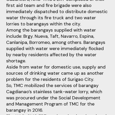
first aid team and fire brigade were also
immediately dispatched to distribute domestic
water through its fire truck and two water
lorries to barangays within the city.
Among the barangays supplied with water
include: Brgy. Nueva, Taft, Navarro, Espina,
Canlanipa, Borromeo, among others. Barangays
supplied with water were immediately flocked
by nearby residents affected by the water
shortage.
Aside from water for domestic use, supply and
sources of drinking water came up as another
problem for the residents of Surigao City.
So, TMC mobilized the services of barangay
Cagdianao’s stainless tank-water lorry, which
was procured under the Social Development
and Management Program of TMC for the
barangay in 2016.