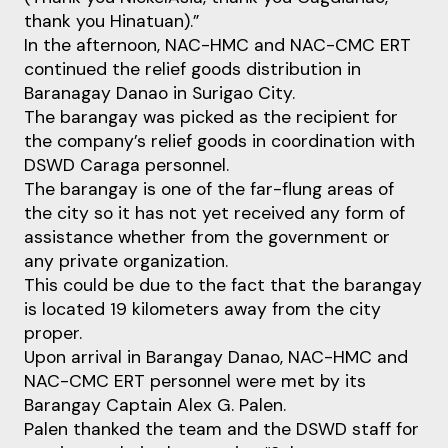
thank you Hinatuan).”
In the afternoon, NAC-HMC and NAC-CMC ERT
continued the relief goods distribution in
Baranagay Danao in Surigao City.
The barangay was picked as the recipient for
the company’s relief goods in coordination with
DSWD Caraga personnel.
The barangay is one of the far-flung areas of
the city so it has not yet received any form of
assistance whether from the government or
any private organization.
This could be due to the fact that the barangay
is located 19 kilometers away from the city
proper.
Upon arrival in Barangay Danao, NAC-HMC and
NAC-CMC ERT personnel were met by its
Barangay Captain Alex G. Palen.
Palen thanked the team and the DSWD staff for