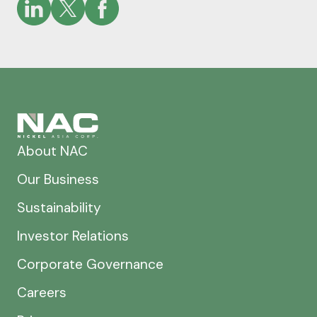
About NAC
Our Business
Sustainability
Investor Relations
Corporate Governance
Careers