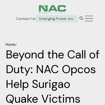
Contact Us
Emerging Power, Inc.
Home
/
Beyond the Call of
Duty: NAC Opcos
Help Surigao
Quake Victims