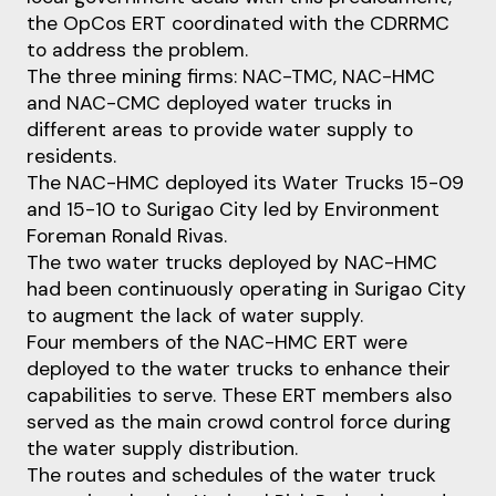
the OpCos ERT coordinated with the CDRRMC
to address the problem.
The three mining firms: NAC-TMC, NAC-HMC
and NAC-CMC deployed water trucks in
different areas to provide water supply to
residents.
The NAC-HMC deployed its Water Trucks 15-09
and 15-10 to Surigao City led by Environment
Foreman Ronald Rivas.
The two water trucks deployed by NAC-HMC
had been continuously operating in Surigao City
to augment the lack of water supply.
Four members of the NAC-HMC ERT were
deployed to the water trucks to enhance their
capabilities to serve. These ERT members also
served as the main crowd control force during
the water supply distribution.
The routes and schedules of the water truck