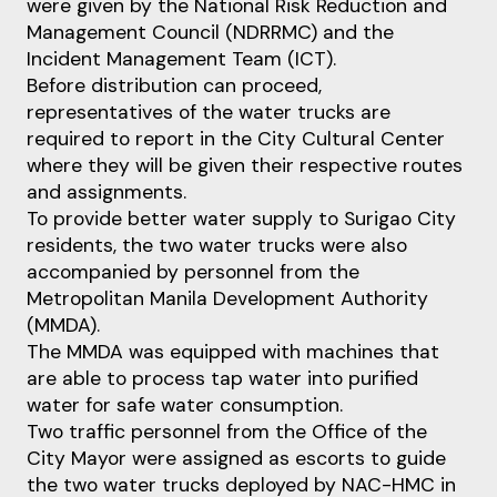
were given by the National Risk Reduction and
Management Council (NDRRMC) and the
Incident Management Team (ICT).
Before distribution can proceed,
representatives of the water trucks are
required to report in the City Cultural Center
where they will be given their respective routes
and assignments.
To provide better water supply to Surigao City
residents, the two water trucks were also
accompanied by personnel from the
Metropolitan Manila Development Authority
(MMDA).
The MMDA was equipped with machines that
are able to process tap water into purified
water for safe water consumption.
Two traffic personnel from the Office of the
City Mayor were assigned as escorts to guide
the two water trucks deployed by NAC-HMC in