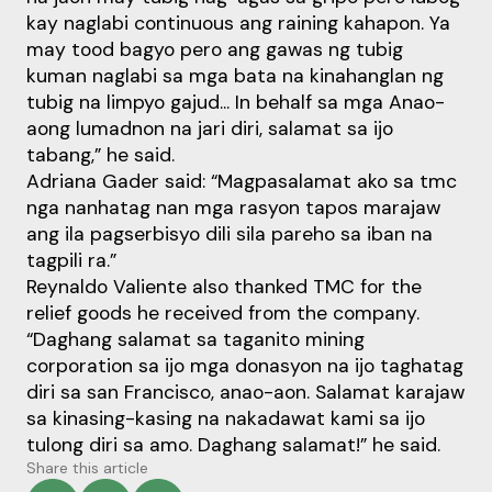
kay naglabi continuous ang raining kahapon. Ya
may tood bagyo pero ang gawas ng tubig
kuman naglabi sa mga bata na kinahanglan ng
tubig na limpyo gajud... In behalf sa mga Anao-
aong lumadnon na jari diri, salamat sa ijo
tabang,” he said.
Adriana Gader said: “Magpasalamat ako sa tmc
nga nanhatag nan mga rasyon tapos marajaw
ang ila pagserbisyo dili sila pareho sa iban na
tagpili ra.”
Reynaldo Valiente also thanked TMC for the
relief goods he received from the company.
“Daghang salamat sa taganito mining
corporation sa ijo mga donasyon na ijo taghatag
diri sa san Francisco, anao-aon. Salamat karajaw
sa kinasing-kasing na nakadawat kami sa ijo
tulong diri sa amo. Daghang salamat!” he said.
Share this article