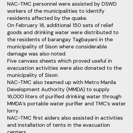
NAC-TMC personnel were assisted by DSWD
workers of the municipalities to identify
residents affected by the quake.
On February 18, additional 150 sets of relief
goods and drinking water were distributed to
the residents of barangay Tagbayani in the
municipality of Sison where considerable
damage was also noted.
Five canvass sheets which proved useful in
evacuation activities were also donated to the
municipality of Sison.
NAC-TMC also teamed up with Metro Manila
Development Authority (MMDA) to supply
16,000 liters of purified drinking water through
MMDA’s portable water purifier and TMC’s water
lorry.
NAC-TMC first aiders also assisted in activities
and installation of tents in the evacuation
centers.