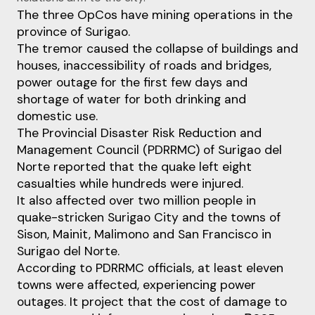
The three OpCos have mining operations in the
province of Surigao.
The tremor caused the collapse of buildings and
houses, inaccessibility of roads and bridges,
power outage for the first few days and
shortage of water for both drinking and
domestic use.
The Provincial Disaster Risk Reduction and
Management Council (PDRRMC) of Surigao del
Norte reported that the quake left eight
casualties while hundreds were injured.
It also affected over two million people in
quake-stricken Surigao City and the towns of
Sison, Mainit, Malimono and San Francisco in
Surigao del Norte.
According to PDRRMC officials, at least eleven
towns were affected, experiencing power
outages. It project that the cost of damage to