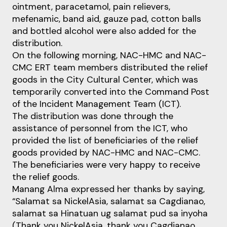
ointment, paracetamol, pain relievers,
mefenamic, band aid, gauze pad, cotton balls
and bottled alcohol were also added for the
distribution.
On the following morning, NAC-HMC and NAC-
CMC ERT team members distributed the relief
goods in the City Cultural Center, which was
temporarily converted into the Command Post
of the Incident Management Team (ICT).
The distribution was done through the
assistance of personnel from the ICT, who
provided the list of beneficiaries of the relief
goods provided by NAC-HMC and NAC-CMC.
The beneficiaries were very happy to receive
the relief goods.
Manang Alma expressed her thanks by saying,
“Salamat sa NickelAsia, salamat sa Cagdianao,
salamat sa Hinatuan ug salamat pud sa inyoha
(Thank you NickelAsia, thank you Cagdianao,