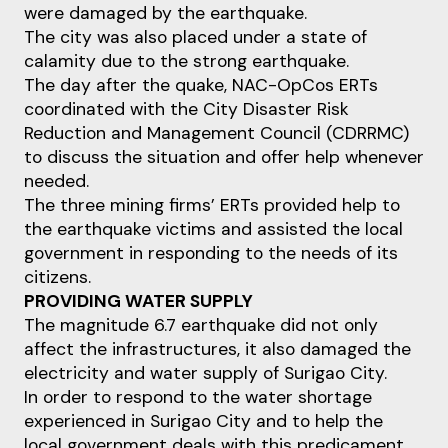
were damaged by the earthquake.
The city was also placed under a state of
calamity due to the strong earthquake.
The day after the quake, NAC-OpCos ERTs
coordinated with the City Disaster Risk
Reduction and Management Council (CDRRMC)
to discuss the situation and offer help whenever
needed.
The three mining firms’ ERTs provided help to
the earthquake victims and assisted the local
government in responding to the needs of its
citizens.
PROVIDING WATER SUPPLY
The magnitude 6.7 earthquake did not only
affect the infrastructures, it also damaged the
electricity and water supply of Surigao City.
In order to respond to the water shortage
experienced in Surigao City and to help the
local government deals with this predicament,