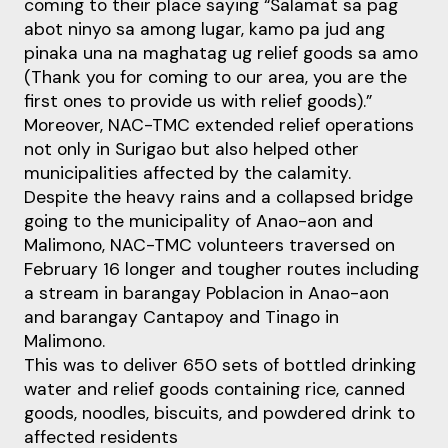
coming to their place saying “Salamat sa pag
abot ninyo sa among lugar, kamo pa jud ang
pinaka una na maghatag ug relief goods sa amo
(Thank you for coming to our area, you are the
first ones to provide us with relief goods).”
Moreover, NAC-TMC extended relief operations
not only in Surigao but also helped other
municipalities affected by the calamity.
Despite the heavy rains and a collapsed bridge
going to the municipality of Anao-aon and
Malimono, NAC-TMC volunteers traversed on
February 16 longer and tougher routes including
a stream in barangay Poblacion in Anao-aon
and barangay Cantapoy and Tinago in
Malimono.
This was to deliver 650 sets of bottled drinking
water and relief goods containing rice, canned
goods, noodles, biscuits, and powdered drink to
affected residents