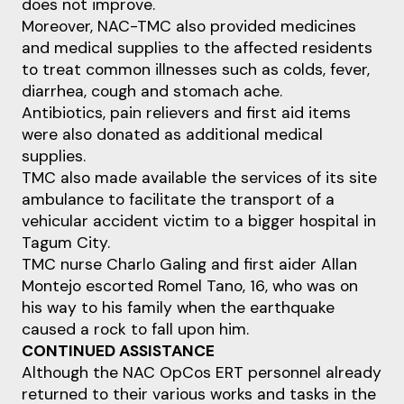
does not improve.
Moreover, NAC-TMC also provided medicines
and medical supplies to the affected residents
to treat common illnesses such as colds, fever,
diarrhea, cough and stomach ache.
Antibiotics, pain relievers and first aid items
were also donated as additional medical
supplies.
TMC also made available the services of its site
ambulance to facilitate the transport of a
vehicular accident victim to a bigger hospital in
Tagum City.
TMC nurse Charlo Galing and first aider Allan
Montejo escorted Romel Tano, 16, who was on
his way to his family when the earthquake
caused a rock to fall upon him.
CONTINUED ASSISTANCE
Although the NAC OpCos ERT personnel already
returned to their various works and tasks in the