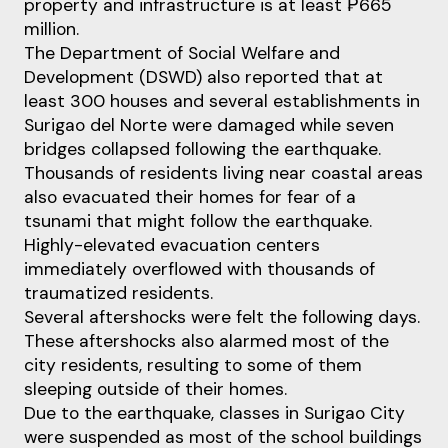
property and infrastructure is at least ₱665
million.
The Department of Social Welfare and
Development (DSWD) also reported that at
least 300 houses and several establishments in
Surigao del Norte were damaged while seven
bridges collapsed following the earthquake.
Thousands of residents living near coastal areas
also evacuated their homes for fear of a
tsunami that might follow the earthquake.
Highly-elevated evacuation centers
immediately overflowed with thousands of
traumatized residents.
Several aftershocks were felt the following days.
These aftershocks also alarmed most of the
city residents, resulting to some of them
sleeping outside of their homes.
Due to the earthquake, classes in Surigao City
were suspended as most of the school buildings