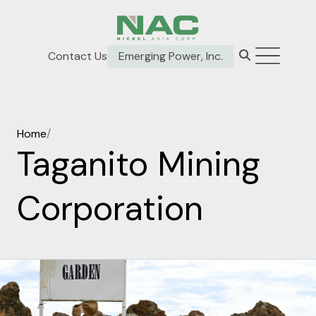
Contact Us
Emerging Power, Inc.
Home
/
Taganito Mining
Corporation