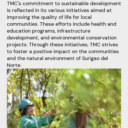
TMC's commitment to sustainable development
is reflected in its various initiatives aimed at
improving the quality of life for local
communities. These efforts include health and
education
programs, infrastructure
development, and environmental conservation
projects. Through these
initiatives, TMC strives
to foster a positive impact on the communities
and the natural environment
of Su
rigao del
Norte.