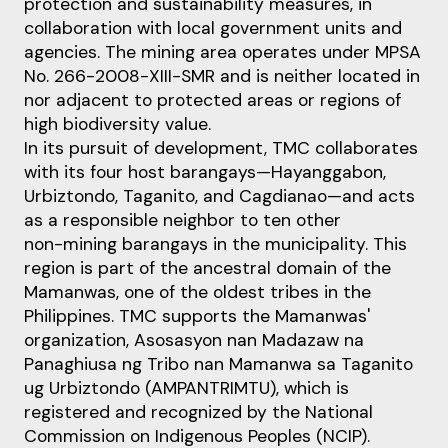
protection and sustainability measures, in
collaboration with local
government units and
agencies. The mining area operates under MPSA
No. 266
-
2008
-
XIII
-
SMR and
is neither located in
nor adjacent to protected areas or regions of
high biodiversity value.
In its pursuit of development, TMC collaborates
with its four host barangays
—
Hayanggabon,
Urbiztondo, Taganito, and Cagdianao
—
and acts
as a responsible neighbor to ten other
non
-
mining
barangays in the municipality. This
region is part of the ancestral domain of the
Mamanwas, one of
the oldest tribes in the
Philippines. TMC supports the Mamanwas'
organization, Asosasyon nan
Madazaw na
Panaghiusa ng Tribo nan Mamanwa sa Taganito
ug Urbiztondo (AMPANTRIMTU), which
is
registered and recognized by the National
Commission on Indigenous Peoples (NCIP).