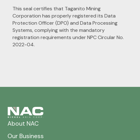
This seal certifies that Taganito Mining
Corporation
has
properly registered its Data
Protection Officer (DPO) and Data Processing
Systems, complying with the mandatory
registration requirements under NPC Circular No.
2022
-
04.
About NAC
Our Business