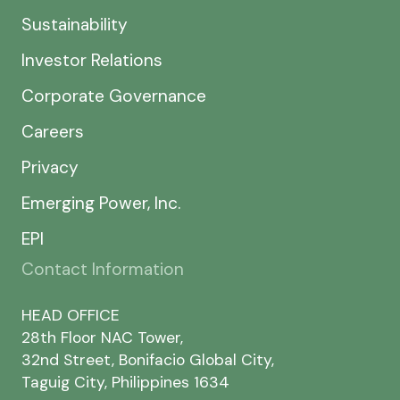
Sustainability
Investor Relations
Corporate Governance
Careers
Privacy
Emerging Power, Inc.
EPI
Contact Information
HEAD OFFICE
28th Floor NAC Tower,
32nd Street, Bonifacio Global City,
Taguig City, Philippines 1634