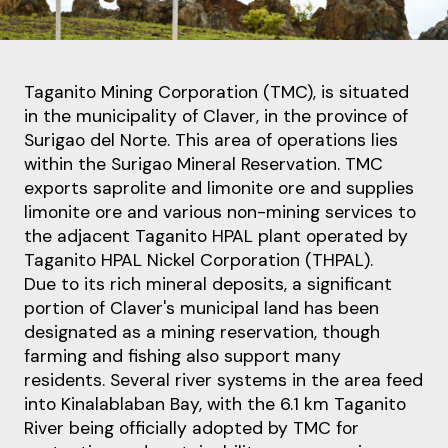
Taganito Mining Corporation (TMC), is situated
in the municipality of Claver
, in the province of
Surigao del Norte. This area of operations lies
within the Surigao Mineral Reservation. TMC
exports
saprolite and limonite ore and supplies
limonite ore and various non
-
mining services to
the
adjacent Taganito HPAL plant operated by
Taganito HPAL Nickel Corporation (THPAL).
Due to its rich mineral deposits, a significant
portion of Claver's municipal land has been
designated
as a mining reservation,
though
farming and fishing also support many
residents.
Several river systems in the area feed
into Kinalablaban Bay, with the 6.1 km Taganito
River being
officially adopted by TMC for