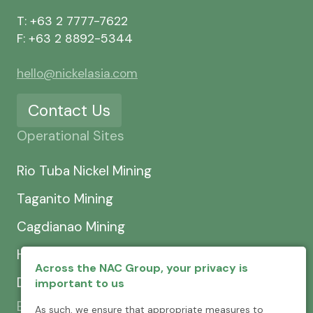
T: +63 2 7777-7622
F: +63 2 8892-5344
hello@nickelasia.com
Contact Us
Operational Sites
Rio Tuba Nickel Mining
Taganito Mining
Cagdianao Mining
Hinatuan Mining
Across the NAC Group, your privacy is
Dinapigue Mining
important to us
Exploration & Development
As such, we ensure that appropriate measures to