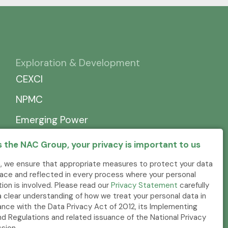
Exploration & Development
CEXCI
NPMC
Emerging Power
 the NAC Group, your privacy is important to us
, we ensure that appropriate measures to protect your data
place and reflected in every process where your personal
tion is involved. Please read our
Privacy Statement
carefully
a clear understanding of how we treat your personal data in
nce with the Data Privacy Act of 2012, its Implementing
nd Regulations and related issuance of the National Privacy
sion.