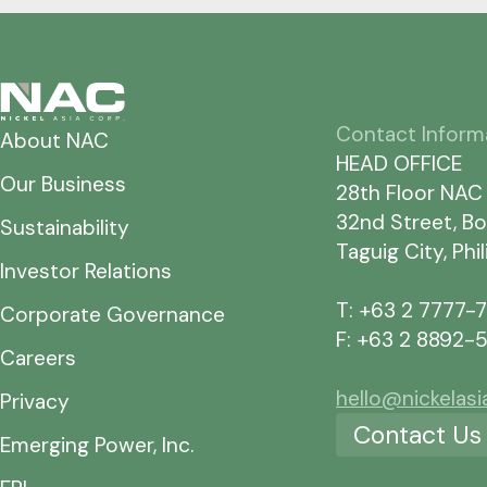
Contact Inform
About NAC
HEAD OFFICE
Our Business
28th Floor NAC
32nd Street, Bo
Sustainability
Taguig City, Phi
Investor Relations
T: +63 2 7777-
Corporate Governance
F: +63 2 8892-
Careers
hello@nickelas
Privacy
Contact Us
Emerging Power, Inc.