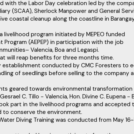
ed with the Labor Day celebration led by the comp
iliary (SCAA), Sherlock Manpower and General Serv
 coastal cleanup along the coastline in Baranga
 livelihood program initiated by MEPEO funded
Program (AEPEP) in participation with the job
munities– Valencia, Boa and Legaspi.
at will reap benefits for three months time.
ry establishment conducted by CMC Foresters to e
ling of seedlings before selling to the company 
ents geared towards environmental transformation
rael C. Tillo - Valencia, Hon. Divine C. Eupena - 
ook part in the livelihood programs and accepted 
nd to conserve the environment.
Water Diving Training was conducted from May 16-