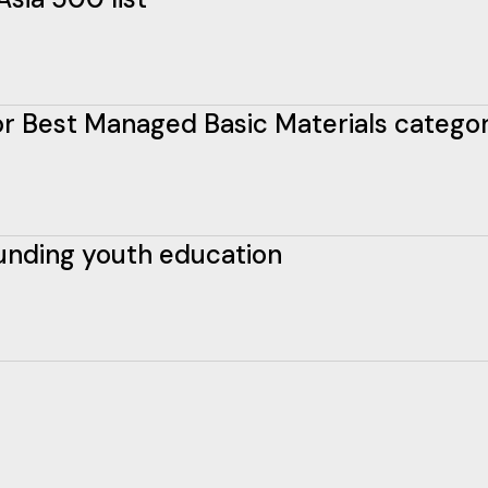
 for Best Managed Basic Materials catego
funding youth education