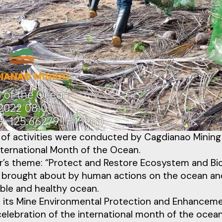
 of activities were conducted by Cagdianao Mining
nternational Month of the Ocean.
r’s theme: “Protect and Restore Ecosystem and Bio
 brought about by human actions on the ocean an
ble and healthy ocean.
its Mine Environmental Protection and Enhancemen
celebration of the international month of the ocean