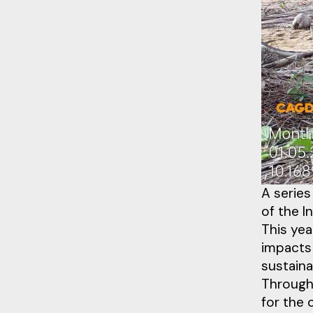
A series
of the I
This yea
impacts
sustaina
Through 
for the 