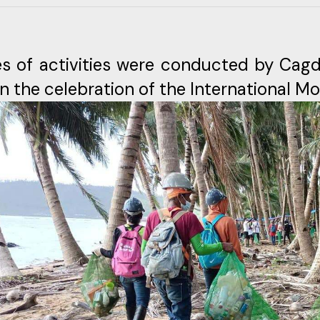
es of activities were conducted by Cag
in the celebration of the International M