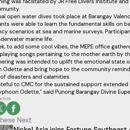
ining was facilitated by JR Free Divers Institute 
munity.
al open water dives took place at Barangay Valencia
ants were able to learn the fundamental skills on b
y scenarios at sea and marine surveys. Participan
derwater marine life.
k, to add some cool vibes, the MEPE office gather
playing songs pertaining to the mother earth by t
ering was intended to uplift the emotional state 
 Odette and bring hope to the community reminding
 of disasters and calamities.
ateful to CMC for the sustained support extended 
yphoon Odette,” said Punong Barangay Divine Eupe
article
hese Next
Nickel Asia joins Fortune Southeast 