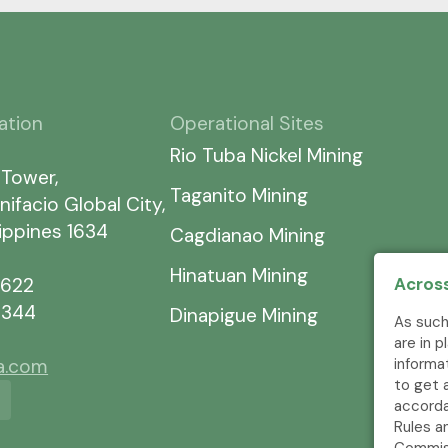
ation
Operational Sites
Rio Tuba Nickel Mining
 Tower,
Taganito Mining
nifacio Global City,
lippines 1634
Cagdianao Mining
Hinatuan Mining
7622
Across
5344
Dinapigue Mining
As such
are in 
ia.com
informa
to get 
accorda
Rules a
Commis