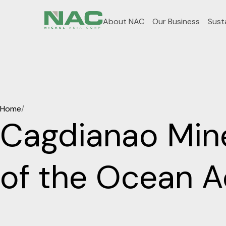
About NAC
Our Business
Susta
Home
/
Cagdianao Mine
of the Ocean Ac