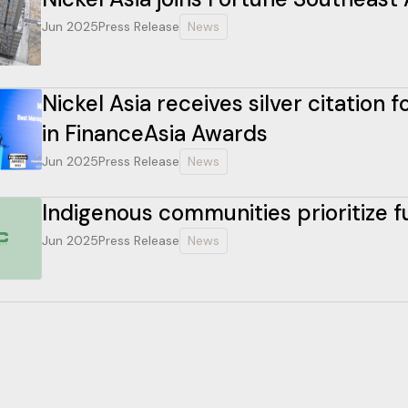
Jun 2025
Press Release
News
Nickel Asia receives silver citation
in FinanceAsia Awards
Jun 2025
Press Release
News
Indigenous communities prioritize 
Jun 2025
Press Release
News