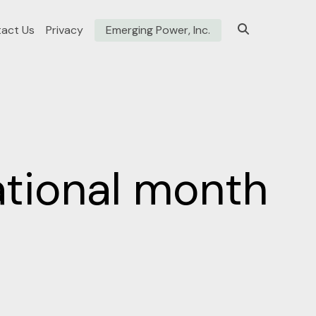
act Us
Privacy
Emerging Power, Inc.
ational month