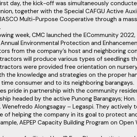
irst day, the kick-off was simultaneously conduct
union, together with the Special CAFGU Active Aux
ASCO Multi-Purpose Cooperative through a massive
.
lowing week, CMC launched the ECommunity 2022, a
 Annual Environmental Protection and Enhancement 
tors from the company’s host and neighboring com
ractors will produce various types of seedlings th
tractors were provided free orientation on nurse
h the knowledge and strategies on the proper hand
g time consumer and to its neighboring barangays.
es pride in partnership with the community resid
hip headed by the active Punong Barangays; Hon. Ges
 Wenefredo Alongsagay – Legaspi. They actively t
e of helping the company in its goal to protect a
xample, AEPEP Capacity Building Program on Open 