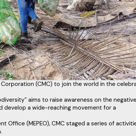
 Corporation (CMC) to join the world in the celebr
diversity” aims to raise awareness on the negativ
d develop a wide-reaching movement for a
t Office (MEPEO), CMC staged a series of activiti
.