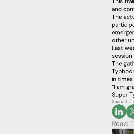
This tra
and com
The actu
particip
emergenc
other un
Last wee
session 
The gath
Typhoon
in times
“I am gr
Super T
Share this 
Read T