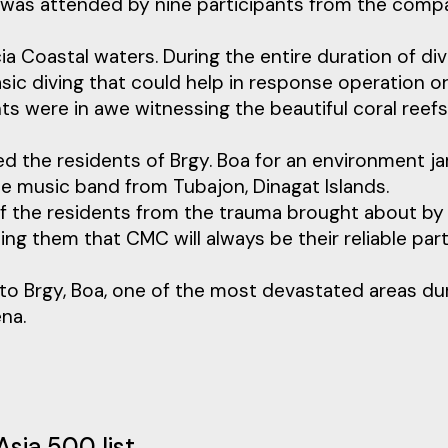
and was attended by nine participants from the com
 Coastal waters. During the entire duration of div
asic diving that could help in response operation o
ts were in awe witnessing the beautiful coral reef
ed the residents of Brgy. Boa for an environment j
he music band from Tubajon, Dinagat Islands.
of the residents from the trauma brought about by
 them that CMC will always be their reliable par
to Brgy, Boa, one of the most devastated areas du
na.
Asia 500 list