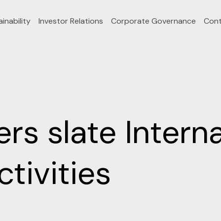
inability
Investor Relations
Corporate Governance
Cont
rs slate Intern
tivities