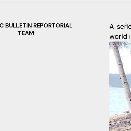
C BULLETIN REPORTORIAL
A seri
TEAM
world 