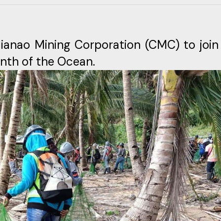
dianao Mining Corporation (CMC) to join
onth of the Ocean.