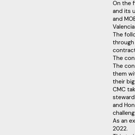
On the f
and its 
and MOB
Valencia
The fol
through
contrac
The cont
The con
them wit
their bi
CMC tak
stewards
and Hon.
challeng
As an e
2022.