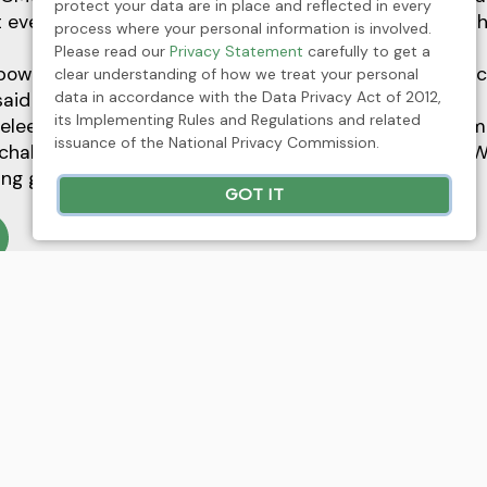
protect your data are in place and reflected in every
 every women is born a natural leader, may it be in a 
process where your personal information is involved.
Please read our
Privacy Statement
carefully to get a
wered in CMC, and we encourage everyone to partici
clear understanding of how we treat your personal
data in accordance with the Data Privacy Act of 2012,
said Velasco.
its Implementing Rules and Regulations and related
eleen Pearl Caringal extended her message to all wom
issuance of the National Privacy Commission.
challenges as she recognized all the officers of CMC W
ing gender equality in the workplace.
GOT IT
xt
ickel Asia joins Fortune Southeast Asia 500 list
n 2025
Press Release
News
ickel Asia receives silver citation for Best Mana
aterials category in FinanceAsia Awards