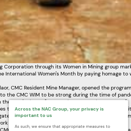
g Corporation through its Women in Mining group mar
the International Women's Month by paying homage to
Milaor, CMC Resident Mine Manager, opened the program
o the CMC WIM to be strong during the time of pande
 the year's theme "Juana Laban sa Pandemya: Kaya!"
s the battle to fight COVID-19 pandemic since we hit 
Across the NAC Group, your privacy is
important to us
igated to all employees may it be women or not, our e
rk as one,” said Milaor.
As such, we ensure that appropriate measures to
, CMC ComRel Manager and Vice President of WIM organ