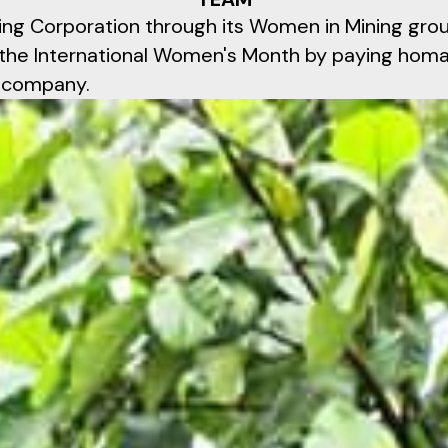
ng Corporation through its Women in Mining gro
f the International Women's Month by paying ho
e company.