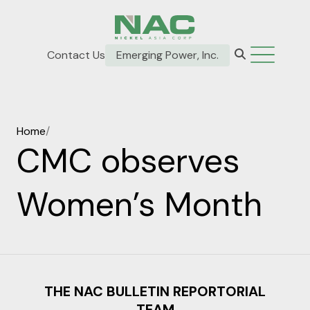
Contact Us
Emerging Power, Inc.
Home
/
CMC observes
Women’s Month
THE NAC BULLETIN REPORTORIAL
TEAM