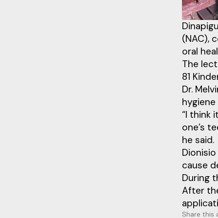
Dinapigu
(NAC), c
oral hea
The lect
81 Kinde
Dr. Melv
hygiene 
“I think
one’s te
he said.
Dionisi
cause de
During t
After th
applicat
Share this 