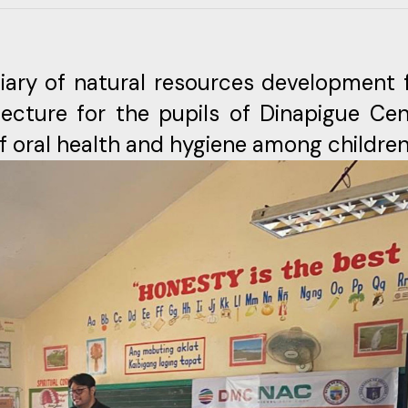
iary of natural resources development 
ecture for the pupils of Dinapigue Cen
f oral health and hygiene among children