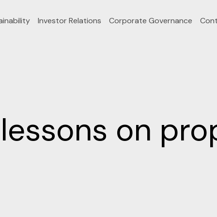
inability
Investor Relations
Corporate Governance
Cont
lessons on prop