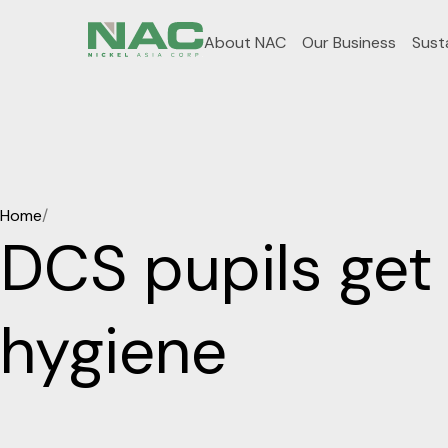
About NAC
Our Business
Susta
Home
/
DCS pupils get 
hygiene