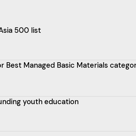
Asia 500 list
 for Best Managed Basic Materials catego
funding youth education