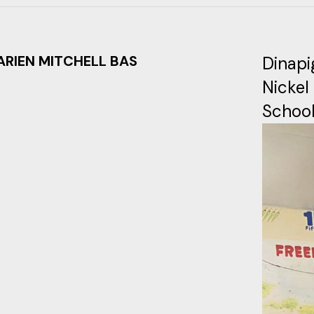
ARIEN MITCHELL BAS
Dinapi
Nickel
School