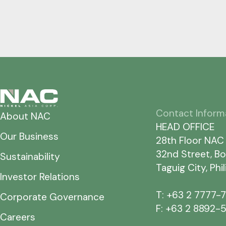
Contact Inform
About NAC
HEAD OFFICE
Our Business
28th Floor NAC
32nd Street, Bo
Sustainability
Taguig City, Phi
Investor Relations
T: +63 2 7777-
Corporate Governance
F: +63 2 8892-
Careers