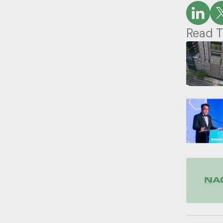
Read T