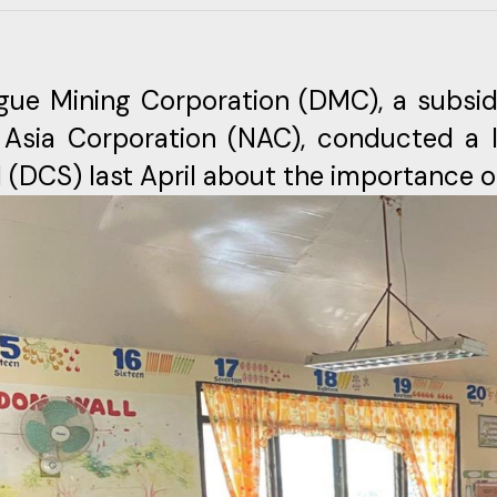
gue Mining Corporation (DMC), a subsid
 Asia Corporation (NAC), conducted a l
 (DCS) last April about the importance o