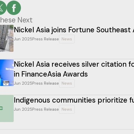
hese Next
Nickel Asia joins Fortune Southeast 
Jun 2025
Press Release
News
Nickel Asia receives silver citation
in FinanceAsia Awards
Jun 2025
Press Release
News
Indigenous communities prioritize 
Jun 2025
Press Release
News