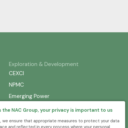
Exploration & Development
CEXCI
NPMC
Emerging Power
 the NAC Group, your privacy is important to us
, we ensure that appropriate measures to protect your data
place and reflected in every process where your personal