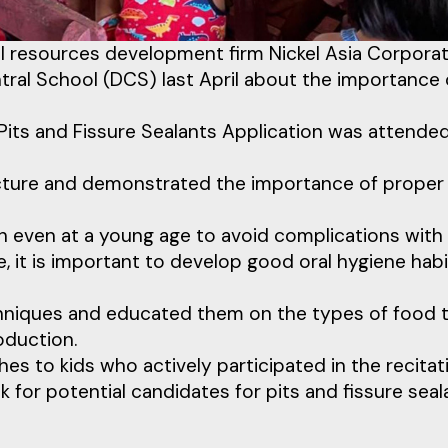
al resources development firm Nickel Asia Corpora
tral School (DCS) last April about the importance 
 Pits and Fissure Sealants Application was attende
lecture and demonstrated the importance of proper 
alth even at a young age to avoid complications with
ge, it is important to develop good oral hygiene habi
chniques and educated them on the types of food 
oduction.
hes to kids who actively participated in the recitat
k for potential candidates for pits and fissure seal