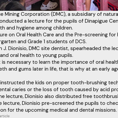
e Mining Corporation (DMC), a subsidiary of natur
onducted a lecture for the pupils of Dinapigue Cen
lth and hygiene among children.
ure on Oral Health Care and the Pre-screening for
rgarten and Grade 1 students of DCS.
in J. Dionisio, DMC site dentist, spearheaded the 
and oral health to young pupils.
 it is necessary to learn the importance of oral he
eth and gums later in life, that is why at an early a
o instructed the kids on proper tooth-brushing te
ntal caries or the loss of tooth caused by acid pr
he lecture, Dionisio also distributed free toothbrus
e lecture, Dionisio pre-screened the pupils to chec
ion for the upcoming medical and dental missions.
article