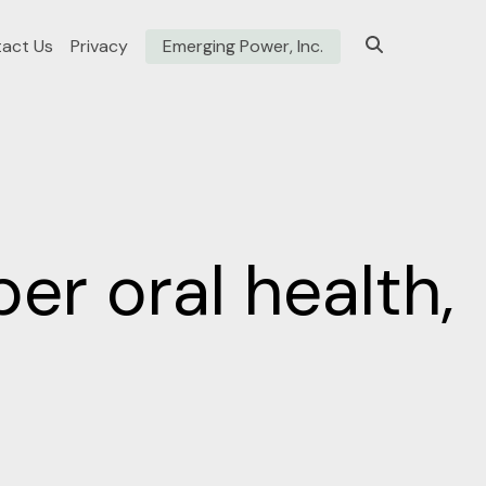
act Us
Privacy
Emerging Power, Inc.
er oral health,