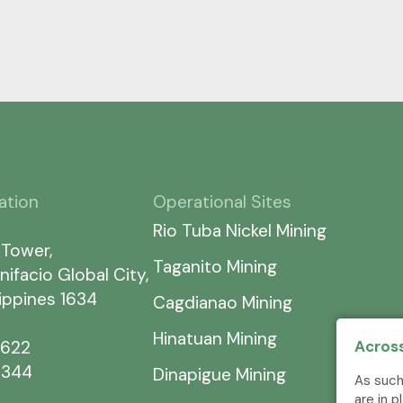
ation
Operational Sites
Rio Tuba Nickel Mining
 Tower,
Taganito Mining
nifacio Global City,
lippines 1634
Cagdianao Mining
Hinatuan Mining
Across
7622
5344
Dinapigue Mining
As such
are in 