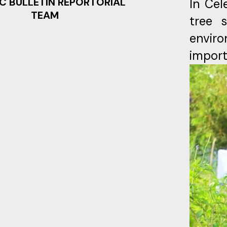
C BULLETIN REPORTORIAL
In Cel
TEAM
tree 
enviro
import