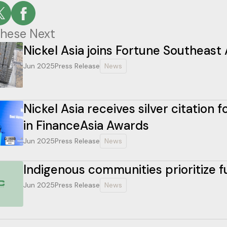
hese Next
Nickel Asia joins Fortune Southeast 
Jun 2025
Press Release
News
Nickel Asia receives silver citation
in FinanceAsia Awards
Jun 2025
Press Release
News
Indigenous communities prioritize 
Jun 2025
Press Release
News