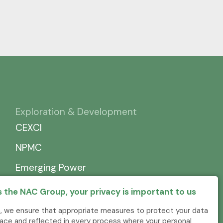
Exploration & Development
CEXCI
NPMC
Emerging Power
 the NAC Group, your privacy is important to us
, we ensure that appropriate measures to protect your data
place and reflected in every process where your personal