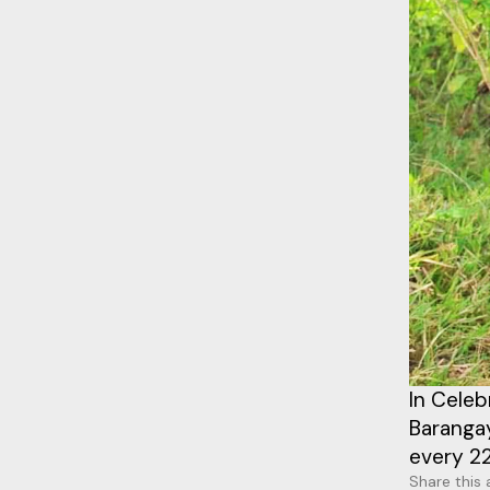
In Celeb
Baranga
every 22
Share this 