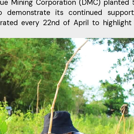
igue Mining Corporation (DMC) planted
o demonstrate its continued suppor
rated every 22nd of April to highlight