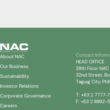
Contact Inform
About NAC
HEAD OFFICE
Our Business
28th Floor NAC
32nd Street, Bo
Sustainability
Taguig City, Phi
Investor Relations
T: +63 2 7777-
Corporate Governance
F: +63 2 8892-
Careers