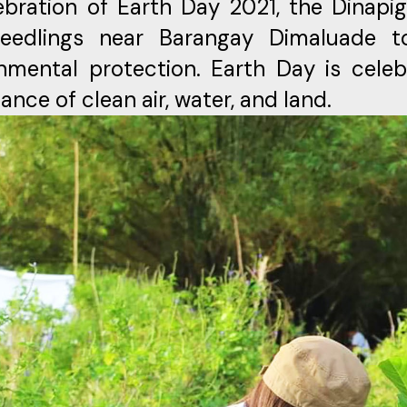
ebration of Earth Day 2021, the Dinap
seedlings near Barangay Dimaluade t
nmental protection. Earth Day is celeb
ance of clean air, water, and land.