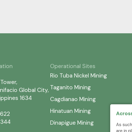
ation
Operational Sites
Rio Tuba Nickel Mining
 Tower,
Taganito Mining
nifacio Global City,
lippines 1634
Cagdianao Mining
Hinatuan Mining
7622
Across
5344
Dinapigue Mining
As such
are in 