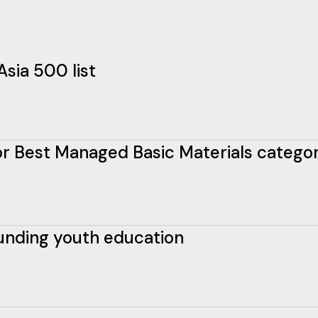
Asia 500 list
 for Best Managed Basic Materials catego
funding youth education