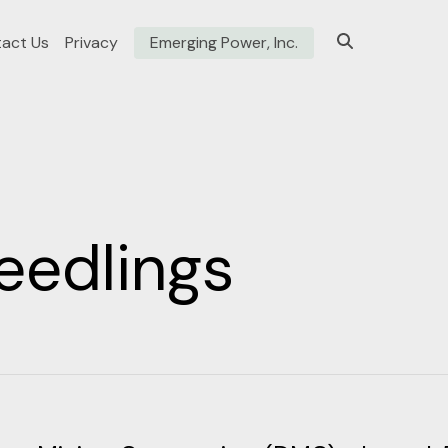
act Us
Privacy
Emerging Power, Inc.
eedlings