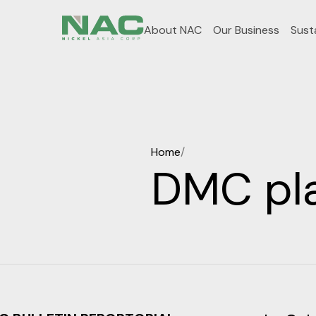
About NAC
Our Business
Susta
Home
/
DMC pla