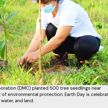
rporation (DMC) planted 500 tree seedlings near
of environmental protection. Earth Day is celebra
 water, and land.