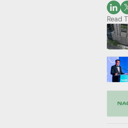
Read T