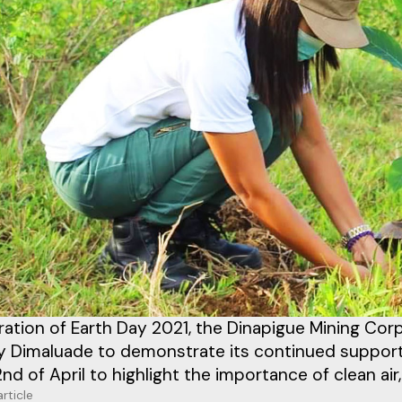
ration of Earth Day 2021, the Dinapigue Mining Co
y Dimaluade to demonstrate its continued support 
nd of April to highlight the importance of clean air,
article