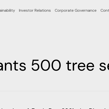
inability
Investor Relations
Corporate Governance
Cont
nts 500 tree s