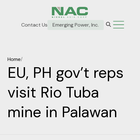
Contact Us
Emerging Power, Inc.
Home
/
EU, PH gov’t reps
visit Rio Tuba
mine in Palawan