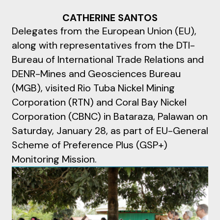
CATHERINE SANTOS
Delegates from the European Union (EU),
along with representatives from the DTI-
Bureau of International Trade Relations and
DENR-Mines and Geosciences Bureau
(MGB), visited Rio Tuba Nickel Mining
Corporation (RTN) and Coral Bay Nickel
Corporation (CBNC) in Bataraza, Palawan on
Saturday, January 28, as part of EU-General
Scheme of Preference Plus (GSP+)
Monitoring Mission.