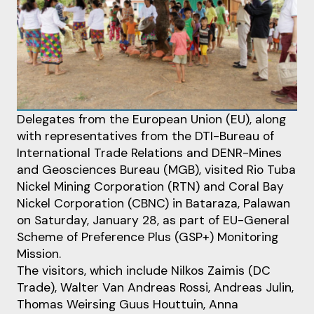
Delegates from the European Union (EU), along
with representatives from the DTI-Bureau of
International Trade Relations and DENR-Mines
and Geosciences Bureau (MGB), visited Rio Tuba
Nickel Mining Corporation (RTN) and Coral Bay
Nickel Corporation (CBNC) in Bataraza, Palawan
on Saturday, January 28, as part of EU-General
Scheme of Preference Plus (GSP+) Monitoring
Mission.
The visitors, which include Nilkos Zaimis (DC
Trade), Walter Van Andreas Rossi, Andreas Julin,
Thomas Weirsing Guus Houttuin, Anna