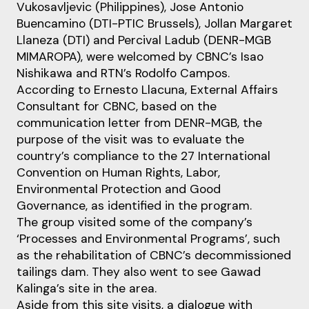
Vukosavljevic (Philippines), Jose Antonio
Buencamino (DTI-PTIC Brussels), Jollan Margaret
Llaneza (DTI) and Percival Ladub (DENR-MGB
MIMAROPA), were welcomed by CBNC’s Isao
Nishikawa and RTN’s Rodolfo Campos.
According to Ernesto Llacuna, External Affairs
Consultant for CBNC, based on the
communication letter from DENR-MGB, the
purpose of the visit was to evaluate the
country’s compliance to the 27 International
Convention on Human Rights, Labor,
Environmental Protection and Good
Governance, as identified in the program.
The group visited some of the company’s
‘Processes and Environmental Programs’, such
as the rehabilitation of CBNC’s decommissioned
tailings dam. They also went to see Gawad
Kalinga’s site in the area.
Aside from this site visits, a dialogue with