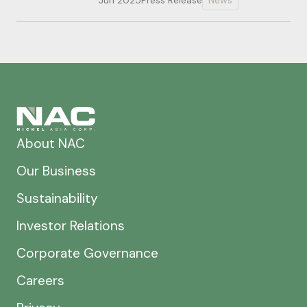
Jun 2025
Press Release
News
About NAC
Our Business
Sustainability
Investor Relations
Corporate Governance
Careers