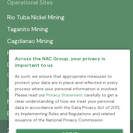
Operational Sites
Rio Tuba Nickel Mining
Taganito Mining
Cagdianao Mining
Hinatuan Mining
Across the NAC Group, your privacy is
Dinapigue Mining
important to us
Exploration & Development
As such, we ensure that appropriate measures to
protect your data are in place and reflected in every
process where your personal information is involved.
CEXCI
Please read our
Privacy Statement
carefully to get a
NPMC
clear understanding of how we treat your personal
data in accordance with the Data Privacy Act of 2012,
Emerging Power
its Implementing Rules and Regulations and related
issuance of the National Privacy Commission.
2026 © Nickel Asia Corporation. All rights