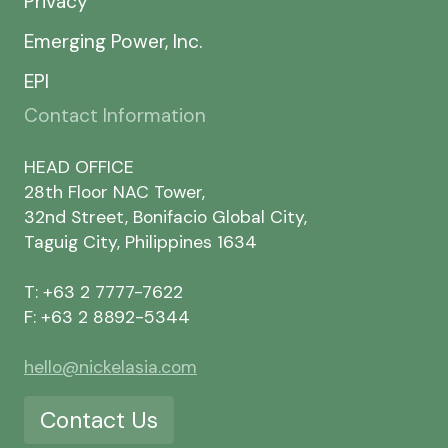
Privacy
Emerging Power, Inc.
EPI
Contact Information
HEAD OFFICE
28th Floor NAC Tower,
32nd Street, Bonifacio Global City,
Taguig City, Philippines 1634
T: +63 2 7777-7622
F: +63 2 8892-5344
hello@nickelasia.com
Contact Us