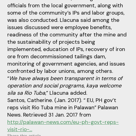
officials from the local government, along with
some of the community’s IPs and labor groups,
was also conducted. Llacuna said among the
issues discussed were employee benefits,
readiness of the community after the mine and
the sustainability of projects being
implemented, education of IPs, recovery of iron
ore from decommissioned tailings dam,
monitoring of government agencies, and issues
confronted by labor unions, among others.
“
We have always been transparent in terms of
operation and social programs, kaya welcome
sila sa Rio Tuba
,” Llacuna added.
Santos, Catherine. (Jan. 2017). “ EU, PH gov’t
reps visit Rio Tuba mine in Palawan” Palawan
News. Retrieved 31 Jan. 2017 from
http://palawan-news.com/eu-ph-govt-reps-
visit-rio-...
Share this article