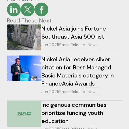
Read These Next
Nickel Asia joins Fortune
Southeast Asia 500 list
Jun 2025
Press Release
News
Nickel Asia receives silver
citation for Best Managed
Basic Materials category in
FinanceAsia Awards
Jun 2025
Press Release
News
Indigenous communities
prioritize funding youth
education