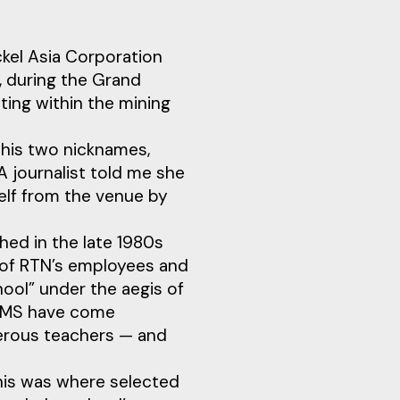
ckel Asia Corporation
, during the Grand
ing within the mining
his two nicknames,
 journalist told me she
elf from the venue by
hed in the late 1980s
n of RTN’s employees and
hool” under the aegis of
LSVMS have come
merous teachers — and
his was where selected