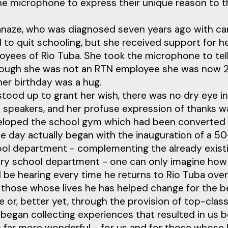
he microphone to express their unique reason to t
naze, who was diagnosed seven years ago with can
 to quit schooling, but she received support for 
oyees of Rio Tuba. She took the microphone to tel
hough she was not an RTN employee she was now 23
her birthday was a hug.
tood up to grant her wish, there was no dry eye in
l speakers, and her profuse expression of thanks w
nveloped the school gym which had been converted 
he day actually began with the inauguration of a 
hool department - complementing the already exis
tary school department - one can only imagine h
 be hearing every time he returns to Rio Tuba over
 those whose lives he has helped change for the b
 or, better yet, through the provision of top-class
l began collecting experiences that resulted in us be
ife far more wonderful - for us and for those whose