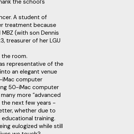
hank the school’s
cer. A student of
her treatment because
l MBZ (with son Dennis
, treasurer of her LGU
 the room.
as representative of the
into an elegant venue
50-iMac computer
ting 50-iMac computer
ow many more “advanced
 the next few years -
etter, whether due to
 educational training.
ing eulogized while still
 lives we touch?