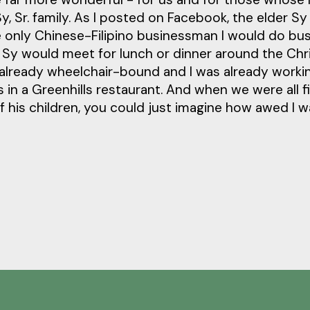
, Sr. family. As I posted on Facebook, the elder S
e only Chinese-Filipino businessman I would do bu
. Sy would meet for lunch or dinner around the Ch
 already wheelchair-bound and I was already worki
s in a Greenhills restaurant. And when we were all f
f his children, you could just imagine how awed I 