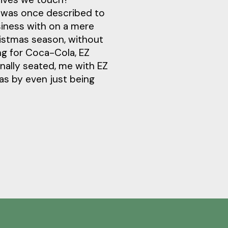
y was once described to
siness with on a mere
ristmas season, without
ng for Coca-Cola, EZ
inally seated, me with EZ
was by even just being