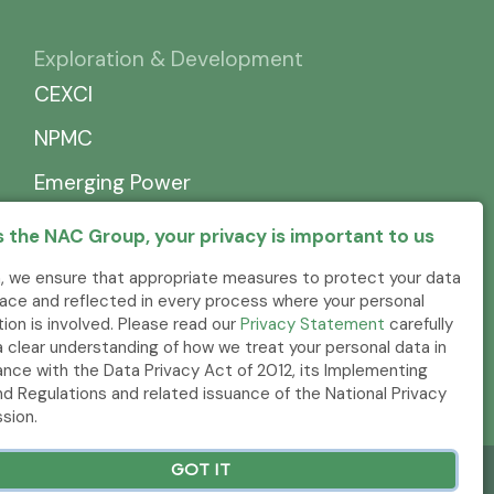
Exploration & Development
CEXCI
NPMC
Emerging Power
 the NAC Group, your privacy is important to us
, we ensure that appropriate measures to protect your data
place and reflected in every process where your personal
tion is involved. Please read our
Privacy Statement
carefully
a clear understanding of how we treat your personal data in
nce with the Data Privacy Act of 2012, its Implementing
nd Regulations and related issuance of the National Privacy
sion.
GOT IT
.