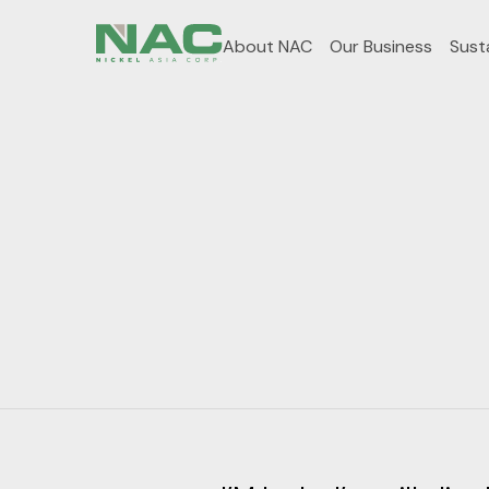
About NAC
Our Business
Susta