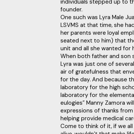
individuals stepped up to t
founder.
One such was Lyra Male Jua
LSVMS at that time, she had
her parents were loyal empl
seated next to him) that t
unit and all she wanted for 
When both father and son s
Lyra was just one of severa
air of gratefulness that e
for the day. And because t
laboratory for the high sc
laboratory for the elemen
eulogies” Manny Zamora will
expressions of thanks from
helping provide medical care
Come to think of it, if we al
alive, wouldn’t that make l