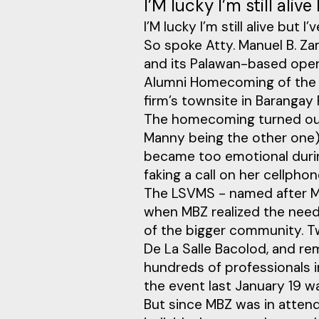
I’M lucky I’m still aliv
I’M lucky I’m still alive but 
So spoke Atty. Manuel B. Za
and its Palawan-based oper
Alumni Homecoming of the L
firm’s townsite in Barangay 
The homecoming turned out 
Manny being the other one) 
became too emotional durin
faking a call on her cellphon
The LSVMS - named after MBZ
when MBZ realized the need 
of the bigger community. Tw
De La Salle Bacolod, and re
hundreds of professionals 
the event last January 19 
But since MBZ was in atten