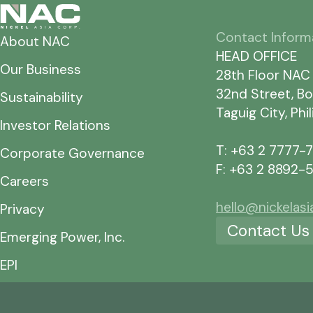
Contact Inform
About NAC
HEAD OFFICE
Our Business
28th Floor NAC
32nd Street, Bo
Sustainability
Taguig City, Phi
Investor Relations
T: +63 2 7777-
Corporate Governance
F: +63 2 8892-
Careers
hello@nickelas
Privacy
Contact Us
Emerging Power, Inc.
EPI