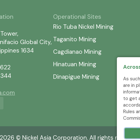
ation
Operational Sites
Rio Tuba Nickel Mining
 Tower,
Taganito Mining
nifacio Global City,
lippines 1634
Cagdianao Mining
Hinatuan Mining
Across
7622
5344
Dinapigue Mining
As such
are in 
informa
ia.com
to get 
accorda
Rules a
Commis
2026 © Nickel Asia Corporation. All rights reserved