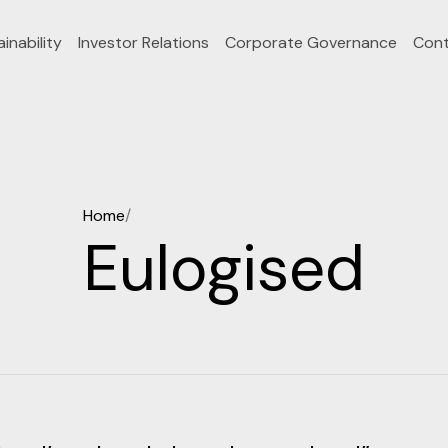
inability
Investor Relations
Corporate Governance
Cont
Home
/
Eulogised