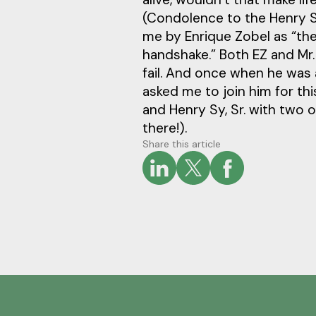
(Condolence to the Henry Sy
me by Enrique Zobel as “th
handshake.” Both EZ and Mr
fail. And once when he was
asked me to join him for thi
and Henry Sy, Sr. with two o
there!).
Share this article