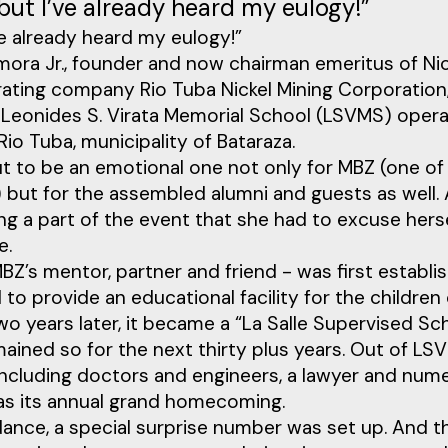
e but I’ve already heard my eulogy!”
I’ve already heard my eulogy!”
mora Jr., founder and now chairman emeritus of Ni
ating company Rio Tuba Nickel Mining Corporation
eonides S. Virata Memorial School (LSVMS) operat
Rio Tuba, municipality of Bataraza.
to be an emotional one not only for MBZ (one of 
but for the assembled alumni and guests as well. A
g a part of the event that she had to excuse hers
e.
’s mentor, partner and friend - was first establis
to provide an educational facility for the childre
o years later, it became a “La Salle Supervised Sc
mained so for the next thirty plus years. Out of 
including doctors and engineers, a lawyer and nu
was its annual grand homecoming.
dance, a special surprise number was set up. And t