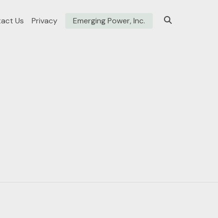
act Us
Privacy
Emerging Power, Inc.