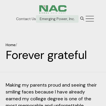
Contact Us
Emerging Power, Inc.
Home
/
Forever grateful
Making my parents proud and seeing their
smiling faces because I have already
earned my college degree is one of the
most memorable and unforgettable