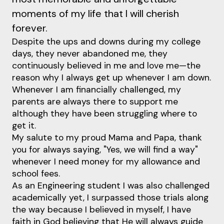
moments of my life that I will cherish
forever.
Despite the ups and downs during my college
days, they never abandoned me, they
continuously believed in me and love me—the
reason why I always get up whenever I am down.
Whenever I am financially challenged, my
parents are always there to support me
although they have been struggling where to
get it.
My salute to my proud Mama and Papa, thank
you for always saying, "Yes, we will find a way"
whenever I need money for my allowance and
school fees.
As an Engineering student I was also challenged
academically yet, I surpassed those trials along
the way because I believed in myself, I have
faith in God believing that He will always guide