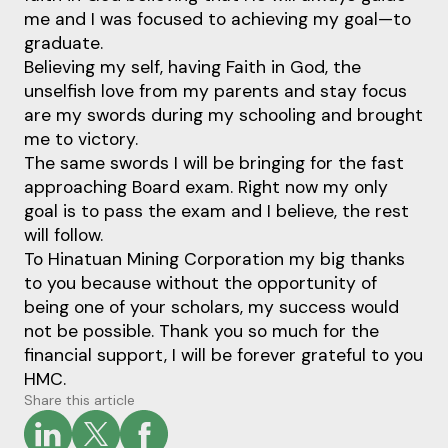
me and I was focused to achieving my goal—to
graduate.
Believing my self, having Faith in God, the
unselfish love from my parents and stay focus
are my swords during my schooling and brought
me to victory.
The same swords I will be bringing for the fast
approaching Board exam. Right now my only
goal is to pass the exam and I believe, the rest
will follow.
To Hinatuan Mining Corporation my big thanks
to you because without the opportunity of
being one of your scholars, my success would
not be possible. Thank you so much for the
financial support, I will be forever grateful to you
HMC.
Share this article