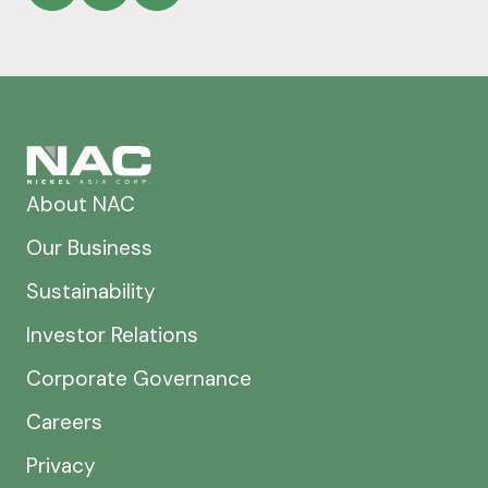
About NAC
Our Business
Sustainability
Investor Relations
Corporate Governance
Careers
Privacy