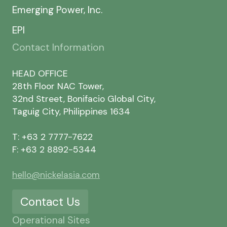
Emerging Power, Inc.
EPI
Contact Information
HEAD OFFICE
28th Floor NAC Tower,
32nd Street, Bonifacio Global City,
Taguig City, Philippines 1634
T: +63 2 7777-7622
F: +63 2 8892-5344
hello@nickelasia.com
Contact Us
Operational Sites