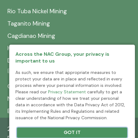
Rio Tuba Nickel Mining
Taganito Mining
Cagdianao Mining
Hinatuan Mining
Across the NAC Group, your privacy is
Dinapigue Mining
important to us
Exploration & Development
As such, we ensure that appropriate measures to
protect your data are in place and reflected in every
process where your personal information is involved.
CEXCI
Please read our
Privacy Statement
carefully to get a
NPMC
clear understanding of how we treat your personal
data in accordance with the Data Privacy Act of 2012,
Emerging Power
its Implementing Rules and Regulations and related
issuance of the National Privacy Commission.
2026 © Nickel Asia Corporation. All rights
GOT IT
reserved.