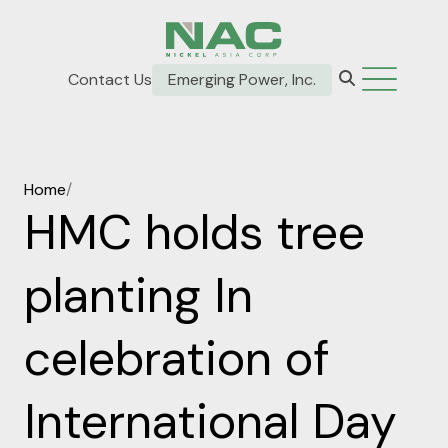
Contact Us
Emerging Power, Inc.
Home
/
HMC holds tree
planting In
celebration of
International Day