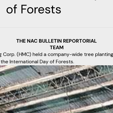
of Forests
THE NAC BULLETIN REPORTORIAL
TEAM
g Corp. (HMC) held a company-wide tree planting 
the International Day of Forests.