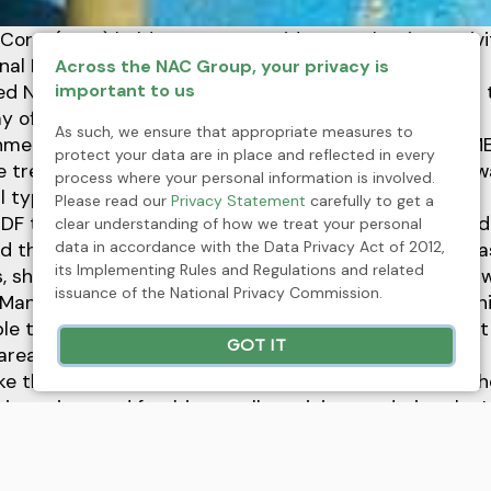
 Corp. (HMC) held a company-wide tree planting activi
nal Day of Forests.
Across the NAC Group, your privacy is
important to us
ited Nations General Assembly proclaimed March 21 as 
y of Forests” (IDF).
As such, we ensure that appropriate measures to
onmental Protection and Enhancement Department (M
protect your data are in place and reflected in every
 tree planting activity to commemorate and raise aw
process where your personal information is involved.
ll types of forests.
Please read our
Privacy Statement
carefully to get a
 IDF theme, "Forest Restoration: a path to recovery and
clear understanding of how we treat your personal
data in accordance with the Data Privacy Act of 2012,
 the importance and major role of the forests such as
its Implementing Rules and Regulations and related
, shelter to animals as well as human beings in many 
issuance of the National Privacy Commission.
Manuel A. Torres, Jr., HMC Environment Manager, and h
 to plant a total of 2,000 seedlings of various forest
GOT IT
area of one hectare.
ke the IDF 2021 celebration more fun and evocative, 
ing prizes and freebies to all participants during the 
ommunication (IEC) program and tree planting activit