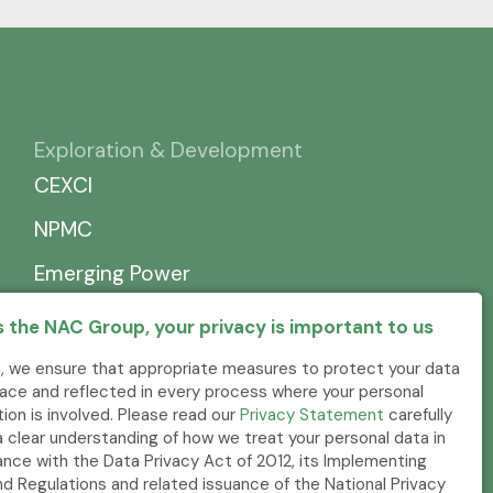
Exploration & Development
CEXCI
NPMC
Emerging Power
 the NAC Group, your privacy is important to us
, we ensure that appropriate measures to protect your data
place and reflected in every process where your personal
tion is involved. Please read our
Privacy Statement
carefully
a clear understanding of how we treat your personal data in
nce with the Data Privacy Act of 2012, its Implementing
nd Regulations and related issuance of the National Privacy