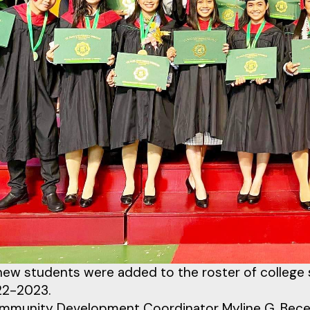
ew students were added to the roster of college 
22-2023.
munity Development Coordinator Myline G. Becera 