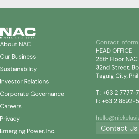
Contact Inform
About NAC
HEAD OFFICE
Our Business
28th Floor NAC
32nd Street, Bo
Sustainability
Taguig City, Phi
Investor Relations
T: +63 2 7777-
Corporate Governance
F: +63 2 8892-
Careers
hello@nickelas
Privacy
Contact Us
Emerging Power, Inc.