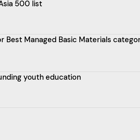
Asia 500 list
 for Best Managed Basic Materials catego
funding youth education