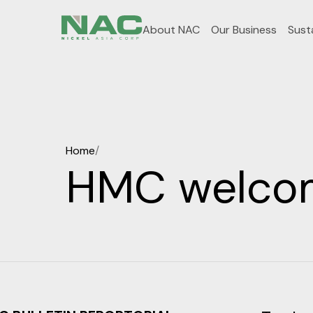
About NAC
Our Business
Susta
Home
/
HMC welcome