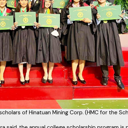
scholars of Hinatuan Mining Corp. (HMC for the Sc
said, the annual college scholarship program is 