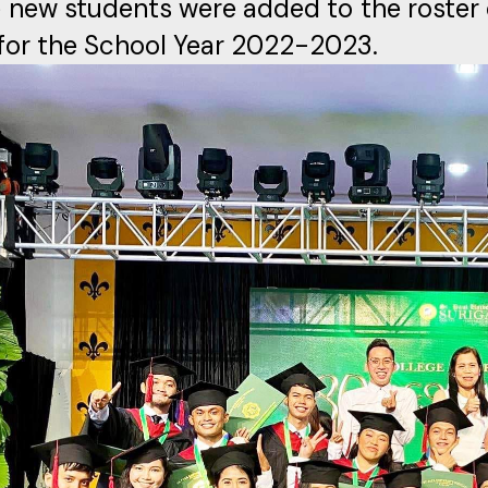
 new students were added to the roster 
or the School Year 2022-2023.