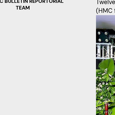
C BULLETIN REPORTORIAL
Twelve
TEAM
(HMC f