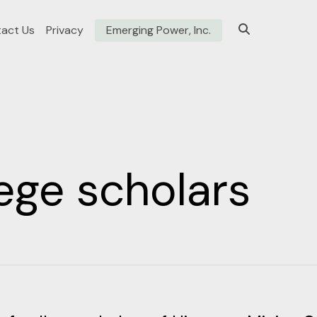
act Us
Privacy
Emerging Power, Inc.
ege scholars