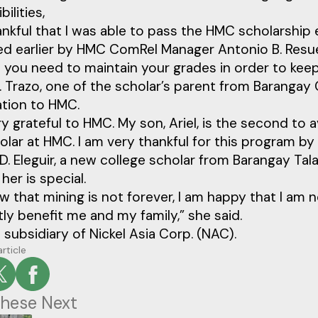
ilities,
ankful that I was able to pass the HMC scholarship
d earlier by HMC ComRel Manager Antonio B. Resuer
 you need to maintain your grades in order to keep
P. Trazo, one of the scholar’s parent from Barangay
ation to HMC.
ry grateful to HMC. My son, Ariel, is the second to a
lar at HMC. I am very thankful for this program by HM
D. Eleguir, a new college scholar from Barangay Tal
her is special.
 that mining is not forever, I am happy that I am 
atly benefit me and my family,” she said.
 subsidiary of Nickel Asia Corp. (NAC).
article
hese Next