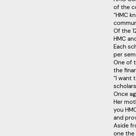
of the c
“HMC kno
communi
Of the 
HMC and 
Each sch
per sem
One of 
the fina
“I want 
scholars
Once aga
Her moth
you HMC.
and prov
Aside fr
one the 