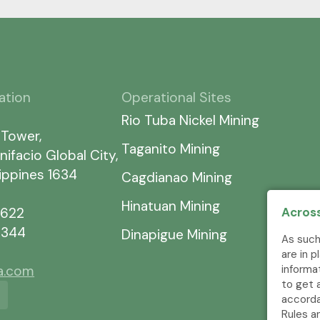
ation
Operational Sites
Rio Tuba Nickel Mining
 Tower,
Taganito Mining
nifacio Global City,
lippines 1634
Cagdianao Mining
Hinatuan Mining
7622
Across
5344
Dinapigue Mining
As such
are in 
ia.com
informa
to get 
accorda
Rules a