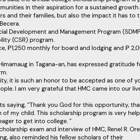
nities in their aspiration for a sustained growth.
 and their families, but also the impact it has to 
Becera.
 Social Development and Management Program (SDMP
ility (CSR) program.
nce, ₱1,250 monthly for board and lodging and ₱ 2,
Himamaug in Tagana-an, has expressed gratitude f
rm.
ity, it is such an honor to be accepted as one of y
ople. I am very grateful that HMC came into our liv
ts saying, “Thank you God for this opportunity, th
n of my child. This scholarship program is very help
ger to get into college. ”
holarship exam and interview of HMC, Renel R. Ore
g, also reminded his fellow scholars of their