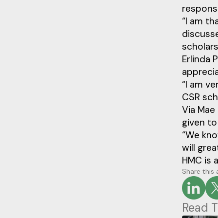
responsib
“I am th
discusse
scholars
Erlinda 
appreci
“I am ve
CSR scho
Via Mae 
given to 
“We know
will gre
HMC is a
Share this 
Read T