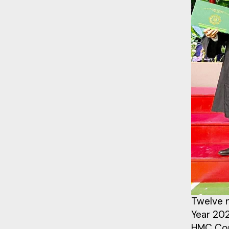
Twelve n
Year 20
HMC Com