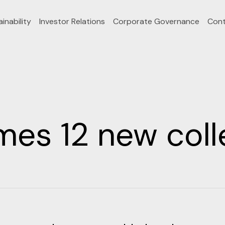
inability
Investor Relations
Corporate Governance
Cont
s 12 new coll