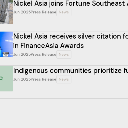
Nickel Asia joins Fortune Southeast 
Jun 2025
Press Release
News
Nickel Asia receives silver citation
in FinanceAsia Awards
Jun 2025
Press Release
News
Indigenous communities prioritize 
Jun 2025
Press Release
News