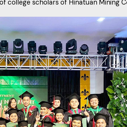
of college scholars of Hinatuan Mining C