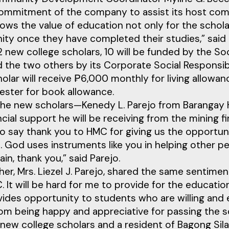
ommitment of the company to assist its host commu
ws the value of education not only for the scholars
ty once they have completed their studies,” said 
12 new college scholars, 10 will be funded by the
the two others by its Corporate Social Responsib
olar will receive ₱6,000 monthly for living allowa
ester for book allowance.
the new scholars—Kenedy L. Parejo from Barangay 
ncial support he will be receiving from the mining fi
to say thank you to HMC for giving us the opportun
. God uses instruments like you in helping other pe
in, thank you,” said Parejo.
er, Mrs. Liezel J. Parejo, shared the same sentimen
 It will be hard for me to provide for the educatio
ides opportunity to students who are willing and ea
om being happy and appreciative for passing the sc
new college scholars and a resident of Bagong Silan