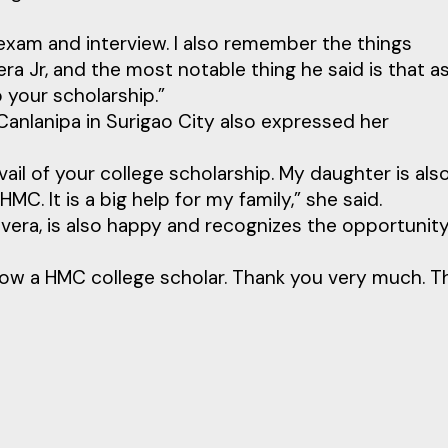
 exam and interview. I also remember the things
a Jr, and the most notable thing he said is that a
 your scholarship.”
 Canlanipa in Surigao City also expressed her
vail of your college scholarship. My daughter is als
C. It is a big help for my family,” she said.
avera, is also happy and recognizes the opportunit
now a HMC college scholar. Thank you very much. T