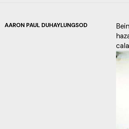
AARON PAUL DUHAYLUNGSOD
Bei
haz
cala