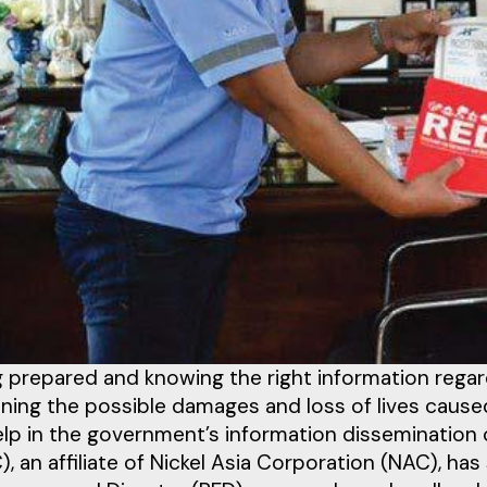
 prepared and knowing the right information regardi
ning the possible damages and loss of lives caused
elp in the government’s information dissemination
, an affiliate of Nickel Asia Corporation (NAC), h