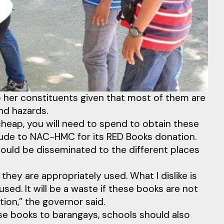
o her constituents given that most of them are
and hazards.
cheap, you will need to spend to obtain these
tude to NAC-HMC for its RED Books donation.
uld be disseminated to the different places
they are appropriately used. What I dislike is
ed. It will be a waste if these books are not
ion,” the governor said.
ese books to barangays, schools should also