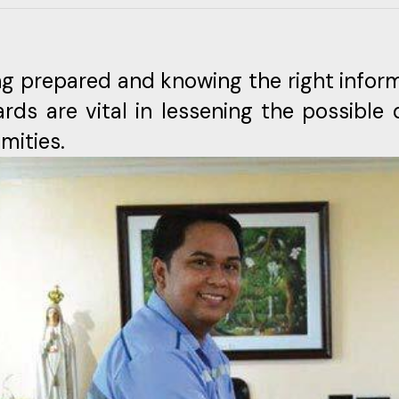
ng prepared and knowing the right inform
ards are vital in lessening the possibl
mities.