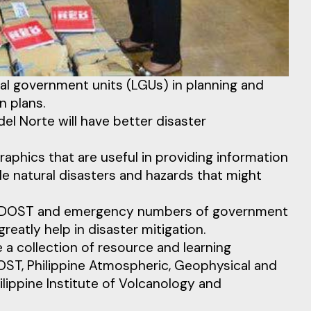
al government units (LGUs) in planning and
n plans.
el Norte will have better disaster
aphics that are useful in providing information
e natural disasters and hazards that might
 of DOST and emergency numbers of government
eatly help in disaster mitigation.
 a collection of resource and learning
ST, Philippine Atmospheric, Geophysical and
ippine Institute of Volcanology and