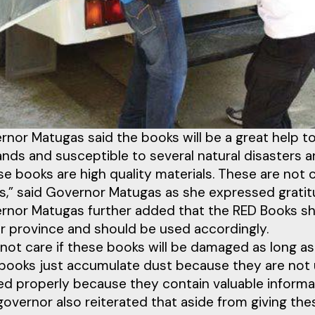
rnor Matugas said the books will be a great help t
lands and susceptible to several natural disasters 
e books are high quality materials. These are not 
s,” said Governor Matugas as she expressed grati
rnor Matugas further added that the RED Books sho
er province and should be used accordingly.
 not care if these books will be damaged as long as 
books just accumulate dust because they are not us
zed properly because they contain valuable informat
governor also reiterated that aside from giving th