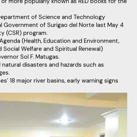
or more popularly known as RED books for the
e Department of Science and Technology
l Government of Surigao del Norte last May 4
ity (CSR) program.
s Agenda (Health, Education and Environment,
 Social Welfare and Spiritual Renewal)
vernor Sol F. Matugas.
 natural disasters and hazards such as
ges.
s’ 18 major river basins, early warning signs