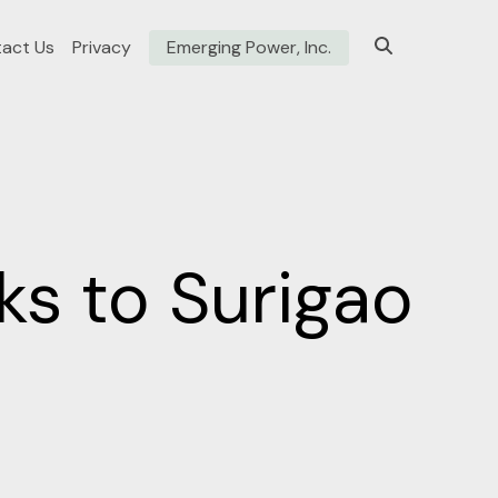
act Us
Privacy
Emerging Power, Inc.
s to Surigao