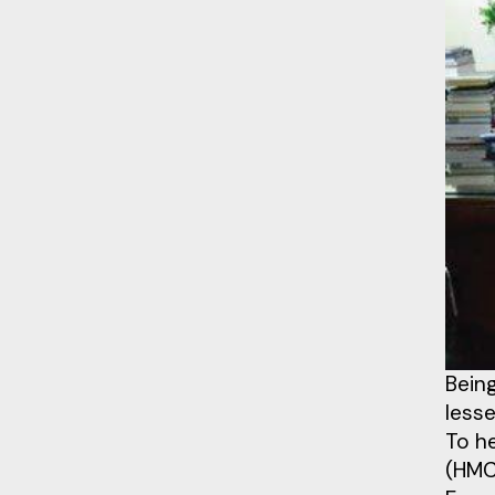
Being
lesse
To h
(HMC)