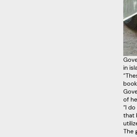
Gove
in is
“Thes
book
Gove
of h
“I do
that 
utili
The 