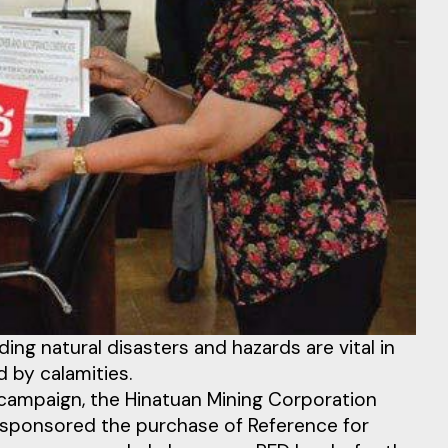
ng natural disasters and hazards are vital in
 by calamities.
 campaign, the Hinatuan Mining Corporation
as sponsored the purchase of Reference for