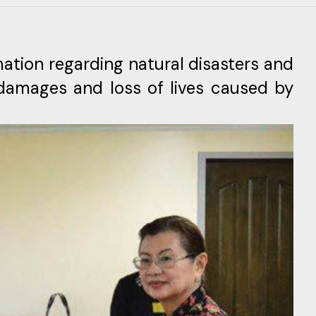
ation regarding natural disasters and
e damages and loss of lives caused by