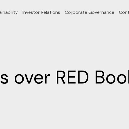
inability
Investor Relations
Corporate Governance
Cont
 over RED Book