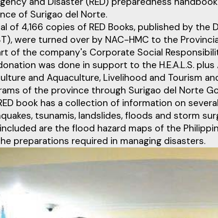
gency and Disaster (RED) preparedness handbook 
nce of Surigao del Norte.
tal of 4,166 copies of RED Books, published by th
T), were turned over by NAC-HMC to the Provincia
art of the company's Corporate Social Responsibil
donation was done in support to the H.E.A.L.S. plu
ulture and Aquaculture, Livelihood and Tourism and
rams of the province through Surigao del Norte Go
ED book has a collection of information on several
quakes, tsunamis, landslides, floods and storm sur
included are the flood hazard maps of the Philippine
the preparations required in managing disasters.