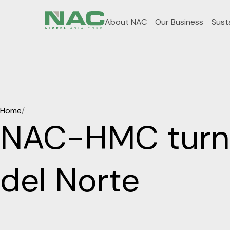
About NAC
Our Business
Susta
Home
/
NAC-HMC turns
del Norte