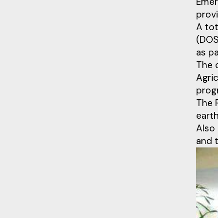
Emer
provi
A to
(DOS
as p
The 
Agric
prog
The R
earth
Also 
and 