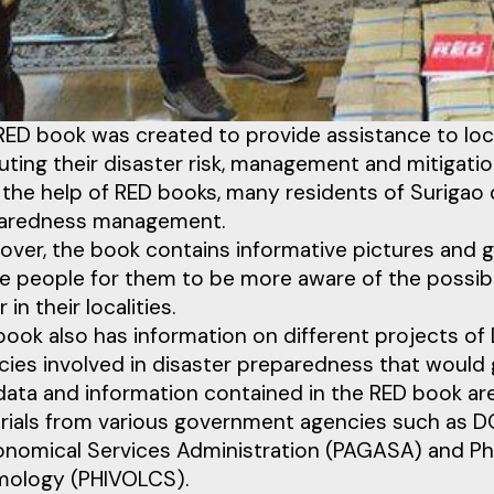
RED book was created to provide assistance to loc
ting their disaster risk, management and mitigatio
the help of RED books, many residents of Surigao d
aredness management.
ver, the book contains informative pictures and gr
he people for them to be more aware of the possibl
 in their localities.
book also has information on different projects
ies involved in disaster preparedness that would gr
data and information contained in the RED book are
rials from various government agencies such as DO
onomical Services Administration (PAGASA) and Phil
mology (PHIVOLCS).