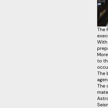
The 
execu
With 
prep
Moreo
to t
occur
The 
agenc
The 
mate
Astr
Seis