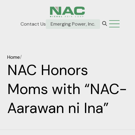
Contact Us
Emerging Power, Inc.
Home
/
NAC Honors
Moms with “NAC-
Aarawan ni Ina”