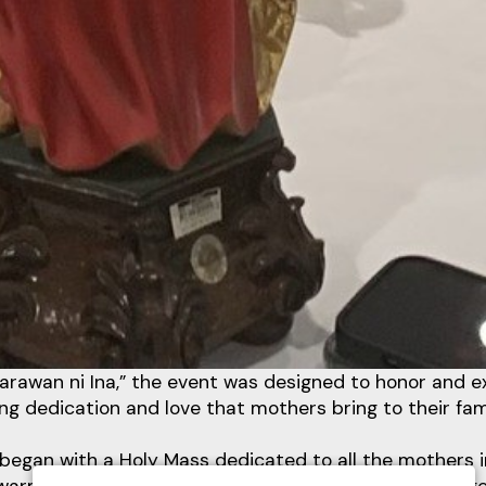
awan ni Ina,” the event was designed to honor and e
ng dedication and love that mothers bring to their fam
began with a Holy Mass dedicated to all the mothers in