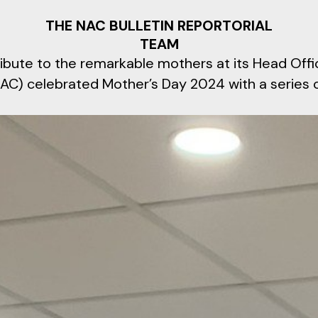
THE NAC BULLETIN REPORTORIAL
TEAM
tribute to the remarkable mothers at its Head Offic
AC) celebrated Mother’s Day 2024 with a series 