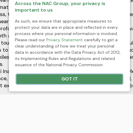
warm tone for the day, allowing everyone to come toge
Across the NAC Group, your privacy is
maternal love and sacrifice.
important to us
ss, the event continued with the distribution of Mothe
 heartfelt messages of appreciation.
As such, we ensure that appropriate measures to
protect your data are in place and reflected in every
profound gesture aimed to remind mothers of their inv
process where your personal information is involved.
oth at home and in the workplace.
Please read our
Privacy Statement
carefully to get a
 touch to the celebration, NAC also offered a delightfu
clear understanding of how we treat your personal
 to indulge in some well-deserved pampering. This th
data in accordance with the Data Privacy Act of 2012,
iles and joy as the mothers took a moment to relax a
its Implementing Rules and Regulations and related
s.
issuance of the National Privacy Commission.
Ina” was not just an event; it was a heartfelt acknow
ence, and love that mothers embody. As we celebrated
GOT IT
t extends beyond their families, enriching the very fabr
xt
ickel Asia joins Fortune Southeast Asia 500 list