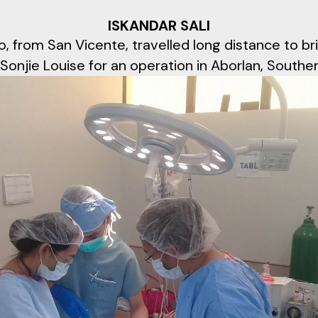
ISKANDAR SALI
, from San Vicente, travelled long distance to br
Sonjie Louise for an operation in Aborlan, Southe