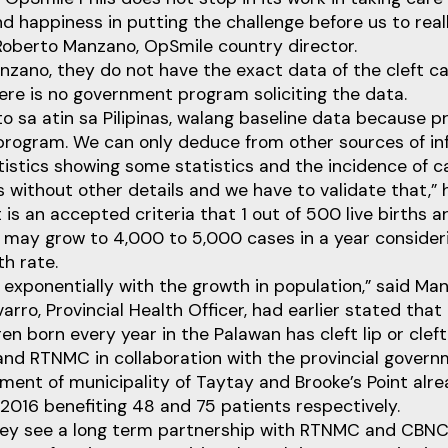
ind happiness in putting the challenge before us to re
d Roberto Manzano, OpSmile country director.
zano, they do not have the exact data of the cleft ca
here is no government program soliciting the data.
o sa atin sa Pilipinas, walang baseline data because p
rogram. We can only deduce from other sources of inf
tistics showing some statistics and the incidence of 
 without other details and we have to validate that,” h
 is an accepted criteria that 1 out of 500 live births a
t may grow to 4,000 to 5,000 cases in a year consider
h rate.
 exponentially with the growth in population,” said Ma
arro, Provincial Health Officer, had earlier stated that
en born every year in the Palawan has cleft lip or cleft
nd RTNMC in collaboration with the provincial govern
nment of municipality of Taytay and Brooke’s Point al
n 2016 benefiting 48 and 75 patients respectively.
ey see a long term partnership with RTNMC and CBNC 