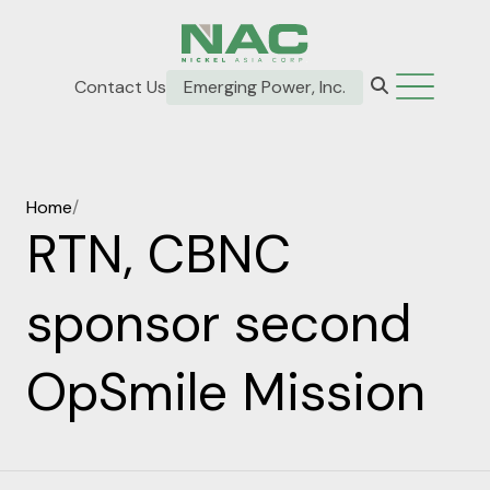
Contact Us
Emerging Power, Inc.
Home
/
RTN, CBNC
sponsor second
OpSmile Mission