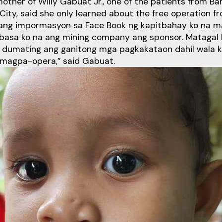
other of Willy Gabuat Jr., one of the patients from Ba
City, said she only learned about the free operation f
ang impormasyon sa Face Book ng kapitbahay ko na ma
basa ko na ang mining company ang sponsor. Matagal 
a dumating ang ganitong mga pagkakataon dahil wala 
magpa-opera,” said Gabuat.