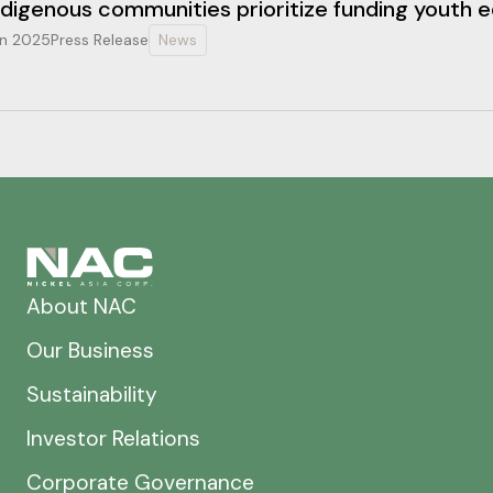
ndigenous communities prioritize funding youth 
n 2025
Press Release
News
About NAC
Our Business
Sustainability
Investor Relations
Corporate Governance