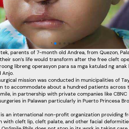
Etek, parents of 7-month old Andrea, from Quezon, Pa
heir son’s life would transform after the free cleft ope
oong libreng operasyon para sa mga katulad ng anak
 Anjo.
 surgical mission was conducted in municipalities of Tay
an to accommodate about a hundred patients across t
mile, in partnership with private companies like CBN
surgeries in Palawan particularly in Puerto Princesa Bro
is an international non-profit organization providing fr
n with cleft lip, cleft palate, and other facial deformitie
OpSmile Phils does not stop in its work in taking care o