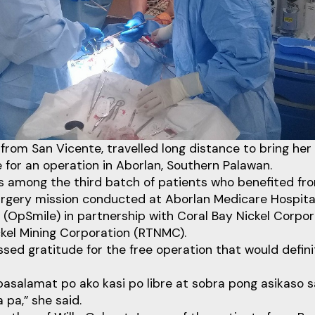
from San Vicente, travelled long distance to bring he
e for an operation in Aborlan, Southern Palawan.
s among the third batch of patients who benefited fro
surgery mission conducted at Aborlan Medicare Hospita
s (OpSmile) in partnership with Coral Bay Nickel Corpo
ckel Mining Corporation (RTNMC).
ed gratitude for the free operation that would defin
asalamat po ako kasi po libre at sobra pong asikaso s
 pa,” she said.