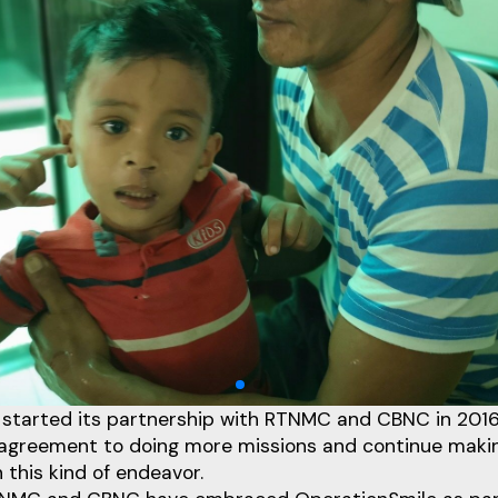
 started its partnership with RTNMC and CBNC in 2016
 agreement to doing more missions and continue maki
this kind of endeavor.