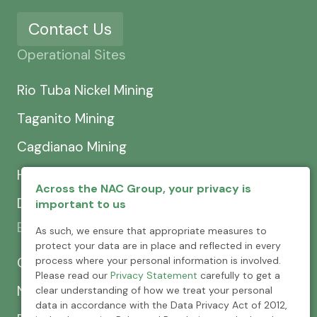
Contact Us
Operational Sites
Rio Tuba Nickel Mining
Taganito Mining
Cagdianao Mining
Hinatuan Mining
Across the NAC Group, your privacy is
Dinapigue Mining
important to us
Exploration & Development
As such, we ensure that appropriate measures to
protect your data are in place and reflected in every
process where your personal information is involved.
CEXCI
Please read our
Privacy Statement
carefully to get a
NPMC
clear understanding of how we treat your personal
data in accordance with the Data Privacy Act of 2012,