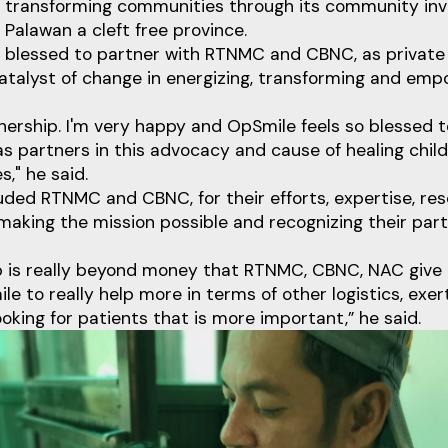
 transforming communities through its community in
 Palawan a cleft free province.
 blessed to partner with RTNMC and CBNC, as private s
atalyst of change in energizing, transforming and emp
tnership. I'm very happy and OpSmile feels so blessed
 partners in this advocacy and cause of healing child
s," he said.
uded RTNMC and CBNC, for their efforts, expertise, re
aking the mission possible and recognizing their par
p is really beyond money that RTNMC, CBNC, NAC give
le to really help more in terms of other logistics, exer
ooking for patients that is more important,” he said.