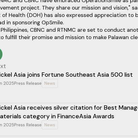
TNMC and CBNC have embraced OperationSmile as part
vement project. They share our mission and vision," s
of Health (DOH) has also expressed appreciation to
ead in sponsoring OpSmile.
 Philippines, CBNC and RTNMC are set to conduct anot
o fulfill their promise and mission to make Palawan clef
xt
ickel Asia joins Fortune Southeast Asia 500 list
n 2025
Press Release
News
ickel Asia receives silver citation for Best Mana
aterials category in FinanceAsia Awards
n 2025
Press Release
News