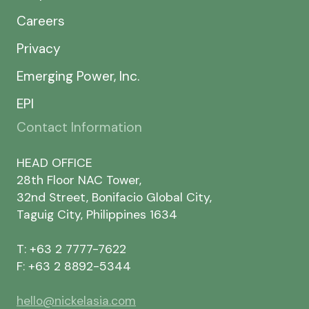
Careers
Privacy
Emerging Power, Inc.
EPI
Contact Information
HEAD OFFICE
28th Floor NAC Tower,
32nd Street, Bonifacio Global City,
Taguig City, Philippines 1634
T: +63 2 7777-7622
F: +63 2 8892-5344
hello@nickelasia.com