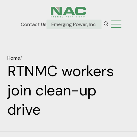
Contact Us
Emerging Power, Inc.
Home
/
RTNMC workers
join clean-up
drive