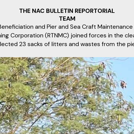
THE NAC BULLETIN REPORTORIAL
TEAM
eneficiation and Pier and Sea Craft Maintenance
ning Corporation (RTNMC) joined forces in the cl
lected 23 sacks of litters and wastes from the pie