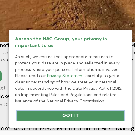
Across the NAC Group, your privacy is
neficiation and Pier and Sea Craft Maintenance (PSCM)
important to us
rporation (RTNMC) joined forces in the clean-up drive
As such, we ensure that appropriate measures to
ks of litters and wastes from the pier site and nearby 
protect your data are in place and reflected in every
process where your personal information is involved.
Please read our
Privacy Statement
carefully to get a
clear understanding of how we treat your personal
xt
data in accordance with the Data Privacy Act of 2012,
its Implementing Rules and Regulations and related
ickel Asia joins Fortune Southeast Asia 500 list
issuance of the National Privacy Commission.
n 2025
Press Release
News
GOT IT
ickel Asia receives silver citation for Best Mana