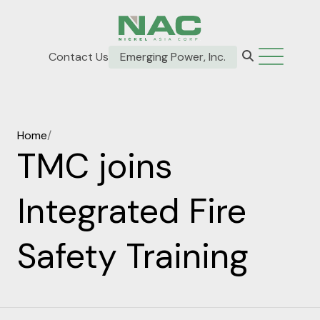
Contact Us
Emerging Power, Inc.
Home
/
TMC joins
Integrated Fire
Safety Training