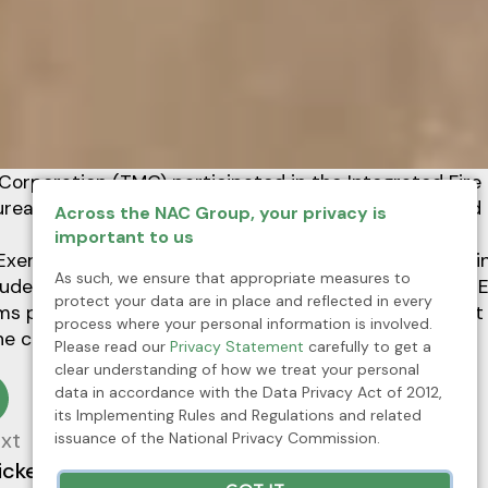
Corporation (TMC) participated in the Integrated Fire 
eau of Fire Protection (BFP) on May 16-20, 2023 held 
Across the NAC Group, your privacy is
important to us
xercise held at Wharf 2, which was also joined by tra
As such, we ensure that appropriate measures to
uded drills on Earthquake, Vehicle Accident, Fire, and E
protect your data are in place and reflected in every
rms part of the continuing safety skills development a
process where your personal information is involved.
the company but the community as well.
Please read our
Privacy Statement
carefully to get a
clear understanding of how we treat your personal
data in accordance with the Data Privacy Act of 2012,
its Implementing Rules and Regulations and related
xt
issuance of the National Privacy Commission.
ickel Asia joins Fortune Southeast Asia 500 list