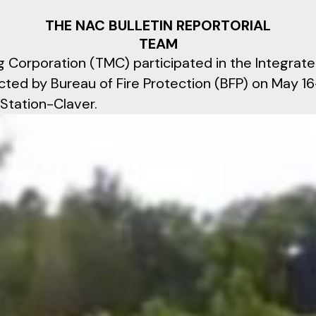
THE NAC BULLETIN REPORTORIAL
TEAM
g Corporation (TMC) participated in the Integrate
cted by Bureau of Fire Protection (BFP) on May 1
 Station-Claver.