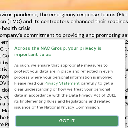
virus pandemic, the emergency response teams (ERT)
on (TMC) and its contractors enhanced their readiness
health crisis.
e company's commitment to providing and promoting sa
l employees, the first aid competition on October 30, 
Across the NAC Group, your privacy is
C through its Safety and Loss Control Department (S
important to us
 Contractors First Aid Competition 2021, held at TM
d by contractors and a representative from TMC First 
As such, we ensure that appropriate measures to
tive is to ensure the capability of all first aiders to c
protect your data are in place and reflected in every
gency scenarios either onsite or offsite cases, especia
process where your personal information is involved.
OVID-related cases.
Please read our
Privacy Statement
carefully to get a
clear understanding of how we treat your personal
doing its best to monitor and fulfill its obligations an
data in accordance with the Data Privacy Act of 2012,
y compliances. By this activity, the company will ensur
its Implementing Rules and Regulations and related
n a safe working environment,” said Engr. Cherry May 
issuance of the National Privacy Commission.
y Manager.
the Municipal Disaster Risk Reduction and Managemen
GOT IT
re Protection (BFP) acted as judges in the competition