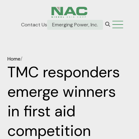
Contact Us
Emerging Power, Inc.
Home
/
TMC responders
emerge winners
in first aid
competition