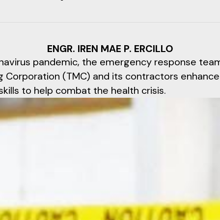
ENGR. IREN MAE P. ERCILLO
navirus pandemic, the emergency response team
g Corporation (TMC) and its contractors enhance
kills to help combat the health crisis.