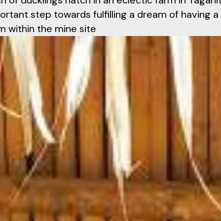
h of ducklings hatch in an eclectic farm in Tagani
ortant step towards fulfilling a dream of having a
m within the mine site