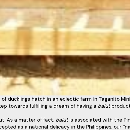
 of ducklings hatch in an eclectic farm in Taganito Min
ep towards fulfilling a dream of having a
balut
product
lut. As a matter of fact,
balut
is associated with the Pin
cepted as a national delicacy in the Philippines, our “n