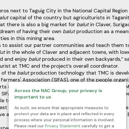
ros next to Taguig City in the National Capital Region
alut
capital of the country but agriculturists in Tagani
at there is also a big market for
balut
in Claver, Suriga
 dream of having their own
balut
production as a means 
ies in this mining area.
is to assist our partner communities and teach them 
lut
in the whole of Claver and adjacent towns, with low
rd and enjoy
balut
produced in their own backyards,” s
turist at TMC and the project’s overall coordinator.
t of the
balut
production technology that TMC is develo
Farmers' Association (SIFAS), one of the people organi
rts under the mining company’s Social Development
Across the NAC Group, your privacy is
SIFAS already has a duck farm but they are selling th
important to us
ble to produce
balut
to sell.
gest support in terms of funding and know-how and we
As such, we ensure that appropriate measures to
protect your data are in place and reflected in every
ave a
balut
production here in Claver,” says Mr. Virgelio 
process where your personal information is involved.
Please read our
Privacy Statement
carefully to get a
t step is to grow a healthy batch of “breeders.”