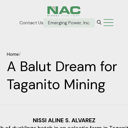
Contact Us
Emerging Power, Inc.
Home
/
A Balut Dream for
Taganito Mining
NISSI ALINE S. ALVAREZ