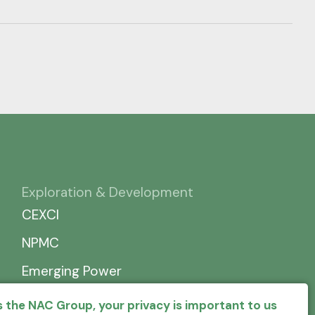
Exploration & Development
CEXCI
NPMC
Emerging Power
 the NAC Group, your privacy is important to us