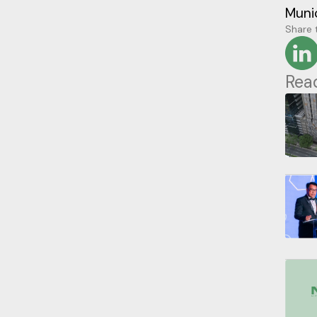
Munic
Share t
Rea