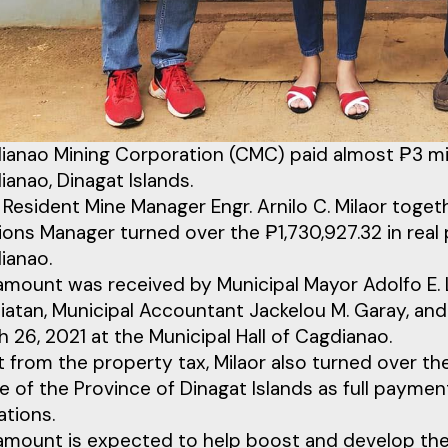
ianao Mining Corporation (CMC) paid almost ₱3 mill
anao, Dinagat Islands.
Resident Mine Manager Engr. Arnilo C. Milaor toge
ions Manager turned over the ₱1,730,927.32 in real
ianao.
amount was received by Municipal Mayor Adolfo E. L
iatan, Municipal Accountant Jackelou M. Garay, and
 26, 2021 at the Municipal Hall of Cagdianao.
 from the property tax, Milaor also turned over the 
e of the Province of Dinagat Islands as full paymen
ations.
amount is expected to help boost and develop the 