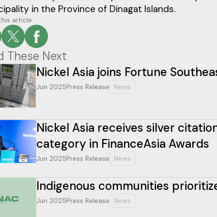
ipality in the Province of Dinagat Islands.
his article
d These Next
Nickel Asia joins Fortune Southeas
Jun 2025
Press Release
News
Nickel Asia receives silver citat
category in FinanceAsia Awards
Jun 2025
Press Release
News
Indigenous communities prioritiz
Jun 2025
Press Release
News