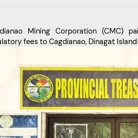
dianao Mining Corporation (CMC) pa
latory fees to Cagdianao, Dinagat Island