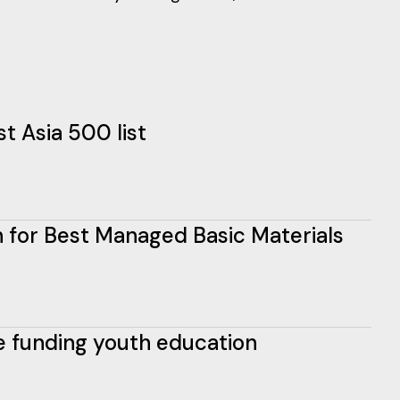
t Asia 500 list
ion for Best Managed Basic Materials
e funding youth education