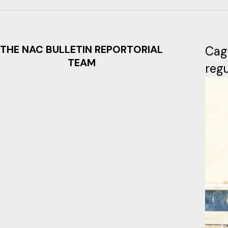
THE NAC BULLETIN REPORTORIAL
Cag
TEAM
regu