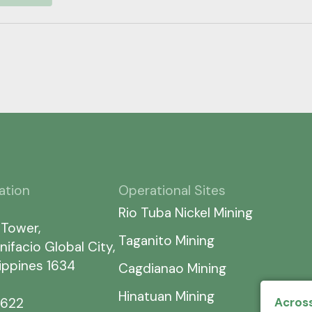
ation
Operational Sites
Rio Tuba Nickel Mining
 Tower,
Taganito Mining
nifacio Global City,
lippines 1634
Cagdianao Mining
Hinatuan Mining
7622
Across