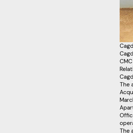
Cagd
Cagdi
CMC 
Relat
Cagd
The 
Acqu
March
Apart
Offic
oper
The 