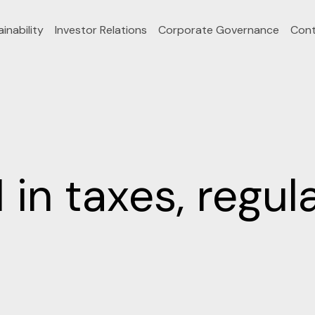
inability
Investor Relations
Corporate Governance
Cont
n taxes, regula