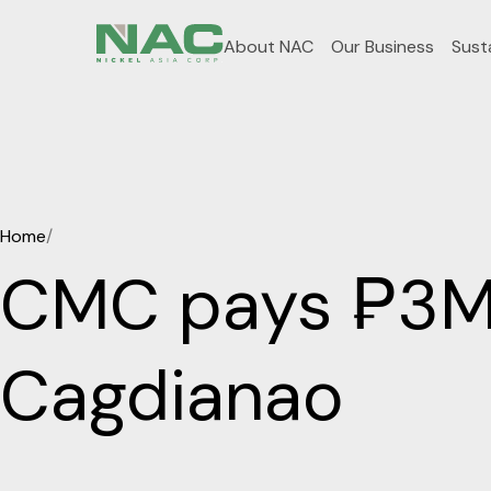
About NAC
Our Business
Susta
Home
/
CMC pays ₱3M i
Cagdianao