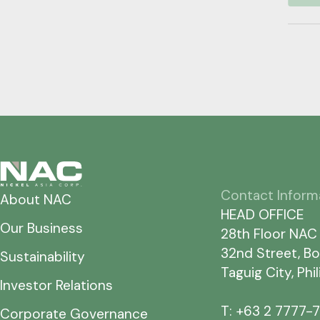
Contact Inform
About NAC
HEAD OFFICE
Our Business
28th Floor NAC
32nd Street, Bo
Sustainability
Taguig City, Phi
Investor Relations
T: +63 2 7777-
Corporate Governance