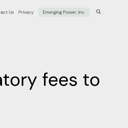
act Us
Privacy
Emerging Power, Inc.
tory fees to