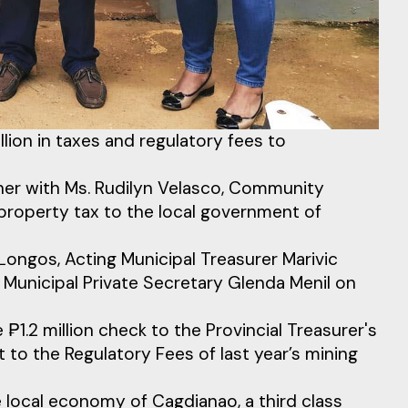
ion in taxes and regulatory fees to
ther with Ms. Rudilyn Velasco, Community
 property tax to the local government of
ongos, Acting Municipal Treasurer Marivic
 Municipal Private Secretary Glenda Menil on
₱1.2 million check to the Provincial Treasurer's
t to the Regulatory Fees of last year’s mining
local economy of Cagdianao, a third class