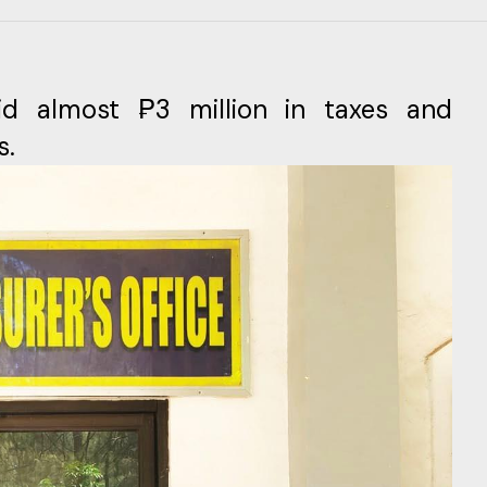
id almost ₱3 million in taxes and
s.