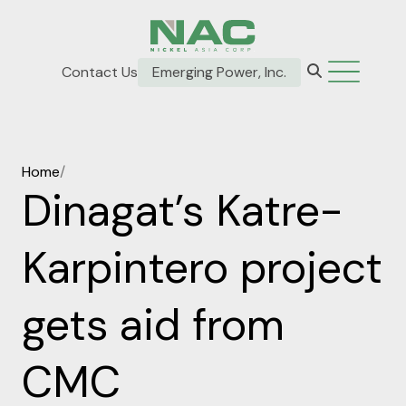
Contact Us
Emerging Power, Inc.
Home
/
Dinagat’s Katre-
Karpintero project
gets aid from
CMC