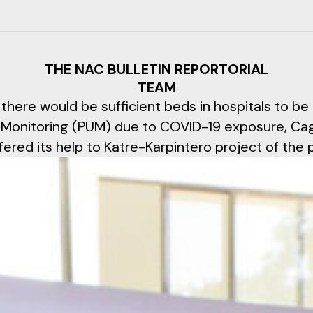
THE NAC BULLETIN REPORTORIAL
TEAM
 there would be sufficient beds in hospitals to be
 Monitoring (PUM) due to COVID-19 exposure, Ca
ered its help to Katre-Karpintero project of the 