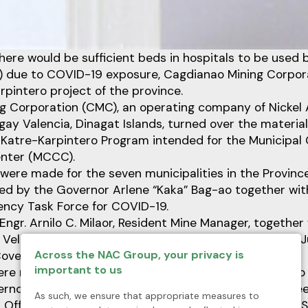
here would be sufficient beds in hospitals to be used
) due to COVID-19 exposure, Cagdianao Mining Corpora
rpintero project of the province.
g Corporation (CMC), an operating company of Nickel 
gay Valencia, Dinagat Islands, turned over the material
e Katre-Karpintero Program intended for the Municipal
nter (MCCC).
ere made for the seven municipalities in the Provinc
ated by the Governor Arlene “Kaka” Bag-ao together wi
ency Task Force for COVID-19.
ngr. Arnilo C. Milaor, Resident Mine Manager, togethe
Velasco, CMC officially turned over the materials on J
Across the NAC Group, your privacy is
Covered Court.
important to us
re received by San Jose Municipal Mayor Yngwie Hero B
ernor Josel E. Gonzales, Provincial Administrator Aime
As such, we ensure that appropriate measures to
 Officer Jillian Francise A. Lee, MD., Provincial General 