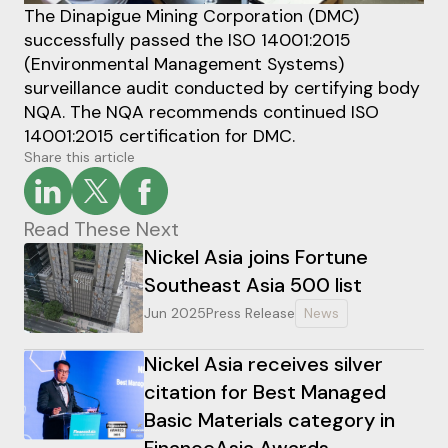
The Dinapigue Mining Corporation (DMC)
successfully passed the ISO 14001:2015
(Environmental Management Systems)
surveillance audit conducted by certifying body
NQA. The NQA recommends continued ISO
14001:2015 certification for DMC.
Share this article
Read These Next
Nickel Asia joins Fortune
Southeast Asia 500 list
Jun 2025
Press Release
News
Nickel Asia receives silver
citation for Best Managed
Basic Materials category in
FinanceAsia Awards