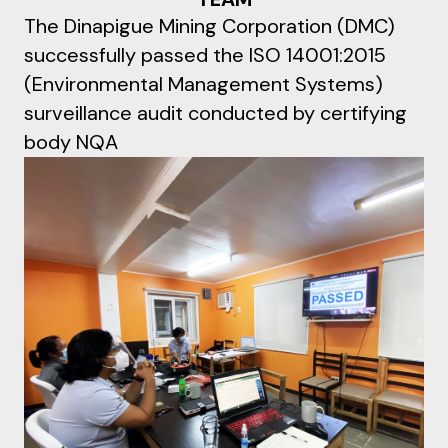
The Dinapigue Mining Corporation (DMC)
successfully passed the ISO 14001:2015
(Environmental Management Systems)
surveillance audit conducted by certifying
body NQA