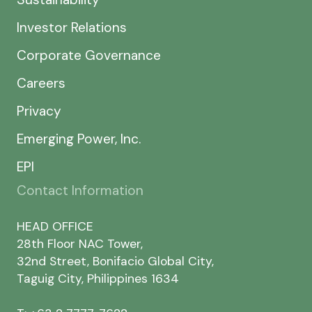
Investor Relations
Corporate Governance
Careers
Privacy
Emerging Power, Inc.
EPI
Contact Information
HEAD OFFICE
28th Floor NAC Tower,
32nd Street, Bonifacio Global City,
Taguig City, Philippines 1634