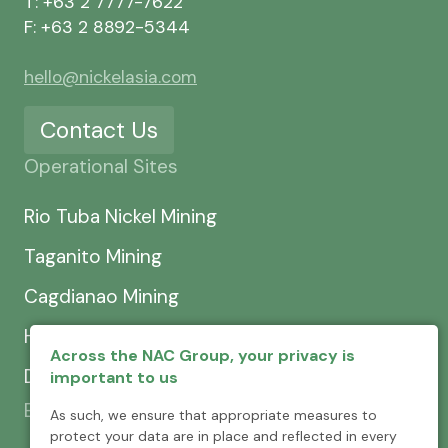
T: +63 2 7777-7622
F: +63 2 8892-5344
hello@nickelasia.com
Contact Us
Operational Sites
Rio Tuba Nickel Mining
Taganito Mining
Cagdianao Mining
Hinatuan Mining
Across the NAC Group, your privacy is
Dinapigue Mining
important to us
Exploration & Development
As such, we ensure that appropriate measures to
protect your data are in place and reflected in every