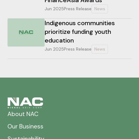
Jun 2025
Press Release
News
Indigenous communities
prioritize funding youth
education
Jun 2025
Press Release
News
About NAC
Our Business
Sustainability