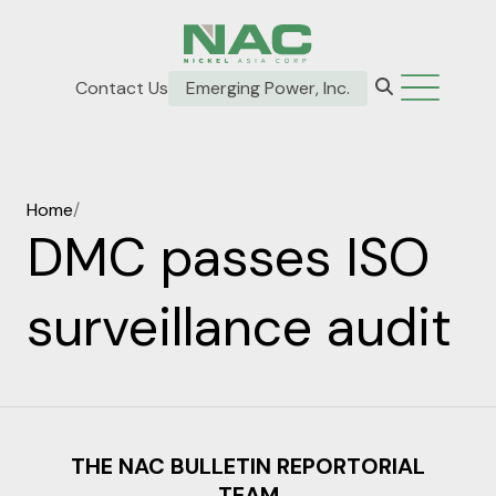
Contact Us
Emerging Power, Inc.
Home
/
DMC passes ISO
surveillance audit
THE NAC BULLETIN REPORTORIAL
TEAM