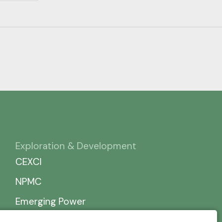
Exploration & Development
CEXCI
NPMC
Emerging Power