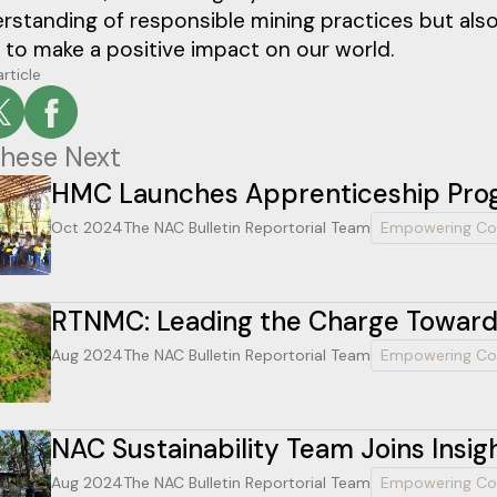
standing of responsible mining practices but also
 to make a positive impact on our world.
article
hese Next
HMC Launches Apprenticeship Prog
Oct 2024
The NAC Bulletin Reportorial Team
Empowering Co
RTNMC: Leading the Charge Towards
Aug 2024
The NAC Bulletin Reportorial Team
Empowering Co
NAC Sustainability Team Joins Insig
Aug 2024
The NAC Bulletin Reportorial Team
Empowering Co