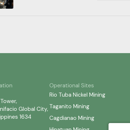
ation
Operational Sites
Rio Tuba Nickel Mining
 Tower,
Taganito Mining
nifacio Global City,
lippines 1634
Cagdianao Mining
Hinatuan Mining