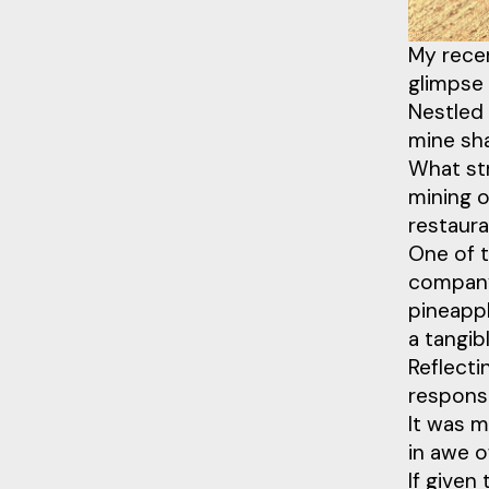
My recen
glimpse
Nestled 
mine sha
What st
mining o
restaura
One of 
company 
pineappl
a tangib
Reflecti
respons
It was m
in awe o
If given