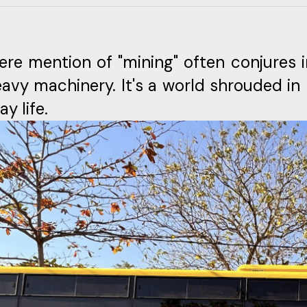
re mention of "mining" often conjures 
avy machinery. It's a world shrouded in
y life.