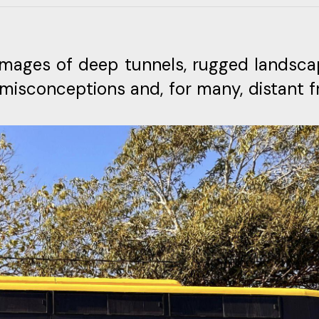
images of deep tunnels, rugged landsca
 misconceptions and, for many, distant 