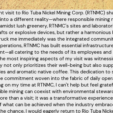
t visit to Rio Tuba Nickel Mining Corp. (RTNMC) s
 into a different reality—where responsible minin
amidst lush greenery, RTNMC's sites and laborator
fts or explosive devices, but rather a harmonious 
ruck me immediately was the integrated community
perations, RTNMC has built essential infrastructur
nt—all catering to the needs of its employees and
the most inspiring aspects of my visit was witne
not only prioritizes their well-being but also sup
es and aromatic native coffee. This dedication to sus
le commitment woven into the fabric of daily oper
ng on my time at RTNMC, I can't help but feel grate
ible mining can coexist with environmental stewa
ore than a visit; it was a transformative experie
f what can be achieved when the industry embraces
 the chance, I would eagerly return to Rio Tuba Nic