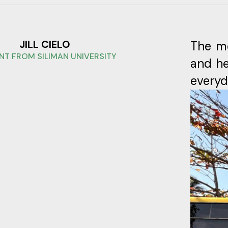
JILL CIELO
The me
NT FROM SILIMAN UNIVERSITY
and he
everyda