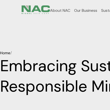
About NAC
Our Business
Susta
Home
/
Embracing Susta
Responsible M