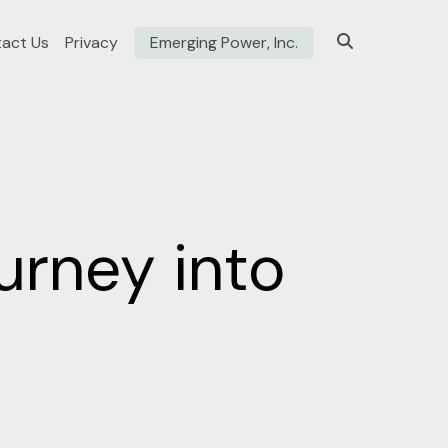
act Us
Privacy
Emerging Power, Inc.
urney into