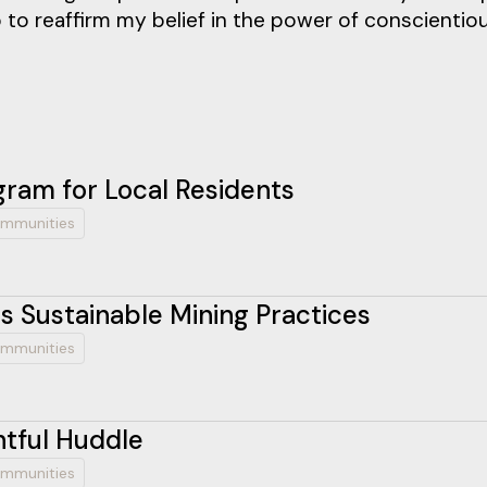
 to reaffirm my belief in the power of conscientio
ram for Local Residents
mmunities
 Sustainable Mining Practices
mmunities
htful Huddle
mmunities