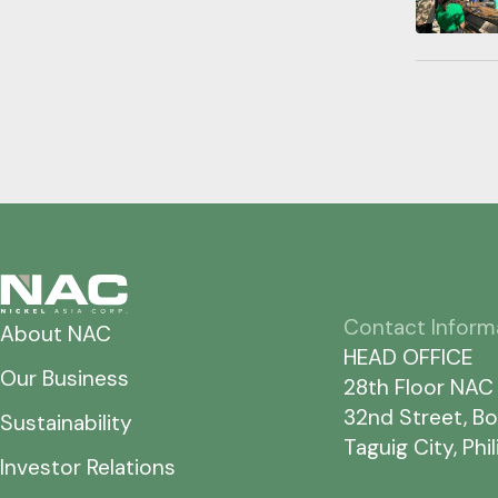
Contact Inform
About NAC
HEAD OFFICE
Our Business
28th Floor NAC
32nd Street, Bo
Sustainability
Taguig City, Phi
Investor Relations