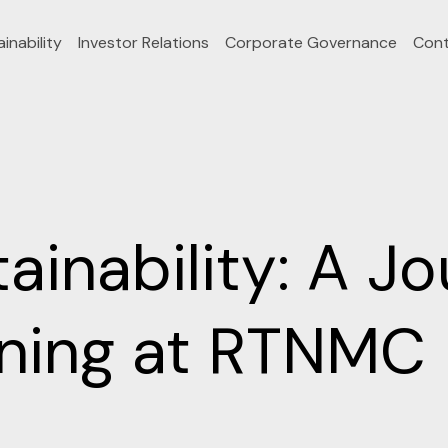
inability
Investor Relations
Corporate Governance
Cont
inability: A Jo
ining at RTNMC