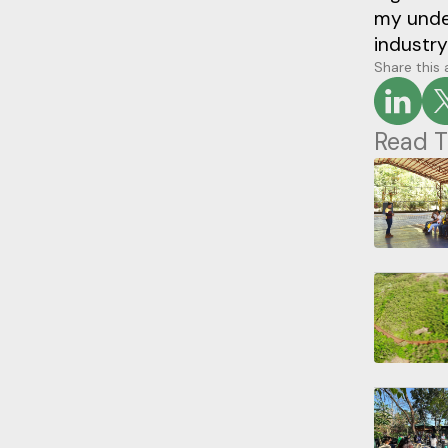
my under
industry
Share this 
Read T