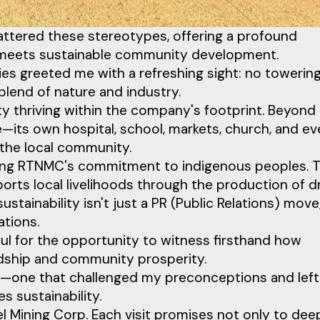
hattered these stereotypes, offering a profound
g meets sustainable community development.
ies greeted me with a refreshing sight: no towerin
blend of nature and industry.
 thriving within the company's footprint. Beyond
e—its own hospital, school, markets, church, and ev
 the local community.
ssing RTNMC's commitment to indigenous peoples. 
ports local livelihoods through the production of d
tainability isn't just a PR (Public Relations) move;
ations.
ful for the opportunity to witness firsthand how
rdship and community prosperity.
nce—one that challenged my preconceptions and lef
 sustainability.
kel Mining Corp. Each visit promises not only to de