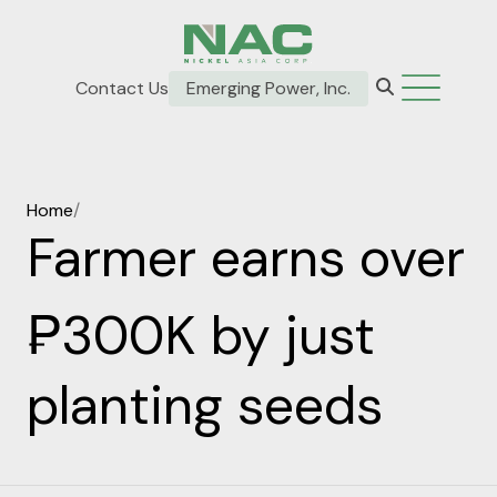
Contact Us
Emerging Power, Inc.
Home
/
Farmer earns over
₱300K by just
planting seeds