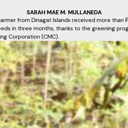
SARAH MAE M. MULLANEDA
farmer from Dinagat Islands received more than
seeds in three months, thanks to the greening pro
ing Corporation (CMC).