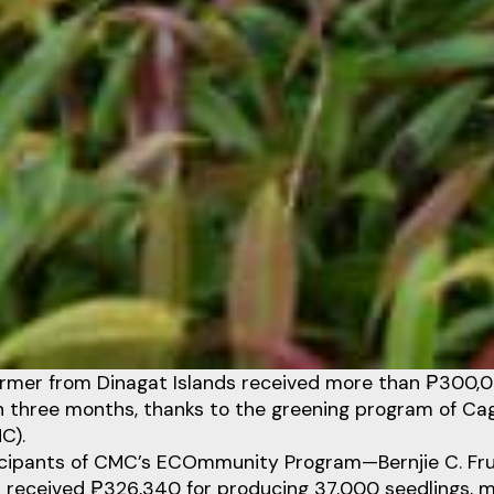
armer from Dinagat Islands received more than ₱300,0
in three months, thanks to the greening program of Ca
C).
icipants of CMC’s ECOmmunity Program—Bernjie C. Fr
 received ₱326,340 for producing 37,000 seedlings, mo