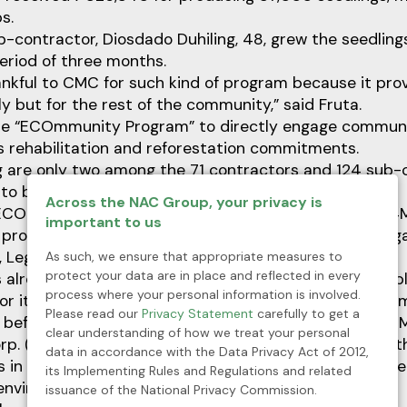
s.
b-contractor, Diosdado Duhiling, 48, grew the seedlings
eriod of three months.
ankful to CMC for such kind of program because it pro
ly but for the rest of the community,” said Fruta.
he “ECOmmunity Program” to directly engage communi
s rehabilitation and reforestation commitments.
ig are only two among the 71 contractors and 124 sub-
 to be part of the said program.
Across the NAC Group, your privacy is
ECOmmunity Program has already paid up some ₱4.4M
important to us
od program from the mining company’s five host barang
, Legaspi and Valencia.
As such, we ensure that appropriate measures to
protect your data are in place and reflected in every
 already produced more than 1 Million seedlings and p
process where your personal information is involved.
r its various mine rehabilitation and greening progra
Please read our
Privacy Statement
carefully to get a
r before the pandemic hit hard on the communities, CM
clear understanding of how we treat your personal
orp. (NAC), initiated the seedling production program 
data in accordance with the Data Privacy Act of 2012,
s in the Dinagat Islands financially and proves that th
its Implementing Rules and Regulations and related
environment protection activities.
issuance of the National Privacy Commission.