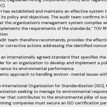
C).
n has established and maintains an effective system 
its policy and objectives. The audit team confirms in l
hat the organization’s management system complies wi
plements the requirements of the standards,” TÜV Rh
ion.
audit team therefore recommends, provides the effecti
or corrective actions addressing the identified nonco
 an internationally agreed standard that specifies th
der for an organization to develop and implement a po
nhance its environmental performance.
emic approach to handling environ- mental issues wit
 International Organization for Standardization (ISO), 
nization seeking to manage its environmental responsib
r that contributes to the environmental pillar of susta
ining companies must secure an ISO certification part