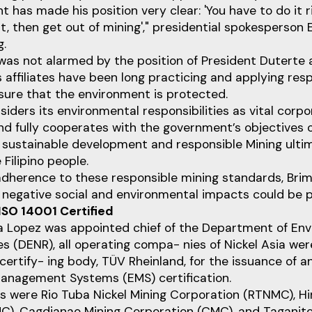
 has made his position very clear: 'You have to do it ri
ht, then get out of mining'," presidential spokesperson 
g.
was not alarmed by the position of President Duterte 
affiliates have been long practicing and applying res
sure that the environment is protected.
iders its environmental responsibilities as vital corp
 fully cooperates with the government’s objectives o
f sustainable development and responsible Mining ulti
 Filipino people.
 adherence to these responsible mining standards, Bri
t negative social and environmental impacts could be 
ISO 14001 Certified
a Lopez was appointed chief of the Department of En
es (DENR), all operating compa- nies of Nickel Asia 
certify- ing body, TÜV Rheinland, for the issuance of a
anagement Systems (EMS) certification.
 were Rio Tuba Nickel Mining Corporation (RTNMC), Hi
C), Cagdianao Mining Corporation (CMC), and Taganito