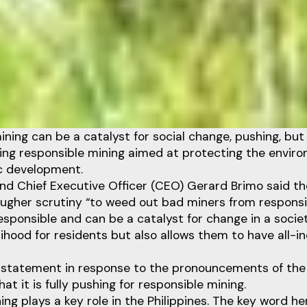
ining can be a catalyst for social change, pushing, bu
cing responsible mining aimed at protecting the envir
c development.
nd Chief Executive Officer (CEO) Gerard Brimo said t
tougher scrutiny “to weed out bad miners from responsi
esponsible and can be a catalyst for change in a societ
lihood for residents but also allows them to have all-in
statement in response to the pronouncements of the
at it is fully pushing for responsible mining.
ng plays a key role in the Philippines. The key word her