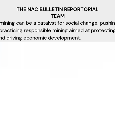
THE NAC BULLETIN REPORTORIAL
TEAM
mining can be a catalyst for social change, pushi
practicing responsible mining aimed at protectin
nd driving economic development.