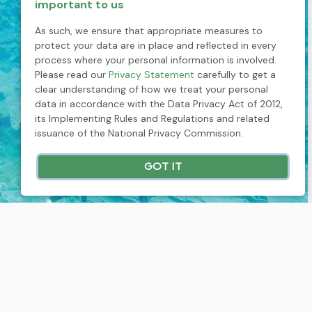
important to us
As such, we ensure that appropriate measures to
protect your data are in place and reflected in every
process where your personal information is involved.
Please read our
Privacy Statement
carefully to get a
clear understanding of how we treat your personal
data in accordance with the Data Privacy Act of 2012,
its Implementing Rules and Regulations and related
issuance of the National Privacy Commission.
GOT IT