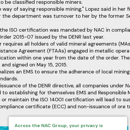
o be classified responsible miners.
e way of saying responsible mining," Lopez said in her f
r the department was turnover to her by the former 
 the ISO certification was mandated by NAC in compli
Order 2015-07 issued by the DENR last year.
 requires all holders of valid mineral agreements (MAs
sistance Agreement (FTAAs) engaged in metallic opera
ication within one year from the date of the order. T
5 and signed on May 15, 2015.
ionalizes an EMS to ensure the adherence of local minin
andards.
 issuance of the DENR directive, all companies under 
to establishing for themselves EMS and Responsible 
e or maintain the ISO 14001 certification will lead to s
ompliance certificate (ECC) and non-issuance of ore 
Across the NAC Group, your privacy is