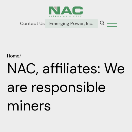
Contact Us
Emerging Power, Inc.
Home
/
NAC, affiliates: We
are responsible
miners