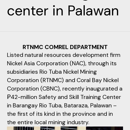
center in Palawan
RTNMC COMREL DEPARTMENT
Listed natural resources development firm
Nickel Asia Corporation (NAC), through its
subsidiaries Rio Tuba Nickel Mining
Corporation (RTNMC) and Coral Bay Nickel
Corporation (CBNC), recently inaugurated a
₱42-million Safety and Skill Training Center
in Barangay Rio Tuba, Bataraza, Palawan –
the first of its kind in the province and in
the entire local mining industry.