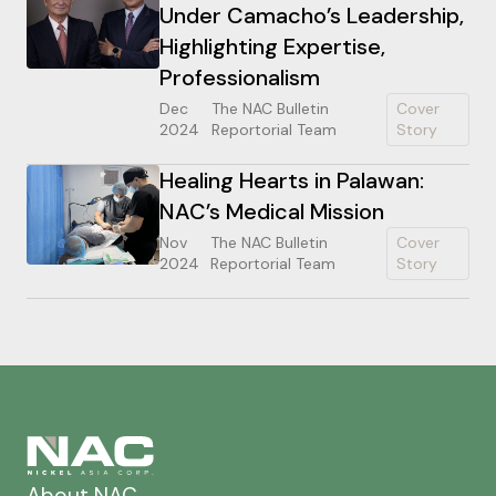
Under Camacho’s Leadership,
Highlighting Expertise,
Professionalism
Dec
The NAC Bulletin
Cover
2024
Reportorial Team
Story
Healing Hearts in Palawan:
NAC’s Medical Mission
Nov
The NAC Bulletin
Cover
2024
Reportorial Team
Story
About NAC