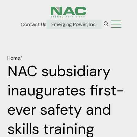
Contact Us
Emerging Power, Inc.
Home
/
NAC subsidiary
inaugurates first-
ever safety and
skills training