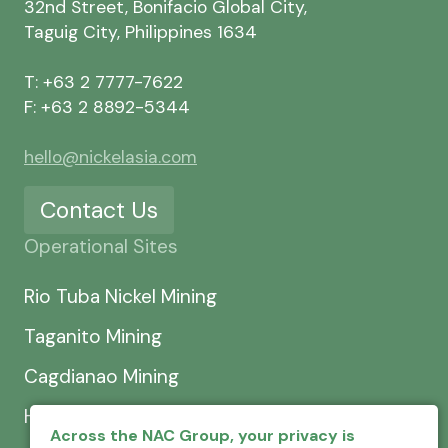
32nd Street, Bonifacio Global City,
Taguig City, Philippines 1634
T: +63 2 7777-7622
F: +63 2 8892-5344
hello@nickelasia.com
Contact Us
Operational Sites
Rio Tuba Nickel Mining
Taganito Mining
Cagdianao Mining
Hinatuan Mining
Across the NAC Group, your privacy is