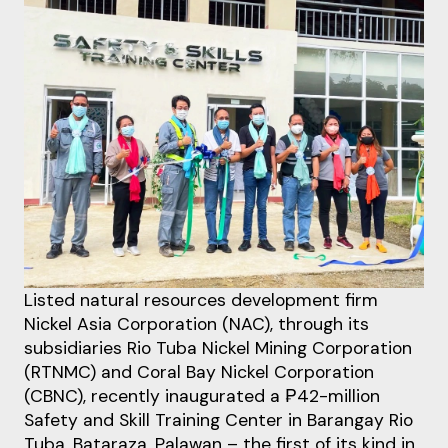
Listed natural resources development firm
Nickel Asia Corporation (NAC), through its
subsidiaries Rio Tuba Nickel Mining Corporation
(RTNMC) and Coral Bay Nickel Corporation
(CBNC), recently inaugurated a ₱42-million
Safety and Skill Training Center in Barangay Rio
Tuba, Bataraza, Palawan – the first of its kind in