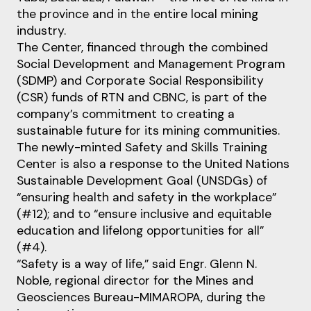
the province and in the entire local mining
industry.
The Center, financed through the combined
Social Development and Management Program
(SDMP) and Corporate Social Responsibility
(CSR) funds of RTN and CBNC, is part of the
company’s commitment to creating a
sustainable future for its mining communities.
The newly-minted Safety and Skills Training
Center is also a response to the United Nations
Sustainable Development Goal (UNSDGs) of
“ensuring health and safety in the workplace”
(#12); and to “ensure inclusive and equitable
education and lifelong opportunities for all”
(#4).
“Safety is a way of life,” said Engr. Glenn N.
Noble, regional director for the Mines and
Geosciences Bureau-MIMAROPA, during the