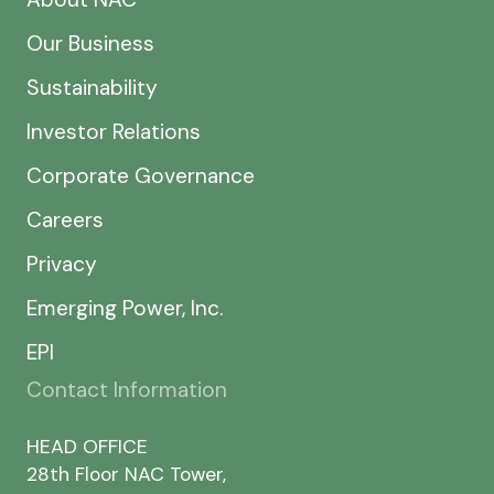
Our Business
Sustainability
Investor Relations
Corporate Governance
Careers
Privacy
Emerging Power, Inc.
EPI
Contact Information
HEAD OFFICE
28th Floor NAC Tower,