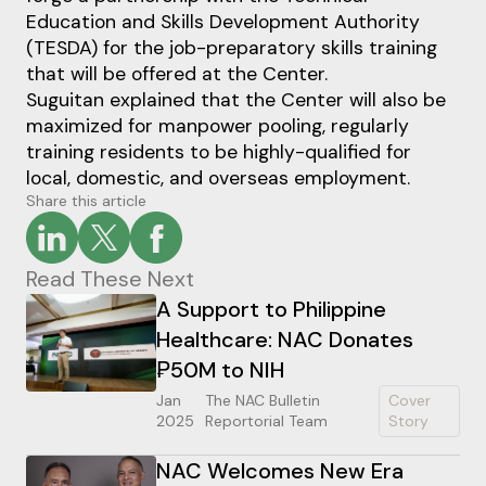
Education and Skills Development Authority
(TESDA) for the job-preparatory skills training
that will be offered at the Center.
Suguitan explained that the Center will also be
maximized for manpower pooling, regularly
training residents to be highly-qualified for
local, domestic, and overseas employment.
Share this article
Read These Next
A Support to Philippine
Healthcare: NAC Donates
₱50M to NIH
Jan
The NAC Bulletin
Cover
2025
Reportorial Team
Story
NAC Welcomes New Era