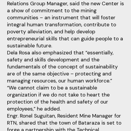
Relations Group Manager, said the new Center is
a show of commitment to the mining
communities – an instrument that will foster
integral human transformation, contribute to
poverty alleviation, and help develop
entrepreneurial skills that can guide people to a
sustainable future.
Dela Rosa also emphasized that “essentially,
safety and skills development and the
fundamentals of the concept of sustainability
are of the same objective – protecting and
managing resources, our human workforce.”
“We cannot claim to be a sustainable
organization if we do not take to heart the
protection of the health and safety of our
employees,” he added.
Engr. Ronel Suguitan, Resident Mine Manager for
RTN, shared that the town of Bataraza is set to
forge a partnership with the Technical