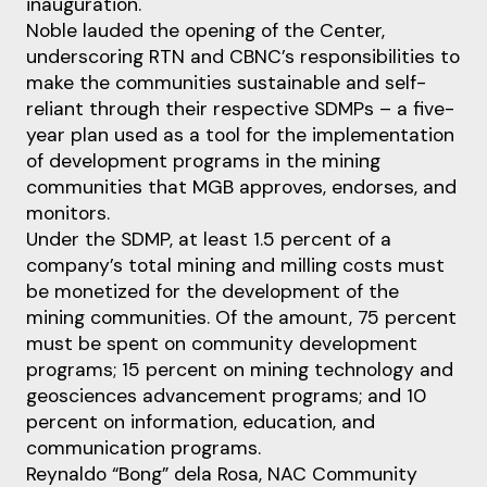
inauguration.
Noble lauded the opening of the Center,
underscoring RTN and CBNC’s responsibilities to
make the communities sustainable and self-
reliant through their respective SDMPs – a five-
year plan used as a tool for the implementation
of development programs in the mining
communities that MGB approves, endorses, and
monitors.
Under the SDMP, at least 1.5 percent of a
company’s total mining and milling costs must
be monetized for the development of the
mining communities. Of the amount, 75 percent
must be spent on community development
programs; 15 percent on mining technology and
geosciences advancement programs; and 10
percent on information, education, and
communication programs.
Reynaldo “Bong” dela Rosa, NAC Community