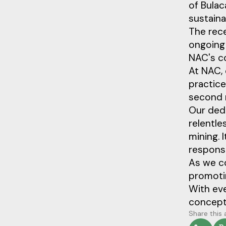
of Bula
sustain
The rece
ongoing 
NAC's co
At NAC, 
practice
second 
Our dedi
relentle
mining. I
responsib
As we c
promotin
With eve
concept—
Share this 