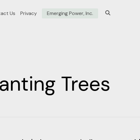
act Us
Privacy
Emerging Power, Inc.
anting Trees