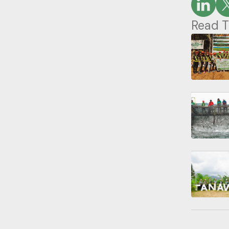
Read T