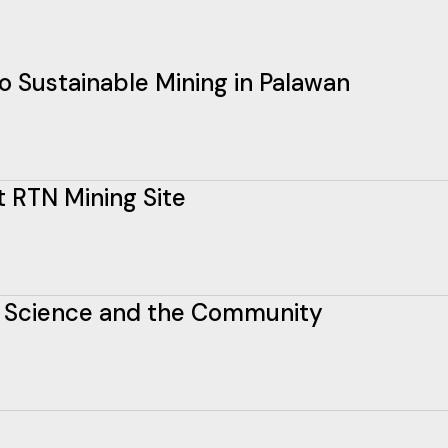
o Sustainable Mining in Palawan
t RTN Mining Site
n Science and the Community