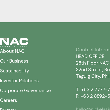
Contact Inform
About NAC
HEAD OFFICE
Our Business
28th Floor NAC
32nd Street, Bo
Sustainability
Taguig City, Phi
Investor Relations
T: +63 2 7777-
Corporate Governance
F: +63 2 8892-
Careers
hello@nickelas