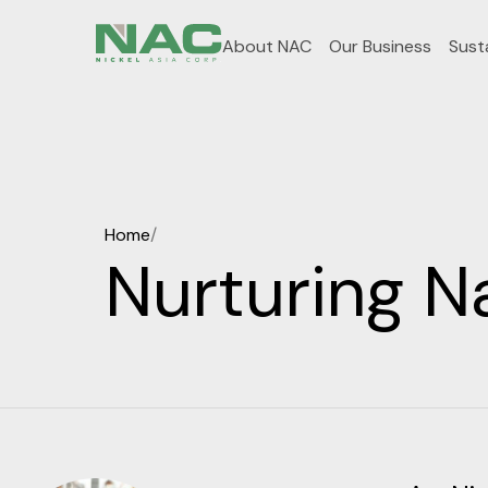
About NAC
Our Business
Susta
Home
/
Nurturing N