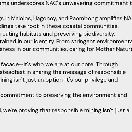
ystems underscores NAC's unwavering commitment 
gs in Malolos, Hagonoy, and Paombong amplifies NA
dlings take root in these coastal communities.
eating habitats and preserving biodiversity.
grained in our identity. From stringent environmenta
sness in our communities, caring for Mother Nature
e facade—it's who we are at our core. Through
e steadfast in sharing the message of responsible
mining isn't just an option; it's our privilege and
g commitment to preserving the environment and
e're proving that responsible mining isn't just a