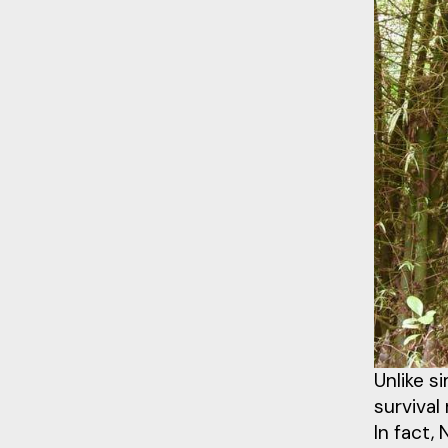
Unlike s
survival
In fact,