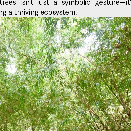
trees isn't just a symbolic gesture—it
ng a thriving ecosystem.