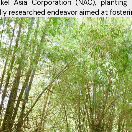
kel Asia Corporation (NAC), planting 
lly researched endeavor aimed at fosteri