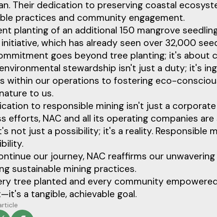
can. Their dedication to preserving coastal ecos
able practices and community engagement.
nt planting of an additional 150 mangrove seedlin
initiative, which has already seen over 32,000 see
mmitment goes beyond tree planting; it's about cr
environmental stewardship isn't just a duty; it's in
s within our operations to fostering eco-consciou
nature to us.
cation to responsible mining isn't just a corporat
ss efforts, NAC and all its operating companies ar
t's not just a possibility; it's a reality. Responsible 
ility.
ontinue our journey, NAC reaffirms our unwaverin
g sustainable mining practices.
ry tree planted and every community empowered, w
it's a tangible, achievable goal.
article