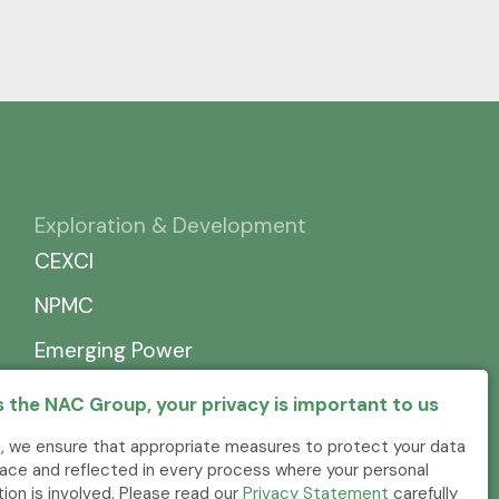
Exploration & Development
CEXCI
NPMC
Emerging Power
 the NAC Group, your privacy is important to us
, we ensure that appropriate measures to protect your data
place and reflected in every process where your personal
tion is involved. Please read our
Privacy Statement
carefully