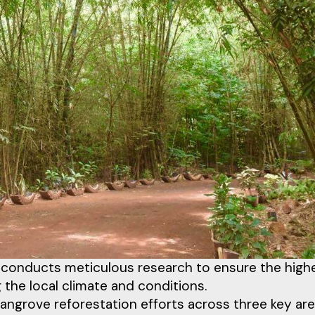
on conducts meticulous research to ensure the high
ng the local climate and conditions.
angrove reforestation efforts across three key ar