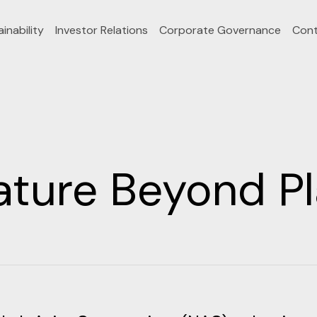
inability
Investor Relations
Corporate Governance
Cont
ature Beyond Pl