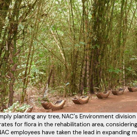
imply planting any tree, NAC's Environment divisi
 rates for flora in the rehabilitation area, consideri
 NAC employees have taken the lead in expanding m