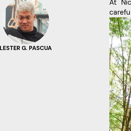
At Nic
carefu
LESTER G. PASCUA