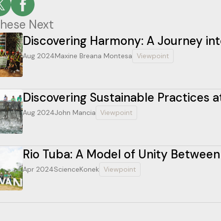
hese Next
Discovering Harmony: A Journey int
Aug 2024
Maxine Breana Montesa
Viewpoint
Discovering Sustainable Practices a
Aug 2024
John Mancia
Viewpoint
Rio Tuba: A Model of Unity Betwee
Apr 2024
ScienceKonek
Viewpoint