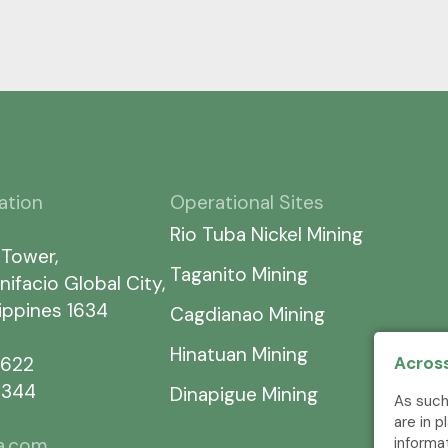
ation
Operational Sites
Rio Tuba Nickel Mining
 Tower,
Taganito Mining
nifacio Global City,
lippines 1634
Cagdianao Mining
Hinatuan Mining
Across
7622
5344
Dinapigue Mining
As such
are in 
informa
ia.com