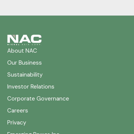
About NAC
Our Business
Sustainability
Investor Relations
Corporate Governance
Careers
Privacy