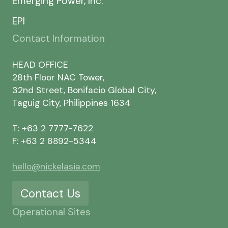
Emerging Power, Inc.
EPI
Contact Information
HEAD OFFICE
28th Floor NAC Tower,
32nd Street, Bonifacio Global City,
Taguig City, Philippines 1634
T: +63 2 7777-7622
F: +63 2 8892-5344
hello@nickelasia.com
Contact Us
Operational Sites