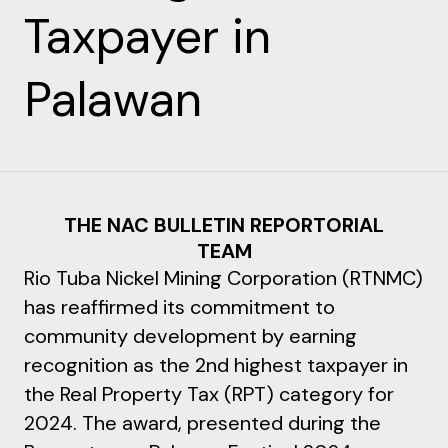
Taxpayer in
Palawan
THE NAC BULLETIN REPORTORIAL
TEAM
Rio Tuba Nickel Mining Corporation (RTNMC)
has reaffirmed its commitment to
community development by earning
recognition as the 2nd highest taxpayer in
the Real Property Tax (RPT) category for
2024. The award, presented during the