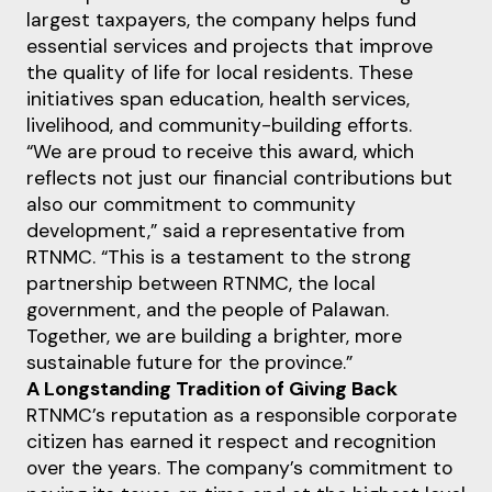
largest taxpayers, the company helps fund
essential services and projects that improve
the quality of life for local residents. These
initiatives span education, health services,
livelihood, and community-building efforts.
“We are proud to receive this award, which
reflects not just our financial contributions but
also our commitment to community
development,” said a representative from
RTNMC. “This is a testament to the strong
partnership between RTNMC, the local
government, and the people of Palawan.
Together, we are building a brighter, more
sustainable future for the province.”
A Longstanding Tradition of Giving Back
RTNMC’s reputation as a responsible corporate
citizen has earned it respect and recognition
over the years. The company’s commitment to