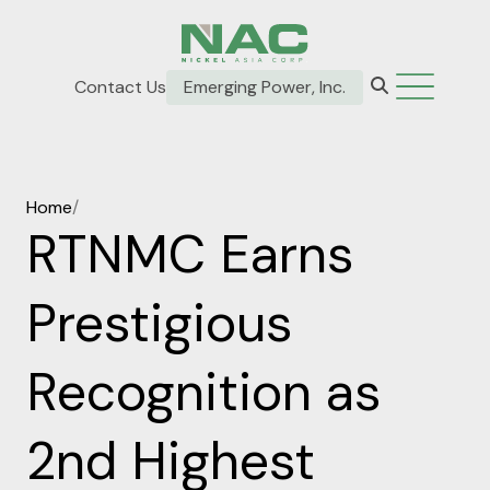
Contact Us
Emerging Power, Inc.
Home
/
RTNMC Earns
Prestigious
Recognition as
2nd Highest