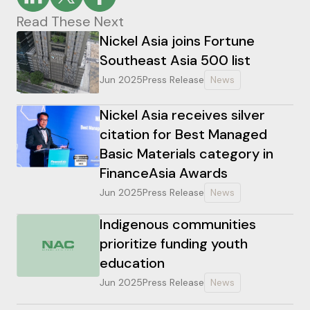
Read These Next
Nickel Asia joins Fortune
Southeast Asia 500 list
Jun 2025
Press Release
News
Nickel Asia receives silver
citation for Best Managed
Basic Materials category in
FinanceAsia Awards
Jun 2025
Press Release
News
Indigenous communities
prioritize funding youth
education
Jun 2025
Press Release
News