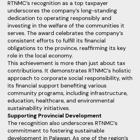
RTNMC’s recognition as a top taxpayer
underscores the company’s long-standing
dedication to operating responsibly and
investing in the welfare of the communities it
serves. The award celebrates the company’s
consistent efforts to fulfill its financial
obligations to the province, reaffirming its key
role in the local economy.
This achievement is more than just about tax
contributions. It demonstrates RTNMC’s holistic
approach to corporate social responsibility, with
its financial support benefiting various
community programs, including infrastructure,
education, healthcare, and environmental
sustainability initiatives.
Supporting Provincial Development
The recognition also underscores RTNMC’s
commitment to fostering sustainable
development in Palawan. As one of the region’s