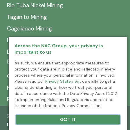
Rio Tuba Nickel Mining
Taganito Mining
Cagdianao Mining
Hinatuan Mining
Across the NAC Group, your privacy is
Dinapigue Mining
important to us
Exploration & Development
As such, we ensure that appropriate measures to
protect your data are in place and reflected in every
CEXCI
process where your personal information is involved.
Please read our
Privacy Statement
carefully to get a
NPMC
clear understanding of how we treat your personal
data in accordance with the Data Privacy Act of 2012,
Emerging Power
its Implementing Rules and Regulations and related
issuance of the National Privacy Commission.
2026 © Nickel Asia Corporation. All rights
GOT IT
reserved.