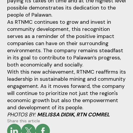
paying its taxes on time and at the highest level
possible demonstrates its dedication to the
people of Palawan.
As RTNMC continues to grow and invest in
community development, this recognition
serves as a reminder of the positive impact
companies can have on their surrounding
environments. The company remains steadfast
in its goal to contribute to Palawan’s progress,
both economically and socially.
With this new achievement, RTNMC reaffirms its
leadership in sustainable mining and community
engagement. As it moves forward, the company
will continue to prioritize not just the region's
economic growth but also the empowerment
and development of its people.
PHOTOS BY:
MELISSA DIDIK, RTN COMREL
Share this article