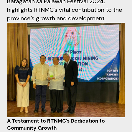
Baragatan sa Palawan Festival 2024,
highlights RTNMC’s vital contribution to the
province’s growth and development.
A Testament to RTNMC’s Dedication to
Community Growth