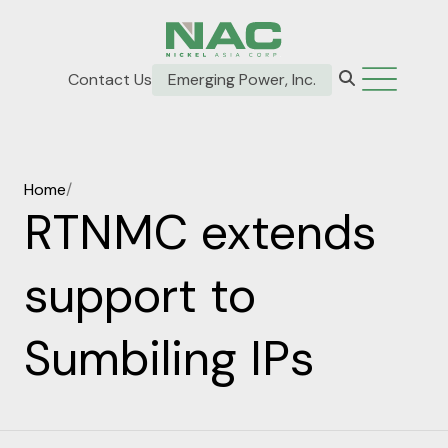
Contact Us
Emerging Power, Inc.
Home
/
RTNMC extends
support to
Sumbiling IPs