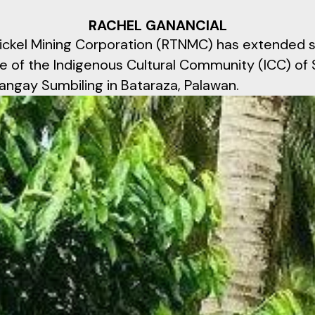
RACHEL GANANCIAL
ickel Mining Corporation (RTNMC) has extended s
e of the Indigenous Cultural Community (ICC) of S
angay Sumbiling in Bataraza, Palawan.