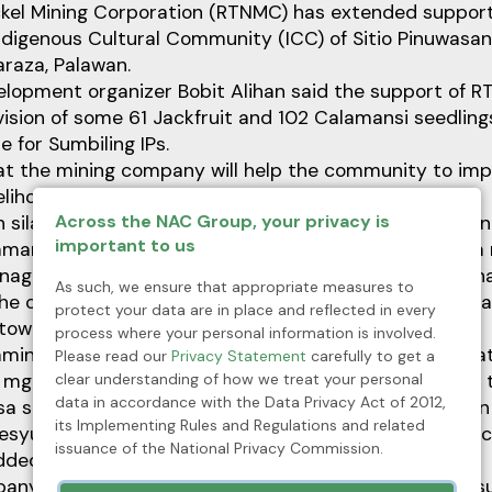
ckel Mining Corporation (RTNMC) has extended support
ndigenous Cultural Community (ICC) of Sitio Pinuwasa
araza, Palawan.
opment organizer Bobit Alihan said the support of 
ision of some 61 Jackfruit and 102 Calamansi seedling
e for Sumbiling IPs.
at the mining company will help the community to im
velihood resources even during the pandemic.
Across the NAC Group, your privacy is
 sila sa pagtatanim ng saging, iyon lang talaga. Samant
important to us
amansi ay bihira lang ngayon, parang na-engganyo sila
ag-request sila para rin sa kanilang community,” Aliha
As such, we ensure that appropriate measures to
he community eyes to produce supplies within the mark
protect your data are in place and reflected in every
town proper.
process where your personal information is involved.
amin dito ay mabigyan ng extra income ang mga tao a
Please read our
Privacy Statement
carefully to get a
clear understanding of how we treat your personal
 mga community sa amin. Lalo na sa mga market nila, 
data in accordance with the Data Privacy Act of 2012,
sa simula hanggang sa makabisado na nila. Alam na rin
its Implementing Rules and Regulations and related
resyuhan. Inaasahan namin na maging okay yong project
issuance of the National Privacy Commission.
dded.
any also expects that the farming venture will be a s