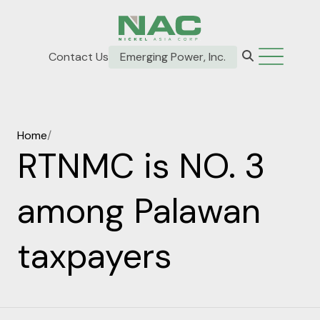
Contact Us
Emerging Power, Inc.
Home
/
RTNMC is NO. 3
among Palawan
taxpayers