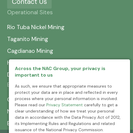
Contact Us
Operational Sites
Rio Tuba Nickel Mining
Taganito Mining
Cagdianao Mining
Hinatuan Mining
Across the NAC Group, your privacy is
Dinapigue Mining
important to us
Exploration & Development
As such, we ensure that appropriate measures to
protect your data are in place and reflected in every
process where your personal information is involved.
CEXCI
Please read our
Privacy Statement
carefully to get a
NPMC
clear understanding of how we treat your personal
data in accordance with the Data Privacy Act of 2012,
Emerging Power
its Implementing Rules and Regulations and related
issuance of the National Privacy Commission.