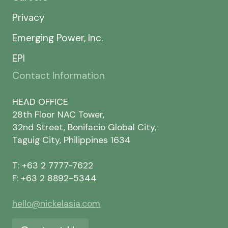
Privacy
Emerging Power, Inc.
EPI
Contact Information
HEAD OFFICE
28th Floor NAC Tower,
32nd Street, Bonifacio Global City,
Taguig City, Philippines 1634
T: +63 2 7777-7622
F: +63 2 8892-5344
hello@nickelasia.com