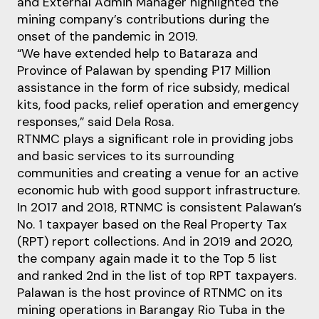
and External Admin Manager highlighted the
mining company’s contributions during the
onset of the pandemic in 2019.
“We have extended help to Bataraza and
Province of Palawan by spending ₱17 Million
assistance in the form of rice subsidy, medical
kits, food packs, relief operation and emergency
responses,” said Dela Rosa.
RTNMC plays a significant role in providing jobs
and basic services to its surrounding
communities and creating a venue for an active
economic hub with good support infrastructure.
In 2017 and 2018, RTNMC is consistent Palawan’s
No. 1 taxpayer based on the Real Property Tax
(RPT) report collections. And in 2019 and 2020,
the company again made it to the Top 5 list
and ranked 2nd in the list of top RPT taxpayers.
Palawan is the host province of RTNMC on its
mining operations in Barangay Rio Tuba in the