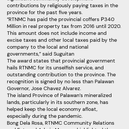
contributions by religiously paying taxes in the
province for the past five years.
“RTNMC has paid the provincial coffers ₱340
Million in real property tax from 2016 until 2020.
This amount does not include income and
excise taxes and other local taxes paid by the
company to the local and national
governments,” said Suguitan
The award states that provincial government
hails RTNMC for its unselfish service, and
outstanding contribution to the province. The
recognition is signed by no less than Palawan
Governor, Jose Chavez Alvarez.
The island Province of Palawan’s mineralized
lands, particularly in its southern zone, has
helped keep the local economy afloat,
especially during the pandemic.
Bong Dela Rosa, RTNMC Community Relations