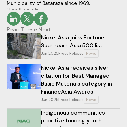
Municipality of Bataraza since 1969.
Share this article
Read These Next
Nickel Asia joins Fortune
Southeast Asia 500 list
Jun 2025
Press Release
News
Nickel Asia receives silver
citation for Best Managed
Basic Materials category in
FinanceAsia Awards
Jun 2025
Press Release
News
Indigenous communities
prioritize funding youth