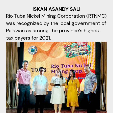
ISKAN ASANDY SALI
Rio Tuba Nickel Mining Corporation (RTNMC)
was recognized by the local government of
Palawan as among the province’s highest
tax payers for 2021.