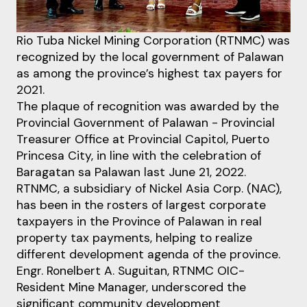
Rio Tuba Nickel Mining Corporation (RTNMC) was
recognized by the local government of Palawan
as among the province’s highest tax payers for
2021.
The plaque of recognition was awarded by the
Provincial Government of Palawan - Provincial
Treasurer Office at Provincial Capitol, Puerto
Princesa City, in line with the celebration of
Baragatan sa Palawan last June 21, 2022.
RTNMC, a subsidiary of Nickel Asia Corp. (NAC),
has been in the rosters of largest corporate
taxpayers in the Province of Palawan in real
property tax payments, helping to realize
different development agenda of the province.
Engr. Ronelbert A. Suguitan, RTNMC OIC-
Resident Mine Manager, underscored the
significant community development