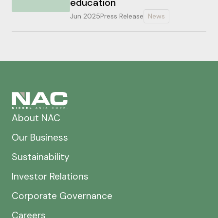
education
Jun 2025
Press Release
News
About NAC
Our Business
Sustainability
Investor Relations
Corporate Governance
Careers