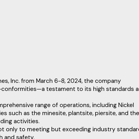
nes, Inc. from March 6-8, 2024, the company
-conformities—a testament to its high standards 
prehensive range of operations, including Nickel
ies such as the minesite, plantsite, piersite, and th
ing activities.
t only to meeting but exceeding industry standar
h and safety.