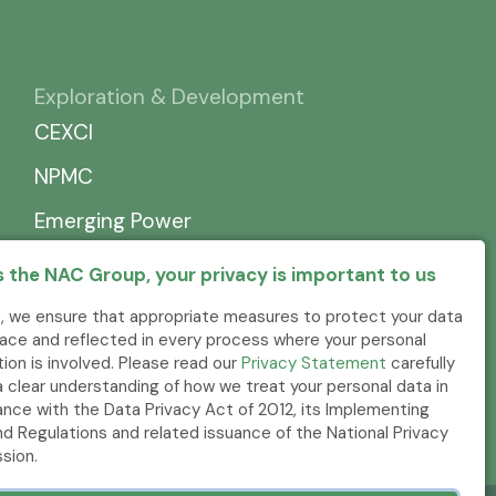
Exploration & Development
CEXCI
NPMC
Emerging Power
 the NAC Group, your privacy is important to us
, we ensure that appropriate measures to protect your data
place and reflected in every process where your personal
tion is involved. Please read our
Privacy Statement
carefully
a clear understanding of how we treat your personal data in
nce with the Data Privacy Act of 2012, its Implementing
nd Regulations and related issuance of the National Privacy
sion.