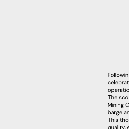
Followin
celebra
operatio
The scop
Mining O
barge an
This th
quality,