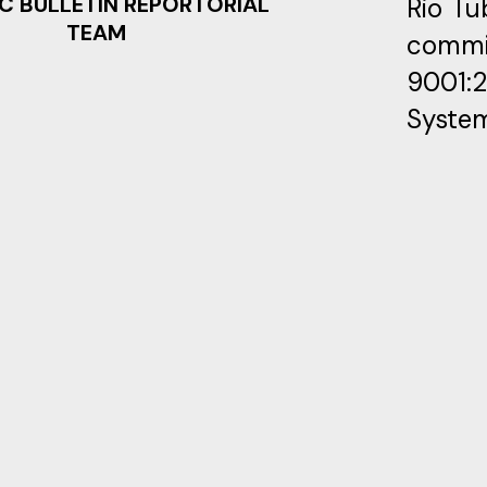
C BULLETIN REPORTORIAL
Rio Tu
TEAM
commi
9001:
System