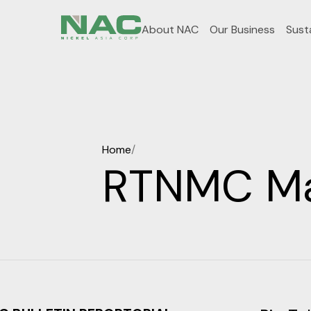
About NAC
Our Business
Susta
Home
/
RTNMC Mai