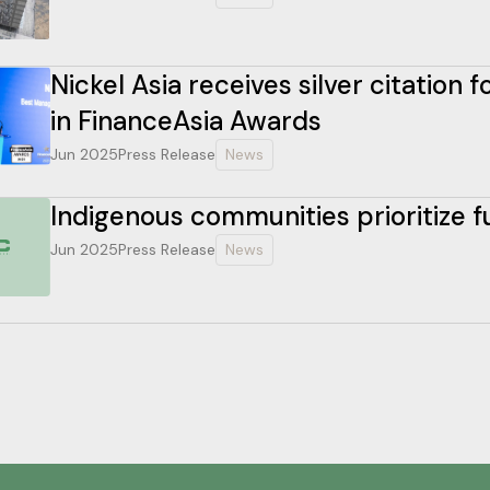
Nickel Asia receives silver citation
in FinanceAsia Awards
Jun 2025
Press Release
News
Indigenous communities prioritize 
Jun 2025
Press Release
News