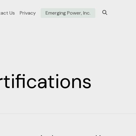
act Us
Privacy
Emerging Power, Inc.
ifications