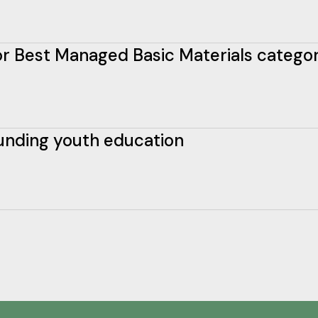
 for Best Managed Basic Materials catego
funding youth education