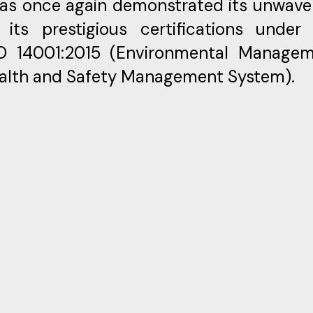
has once again demonstrated its unwave
ts prestigious certifications under
SO 14001:2015 (Environmental Manage
ealth and Safety Management System).