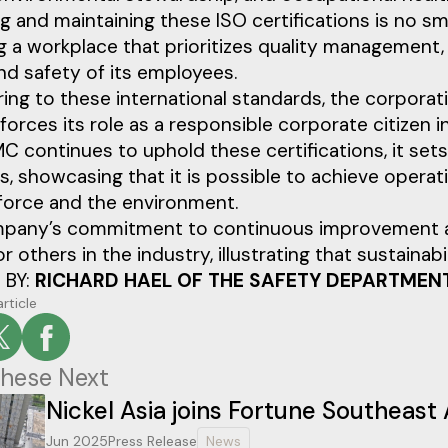
g and maintaining these ISO certifications is no s
g a workplace that prioritizes quality management
nd safety of its employees.
ing to these international standards, the corporat
nforces its role as a responsible corporate citizen i
 continues to uphold these certifications, it sets
s, showcasing that it is possible to achieve operati
force and the environment.
pany’s commitment to continuous improvement and
r others in the industry, illustrating that sustaina
 BY:
RICHARD HAEL OF THE SAFETY DEPARTMEN
article
hese Next
Nickel Asia joins Fortune Southeast 
Jun 2025
Press Release
News