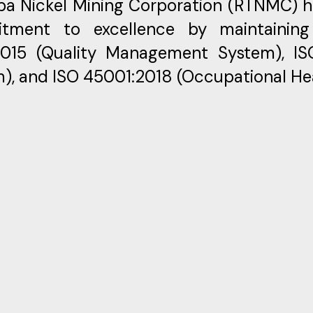
ba Nickel Mining Corporation (RTNMC) 
tment to excellence by maintaining i
2015 (Quality Management System), I
), and ISO 45001:2018 (Occupational H