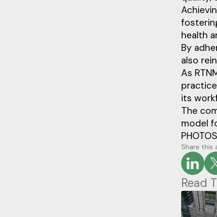
Achievin
fosterin
health a
By adher
also rei
As RTNMC
practice
its work
The com
model fo
PHOTOS
Share this 
Read T