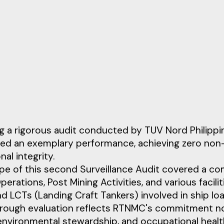
g a rigorous audit conducted by TUV Nord Philippi
ted an exemplary performance, achieving zero non
nal integrity.
e of this second Surveillance Audit covered a com
perations, Post Mining Activities, and various facilit
d LCTs (Landing Craft Tankers) involved in ship load
orough evaluation reflects RTNMC's commitment no
 environmental stewardship, and occupational healt