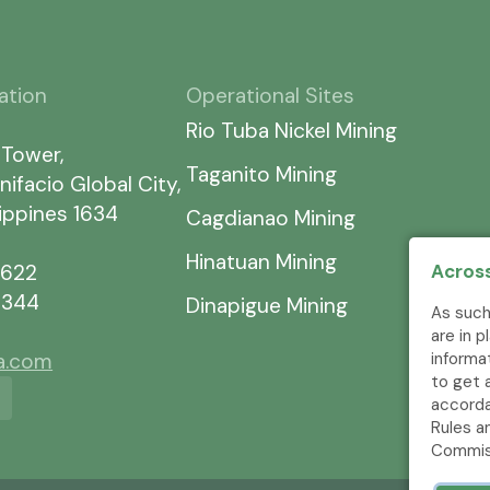
ation
Operational Sites
Rio Tuba Nickel Mining
 Tower,
Taganito Mining
nifacio Global City,
lippines 1634
Cagdianao Mining
Hinatuan Mining
Across
7622
5344
Dinapigue Mining
As such
are in 
informa
ia.com
to get 
accorda
Rules a
Commis