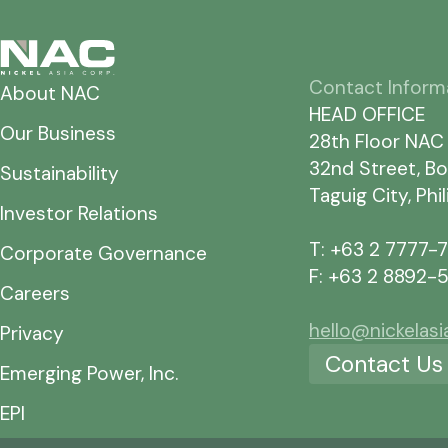
Contact Inform
About NAC
HEAD OFFICE
Our Business
28th Floor NAC
32nd Street, Bo
Sustainability
Taguig City, Phi
Investor Relations
T: +63 2 7777-
Corporate Governance
F: +63 2 8892-
Careers
hello@nickelas
Privacy
Contact Us
Emerging Power, Inc.
EPI