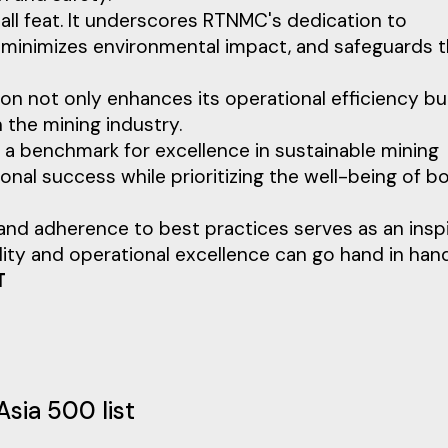
mall feat. It underscores RTNMC's dedication to
, minimizes environmental impact, and safeguards 
ion not only enhances its operational efficiency bu
n the mining industry.
 a benchmark for excellence in sustainable mining
onal success while prioritizing the well-being of b
 adherence to best practices serves as an inspi
bility and operational excellence can go hand in hand
T
Asia 500 list