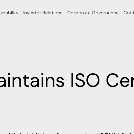
inability
Investor Relations
Corporate Governance
Cont
ntains ISO Cert