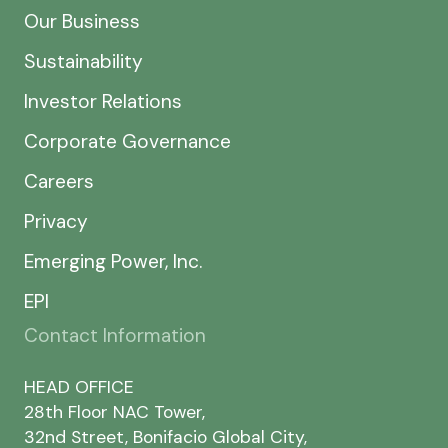
Our Business
Sustainability
Investor Relations
Corporate Governance
Careers
Privacy
Emerging Power, Inc.
EPI
Contact Information
HEAD OFFICE
28th Floor NAC Tower,
32nd Street, Bonifacio Global City,