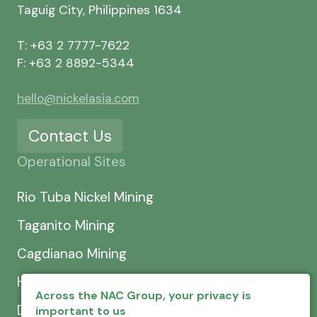
Taguig City, Philippines 1634
T: +63 2 7777-7622
F: +63 2 8892-5344
hello@nickelasia.com
Contact Us
Operational Sites
Rio Tuba Nickel Mining
Taganito Mining
Cagdianao Mining
Hinatuan Mining
Across the NAC Group, your privacy is
Dinapigue Mining
important to us