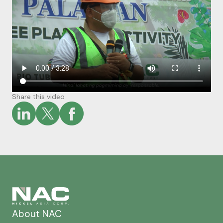
Share this video
About NAC