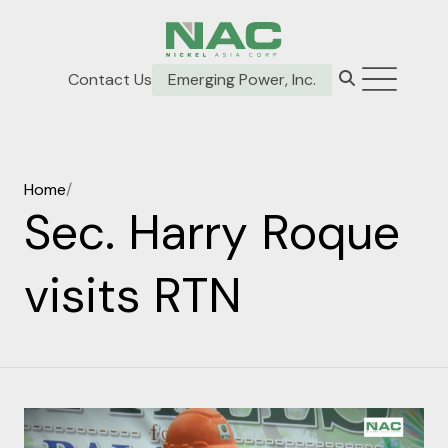
Contact Us
Emerging Power, Inc.
Home
/
Sec. Harry Roque
visits RTN