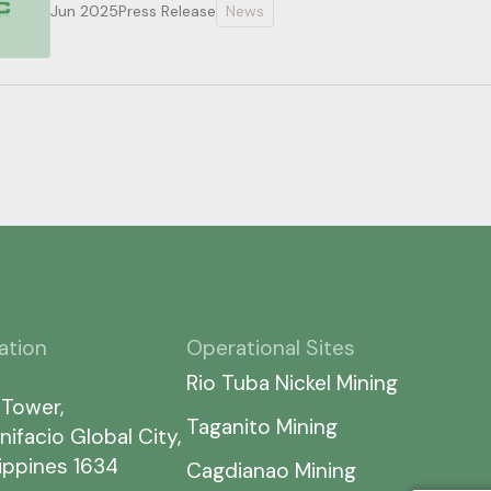
Jun 2025
Press Release
News
ation
Operational Sites
Rio Tuba Nickel Mining
 Tower,
Taganito Mining
nifacio Global City,
lippines 1634
Cagdianao Mining