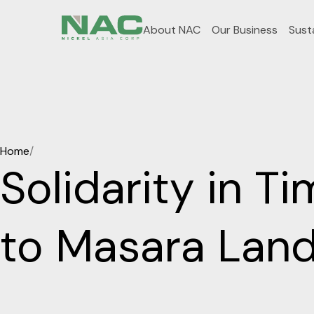
About NAC
Our Business
Susta
Home
/
Solidarity in T
to Masara Land