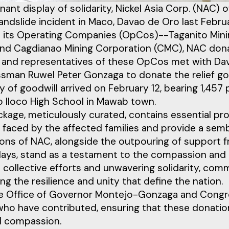
gnant display of solidarity, Nickel Asia Corp. (NAC)
andslide incident in Maco, Davao de Oro last Februa
 its Operating Companies (OpCos)--Taganito Minin
nd Cagdianao Mining Corporation (CMC), NAC donate
ls and representatives of these OpCos met with 
sman Ruwel Peter Gonzaga to donate the relief go
 of goodwill arrived on February 12, bearing 1,457
o Iloco High School in Mawab town.
kage, meticulously curated, contains essential prov
faced by the affected families and provide a sem
ons of NAC, alongside the outpouring of support fr
ays, stand as a testament to the compassion and kin
collective efforts and unwavering solidarity, commu
ing the resilience and unity that define the nation.
e Office of Governor Montejo-Gonzaga and Congre
 who have contributed, ensuring that these donati
d compassion.