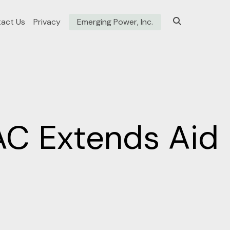
act Us
Privacy
Emerging Power, Inc.
NAC Extends Aid