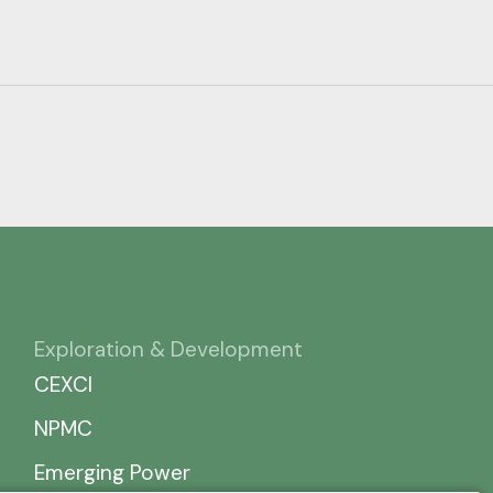
Exploration & Development
CEXCI
NPMC
Emerging Power