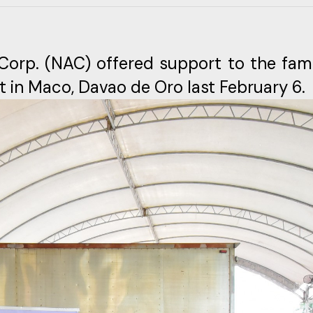
a Corp. (NAC) offered support to the fami
t in Maco, Davao de Oro last February 6.