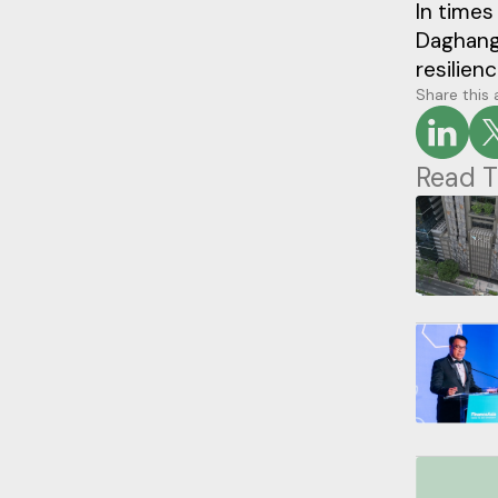
In times
Daghang
resilienc
Share this 
Read T