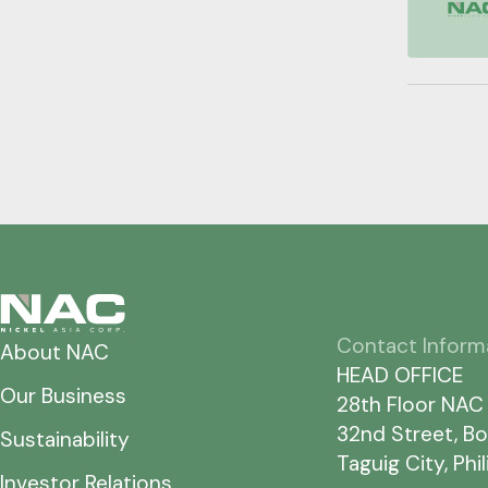
Contact Inform
About NAC
HEAD OFFICE
Our Business
28th Floor NAC
32nd Street, Bo
Sustainability
Taguig City, Phi
Investor Relations