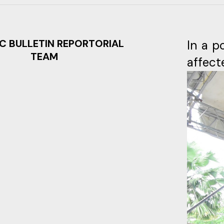
C BULLETIN REPORTORIAL
In a p
TEAM
affect