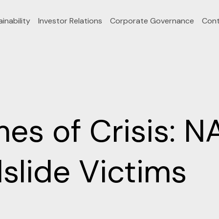
inability
Investor Relations
Corporate Governance
Cont
imes of Crisis: 
slide Victims