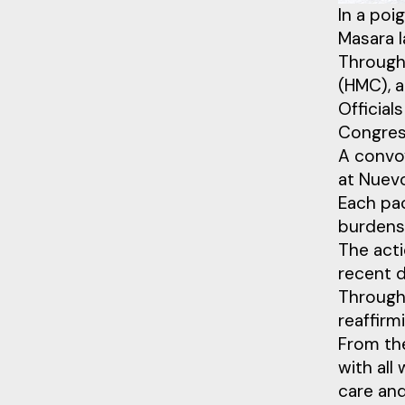
In a poi
Masara l
Through
(HMC), a
Officia
Congres
A convoy
at Nuev
Each pac
burdens 
The acti
recent d
Through 
reaffirm
From th
with all
care an