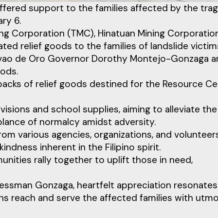
 offered support to the families affected by the trag
ry 6.
g Corporation (TMC), Hinatuan Mining Corporatio
d relief goods to the families of landslide victim
Davao de Oro Governor Dorothy Montejo-Gonzaga 
ods.
 packs of relief goods destined for the Resource C
isions and school supplies, aiming to alleviate the
blance of normalcy amidst adversity.
om various agencies, organizations, and volunteers
dness inherent in the Filipino spirit.
nities rally together to uplift those in need,
ssman Gonzaga, heartfelt appreciation resonates
ons reach and serve the affected families with utm