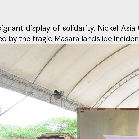
oignant display of solidarity, Nickel Asi
ed by the tragic Masara landslide inciden