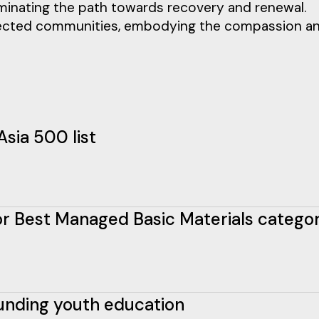
illuminating the path towards recovery and renewal.
affected communities, embodying the compassion a
Asia 500 list
 for Best Managed Basic Materials catego
funding youth education