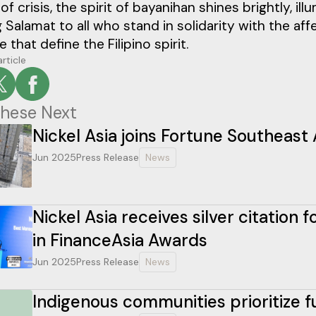
 of crisis, the spirit of bayanihan shines brightly, 
 Salamat to all who stand in solidarity with the 
e that define the Filipino spirit.
article
hese Next
Nickel Asia joins Fortune Southeast 
Jun 2025
Press Release
News
Nickel Asia receives silver citation
in FinanceAsia Awards
Jun 2025
Press Release
News
Indigenous communities prioritize 