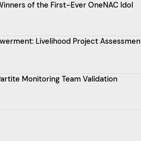
inners of the First-Ever OneNAC Idol
erment: Livelihood Project Assessmen
rtite Monitoring Team Validation