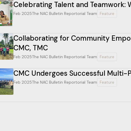
Celebrating Talent and Teamwork: W
Feb 2025
The NAC Bulletin Reportorial Team
Feature
Collaborating for Community Empow
CMC, TMC
Feb 2025
The NAC Bulletin Reportorial Team
Feature
CMC Undergoes Successful Multi-Pa
Feb 2025
The NAC Bulletin Reportorial Team
Feature