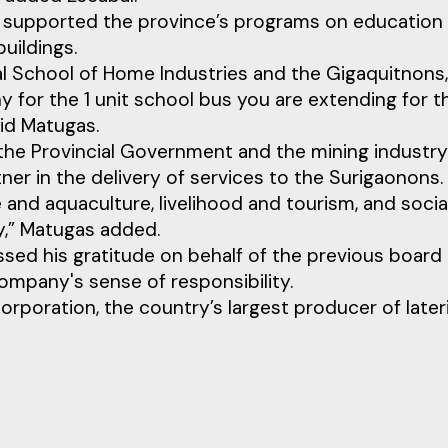
 supported the province’s programs on education
uildings.
al School of Home Industries and the Gigaquitnons,
for the 1 unit school bus you are extending for t
aid Matugas.
 the Provincial Government and the mining industry
ner in the delivery of services to the Surigaonons.
 and aquaculture, livelihood and tourism, and socia
y,” Matugas added.
ssed his gratitude on behalf of the previous board
ompany's sense of responsibility.
orporation, the country’s largest producer of lateri