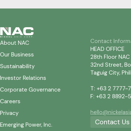
Contact Inform
About NAC
HEAD OFFICE
Our Business
28th Floor NAC
32nd Street, Bo
Sustainability
Taguig City, Phi
Investor Relations
T: +63 2 7777-
Corporate Governance
F: +63 2 8892-
Careers
hello@nickelas
Privacy
Contact Us
Emerging Power, Inc.