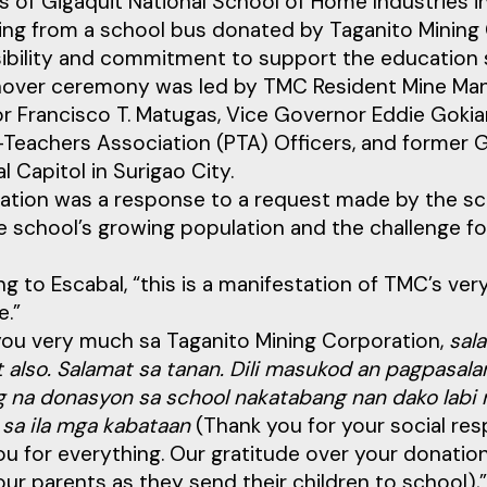
 of Gigaquit National School of Home Industries in 
ing from a school bus donated by Taganito Mining 
ibility and commitment to support the education 
nover ceremony was led by TMC Resident Mine Mana
 Francisco T. Matugas, Vice Governor Eddie Gokiangk
Teachers Association (PTA) Officers, and former G
al Capitol in Surigao City.
ation was a response to a request made by the sc
e school’s growing population and the challenge f
g to Escabal, “this is a manifestation of TMC’s ver
e.”
you very much sa Taganito Mining Corporation,
sal
 also. Salamat sa tanan. Dili masukod an pagpasala
 na donasyon sa school nakatabang nan dako labi n
 sa ila mga kabataan
(Thank you for your social res
u for everything. Our gratitude over your donation
our parents as they send their children to school),