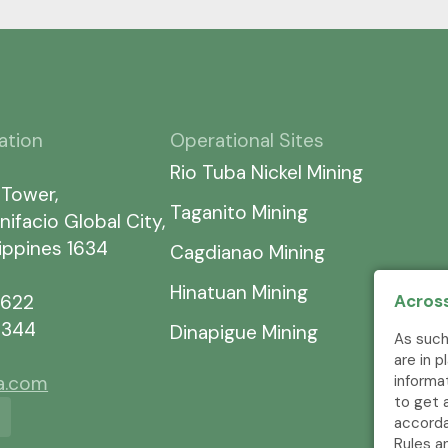
ation
Operational Sites
Rio Tuba Nickel Mining
 Tower,
Taganito Mining
nifacio Global City,
lippines 1634
Cagdianao Mining
Hinatuan Mining
Across
7622
5344
Dinapigue Mining
As such
are in 
informa
ia.com
to get 
accorda
Rules a