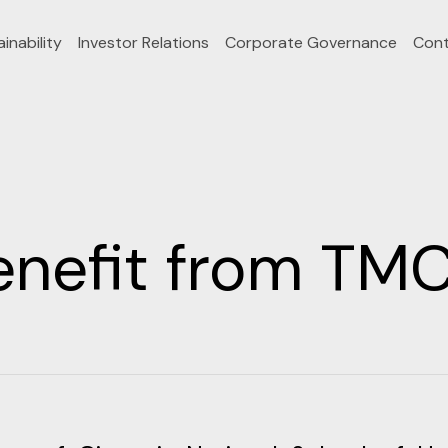
inability
Investor Relations
Corporate Governance
Cont
enefit from TMC