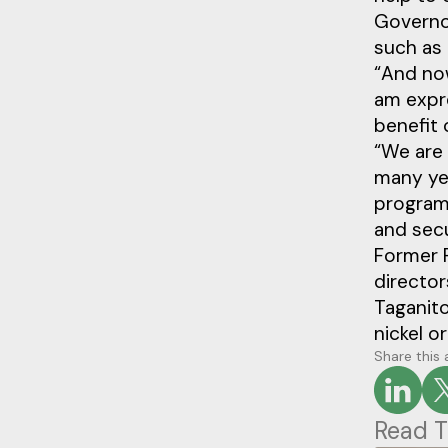
Governo
such as 
“And now
am expr
benefit 
“We are 
many yea
programs
and sec
Former P
director
Taganito
nickel o
Share this 
Read T