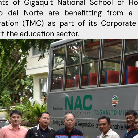
ts of Gigaquit National School of Hom
ao del Norte are benefitting from a
ration (TMC) as part of its Corporate
t the education sector.