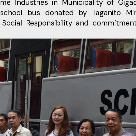
e Industries in Municipality of Gigaq
 school bus donated by Taganito Mi
 Social Responsibility and commitmen