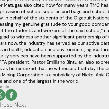
r Matugas also cited how for many years TMC has
provision of school supplies and bags and school b
, in behalf of the students of the Gigaquit Nation
essing my genuine gratitude to your good company 
of the students and workers of the said school,” s
glad to witness another significant partnership of
rs now, the industry has served as our active part
 in health, education and environment, agriculture
urity services have been supported by the industr
TA president, Pastor Emilliano Bintulan, also expre
s as he remarked that he witnessed that day the c
 Mining Corporation is a subsidiary of Nickel Asia C
re and one of the largest in the world.
article
hese Next