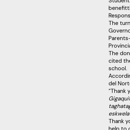
Students
benefitt
Respons
The tur
Governor
Parents-
Provinci
The don
cited th
school.
Accordin
del Nort
“Thank 
Gigaquit
taghatag
eskwela
Thank yo
help to 