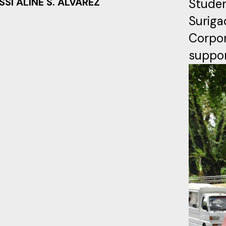
SSI ALINE S. ALVAREZ
Studen
Surig
Corpo
suppor