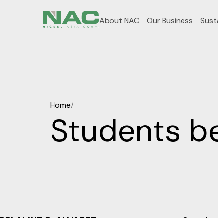
About NAC
Our Business
Susta
Home
/
Students b