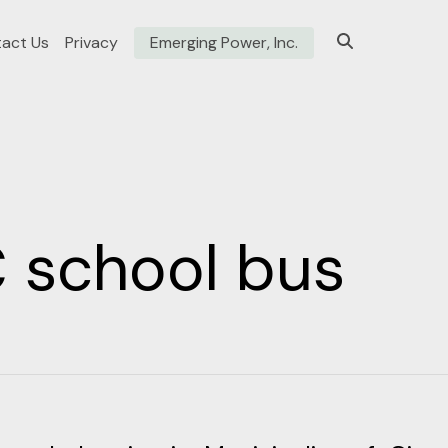
act Us
Privacy
Emerging Power, Inc.
 school bus