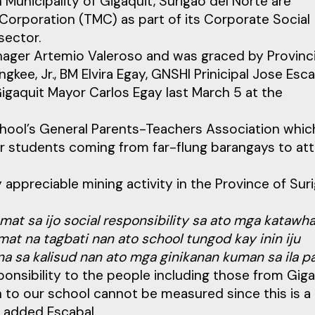
Municipality of Gigaquit, Surigao del Norte are
Corporation (TMC) as part of its Corporate Social
sector.
ger Artemio Valeroso and was graced by Provinci
ee, Jr., BM Elvira Egay, GNSHI Prinicipal Jose Esca
igaquit Mayor Carlos Egay last March 5 at the
hool’s General Parents-Teachers Association whic
or students coming from far-flung barangays to at
y appreciable mining activity in the Province of Sur
amat sa ijo social responsibility sa ato mga katawh
mat na tagbati nan ato school tungod kay inin iju
a sa kalisud nan ato mga ginikanan kuman sa ila p
ponsibility to the people including those from Giga
 to our school cannot be measured since this is a 
” added Escabal.