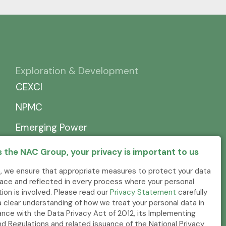
Exploration & Development
CEXCI
NPMC
Emerging Power
 the NAC Group, your privacy is important to us
, we ensure that appropriate measures to protect your data
place and reflected in every process where your personal
tion is involved. Please read our
Privacy Statement
carefully
a clear understanding of how we treat your personal data in
nce with the Data Privacy Act of 2012, its Implementing
nd Regulations and related issuance of the National Privacy