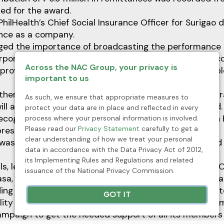
ed for the award.
 PhilHealth’s Chief Social Insurance Officer for Surigao 
nce as a company.
ged the importance of broadcasting the performance 
rporate citizens in the region to emulate the mining 
Across the NAC Group, your privacy is
oviding social health insurance coverage to its empl
important to us
ther companies in the area will emulate TMC’s best pr
As such, we ensure that appropriate measures to
ill achieve a sustainable NHIP for all,” Ariar announced.
protect your data are in place and reflected in every
 recognized TMC’s Ace Vergel Moreno as top PhilHealth
process where your personal information is involved.
Please read our
Privacy Statement
carefully to get a
esentative (PEER) in Surigao del Norte.
clear understanding of how we treat your personal
was given to TMC on the occasion of PhilHealth’s 23rd 
data in accordance with the Data Privacy Act of 2012,
its Implementing Rules and Regulations and related
ials, led by its OIC-Executive Vice President and Chief 
issuance of the National Privacy Commission.
asa, recently consulted its stakeholders on new progr
ding proposed adjustment in premium contribution rat
GOT IT
ility of the country’s National Health Insurance Program
ampaign to get the needed support of all its members 