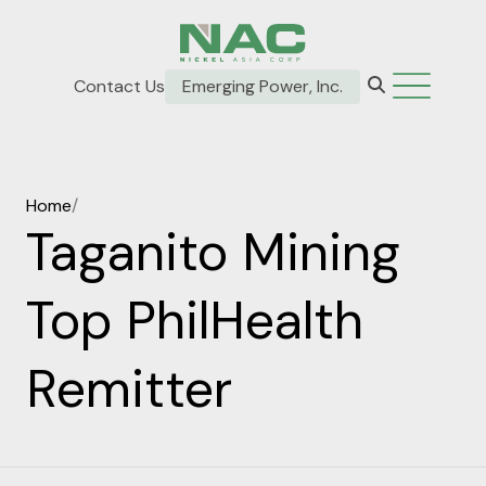
Contact Us
Emerging Power, Inc.
Home
/
Taganito Mining
Top PhilHealth
Remitter