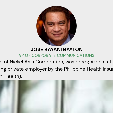
JOSE BAYANI BAYLON
VP OF CORPORATE COMMUNICATIONS
te of Nickel Asia Corporation, was recognized as t
ing private employer by the Philippine Health Ins
ilHealth).