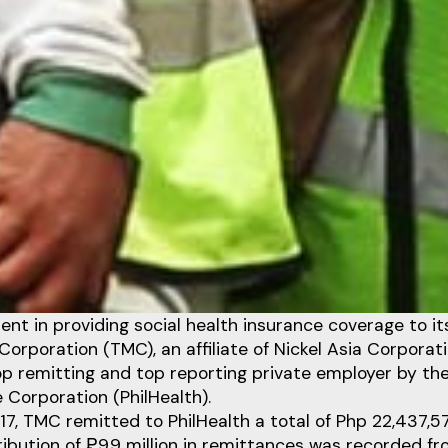
nt in providing social health insurance coverage to i
Corporation (TMC), an affiliate of Nickel Asia Corporat
p remitting and top reporting private employer by the
 Corporation (PhilHealth).
7, TMC remitted to PhilHealth a total of Php 22,437,5
bution of ₱9.9 million in remittances was recorded fr