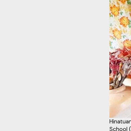
Hinatuan
School (