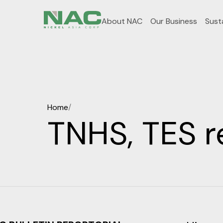
About NAC
Our Business
Susta
Home
/
TNHS, TES r