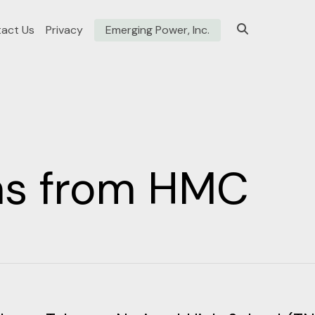
act Us
Privacy
Emerging Power, Inc.
ons from HMC