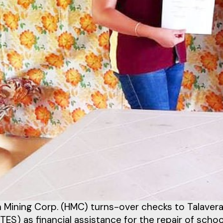
 Mining Corp. (HMC) turns-over checks to Talaver
TES) as financial assistance for the repair of sch