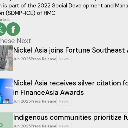
n is part of the 2022 Social Development and Ma
on (SDMP-ICE) of HMC.
article
hese Next
Nickel Asia joins Fortune Southeast 
Jun 2025
Press Release
News
Nickel Asia receives silver citation
in FinanceAsia Awards
Jun 2025
Press Release
News
Indigenous communities prioritize 
Jun 2025
Press Release
News