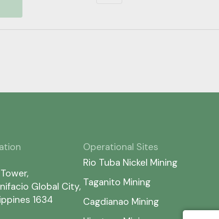
ation
Operational Sites
Rio Tuba Nickel Mining
 Tower,
Taganito Mining
nifacio Global City,
lippines 1634
Cagdianao Mining