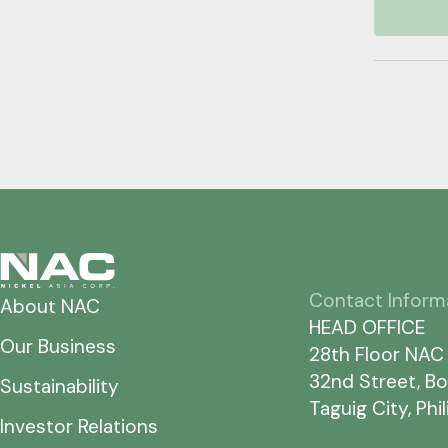
Contact Inform
About NAC
HEAD OFFICE
Our Business
28th Floor NAC
32nd Street, Bo
Sustainability
Taguig City, Phi
Investor Relations