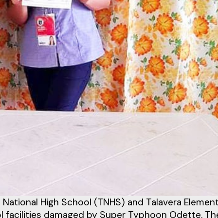
a National High School (TNHS) and Talavera Elemen
ool facilities damaged by Super Typhoon Odette. Th