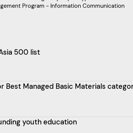
nagement Program - Information Communication
Asia 500 list
 for Best Managed Basic Materials catego
funding youth education