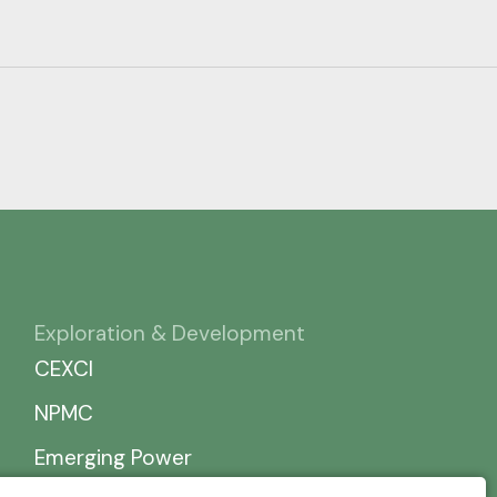
Exploration & Development
CEXCI
NPMC
Emerging Power