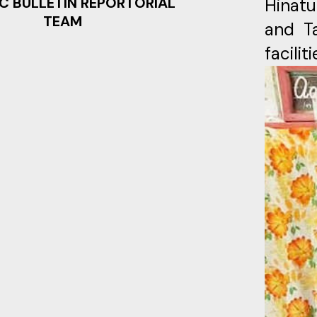
C BULLETIN REPORTORIAL
Hinatu
TEAM
and Ta
facili