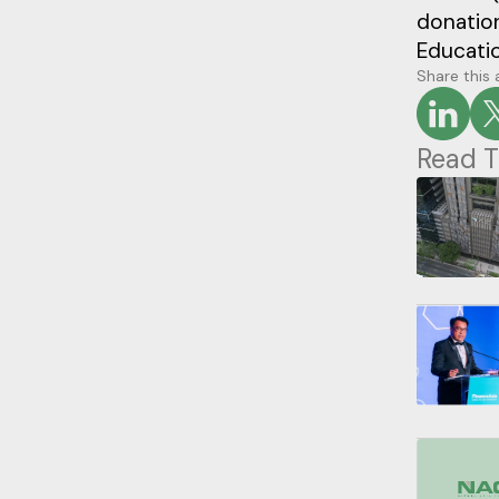
donatio
Educati
Share this 
Read T