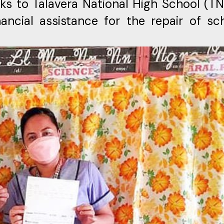
ks to Talavera National High School (T
ancial assistance for the repair of sc