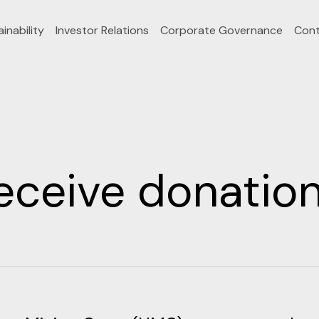
inability
Investor Relations
Corporate Governance
Cont
eceive donati