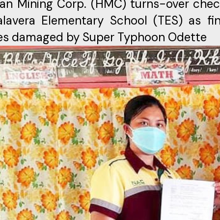
an Mining Corp. (HMC) turns-over chec
lavera Elementary School (TES) as fin
ties damaged by Super Typhoon Odette