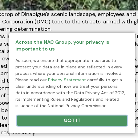
kdrop of Dinapigue's scenic landscape, employees and 
 Corporation (DMC) took to the streets, armed with gl
ering determination.
es in a clean-up drive to inaugurate the nationwide init
Across the NAC Group, your privacy is
ra sa Malinis na Bayan (KALINISAN)—a remarkable displa
important to us
al stewardship.
event, held in honor of Community Development Day, 
As such, we ensure that appropriate measures to
ared commitment to fostering a cleaner and healthier 
protect your data are in place and reflected in every
f camaraderie and purpose, the employees and contra
process where your personal information is involved.
Please read our
Privacy Statement
carefully to get a
rid their community of litter and debris, symbolizing th
clear understanding of how we treat your personal
onmental sustainability and community well-being.
data in accordance with the Data Privacy Act of 2012,
of this initiative extended far beyond the mere act of c
its Implementing Rules and Regulations and related
 power of collective action—an affirmation of the trans
issuance of the National Privacy Commission.
 be achieved when individuals come together with a 
to frontline workers, everyone played a vital role in co
GOT IT
clean-up drive, underscoring DMC's unwavering commi
responsibility.