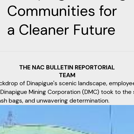
Communities for
a Cleaner Future
THE NAC BULLETIN REPORTORIAL
TEAM
ckdrop of Dinapigue's scenic landscape, employe
 Dinapigue Mining Corporation (DMC) took to the
rash bags, and unwavering determination.