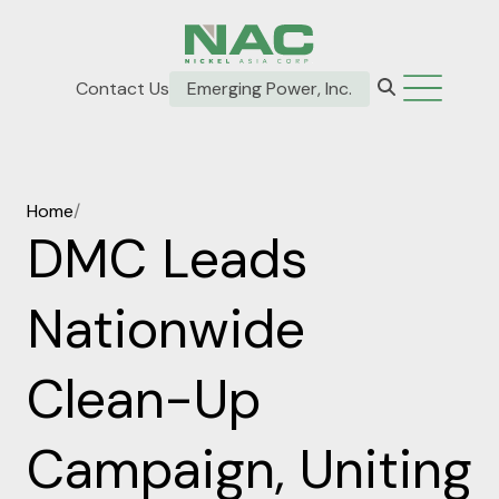
Contact Us
Emerging Power, Inc.
Home
/
DMC Leads
Nationwide
Clean-Up
Campaign, Uniting