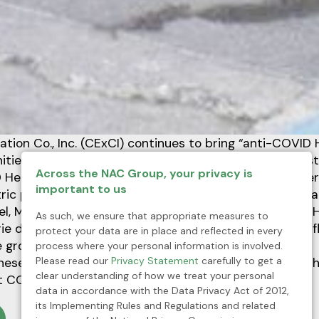
ration Co., Inc. (CExCI) continues to bring “anti-COVID 
ties in Mankayan, Benguet in a collective fight agains
Across the NAC Group, your privacy is
Health Kits” include Sars-Cov2 Antigen Test Kits, the
important to us
ric pulse oximeters, face masks, gloves, and disinfecta
iel, Municipal Health Officer, receives the “anti-COVID 
As such, we ensure that appropriate measures to
e de Peralta during a simple turnover rites after the fl
protect your data are in place and reflected in every
 grounds of Mankayan Municipal Hall.
process where your personal information is involved.
Please read our
Privacy Statement
carefully to get a
ese anti-COVID Health kits will help properly equip th
clear understanding of how we treat your personal
t COVID-19. We are in this together,” said Dr. Gabriel.
data in accordance with the Data Privacy Act of 2012,
its Implementing Rules and Regulations and related