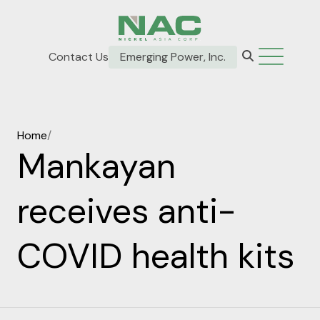
Contact Us
Emerging Power, Inc.
Home
/
Mankayan
receives anti-
COVID health kits