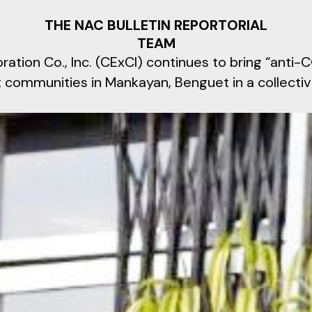
THE NAC BULLETIN REPORTORIAL
TEAM
oration Co., Inc. (CExCI) continues to bring “anti
st communities in Mankayan, Benguet in a collectiv