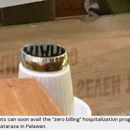
ts can soon avail the “zero billing” hospitalization pro
Bataraza in Palawan.