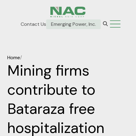
Contact Us
Emerging Power, Inc.
Home
/
Mining firms
contribute to
Bataraza free
hospitalization