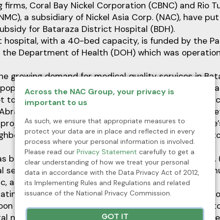
ng firms, Coral Bay Nickel Corporation (CBNC) and Rio T
MC), a subsidiary of Nickel Asia Corp. (NAC), have put
subsidy for Bataraza District Hospital (BDH).
t hospital, with a 40-bed capacity, is funded by the Pa
the Department of Health (DOH) which was operation
he growing demand for medical quality services in Ba
g population. The municipal government has allocated a
Across the NAC Group, your privacy is
t to make free medical services for its 86, 971 populac
important to us
Abraham M. Ibba underscored that before the complet
As such, we ensure that appropriate measures to
l project, the town has been allocating funds to Brooke’
protect your data are in place and reflected in every
eighboring municipality to cater medical needs of the t
process where your personal information is involved.
Please read our
Privacy Statement
carefully to get a
s been dependent on Rio Tuba Nickel Foundation, Inc. 
clear understanding of how we treat your personal
l services which cater to patients coming from the mun
data in accordance with the Data Privacy Act of 2012,
, and Rizal.
its Implementing Rules and Regulations and related
issuance of the National Privacy Commission.
atin ang hospital assistance sa private hospital ng Bro
 na tayong sariling ospital, ililipat na natin lahat dit
tal ng mining companies sa paghatid ng serbsiyong med
GOT IT