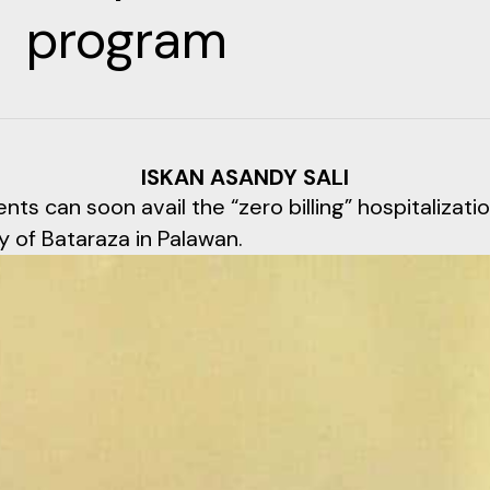
program
ISKAN ASANDY SALI
nts can soon avail the “zero billing” hospitalizat
y of Bataraza in Palawan.