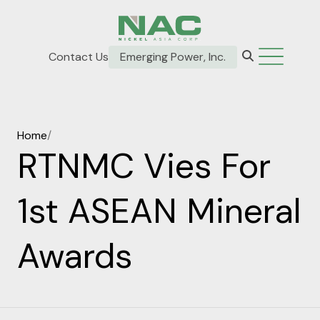
Contact Us
Emerging Power, Inc.
Home
/
RTNMC Vies For
1st ASEAN Mineral
Awards