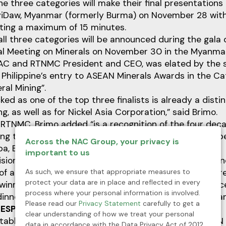
the three categories will make their final presentations
iDaw, Myanmar (formerly Burma) on November 28 wit
sting a maximum of 15 minutes.
all three categories will be announced during the gala 
al Meeting on Minerals on November 30 in the Myanmar 
AC and RTNMC President and CEO, was elated by the s
Philippine’s entry to ASEAN Minerals Awards in the Ca
ral Mining”.
ed as one of the top three finalists is already a distin
g, as well as for Nickel Asia Corporation,” said Brimo.
 RTNMC, Brimo added “is a recognition of the four dec
ng that has been practiced at Rio Tuba.” RTNMC is ope
Across the NAC Group, your privacy is
a, Bataraza, Palawan.
important to us
ision of the company’s pioneers and the dedication a
As such, we ensure that appropriate measures to
of all who have worked and who continue to work there,
protect your data are in place and reflected in every
 winners in the ASEAN Minerals Awards will be announ
process where your personal information is involved.
dinner of ASEAN Ministerial Meeting on Minerals in Mya
Please read our
Privacy Statement
carefully to get a
ESPONSIBLE MINING PRACTICES
clear understanding of how we treat your personal
ablished to honor mining companies from the ASEAN
data in accordance with the Data Privacy Act of 2012,