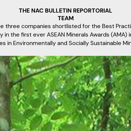
THE NAC BULLETIN REPORTORIAL
TEAM
 three companies shortlisted for the Best Practi
y in the first ever ASEAN Minerals Awards (AMA) i
es in Environmentally and Socially Sustainable Mi