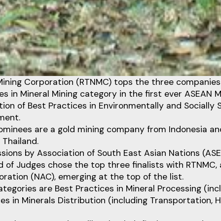
 Mining Corporation (RTNMC) tops the three companies 
es in Mineral Mining category in the first ever ASEAN 
tion of Best Practices in Environmentally and Socially 
ment.
ominees are a gold mining company from Indonesia and
 Thailand.
sions by Association of South East Asian Nations (A
d of Judges chose the top three finalists with RTNMC, an
oration (NAC), emerging at the top of the list.
tegories are Best Practices in Mineral Processing (incl
es in Minerals Distribution (including Transportation, H